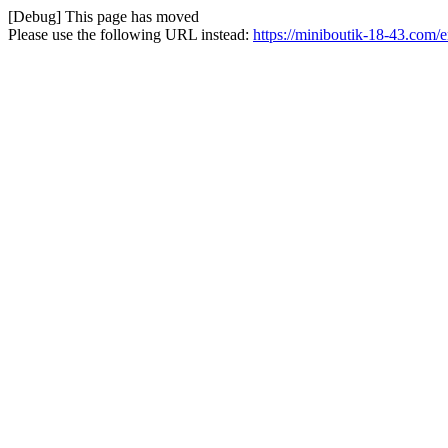
[Debug] This page has moved
Please use the following URL instead:
https://miniboutik-18-43.com/