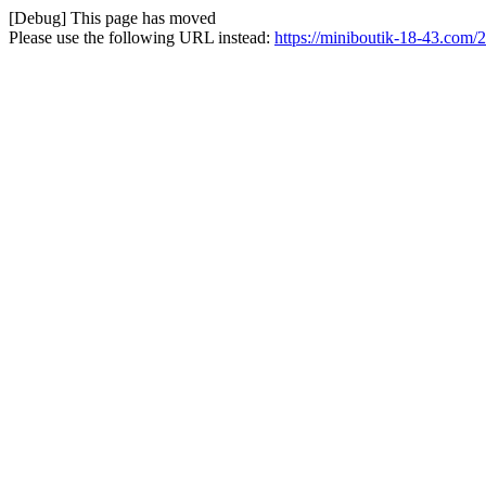
[Debug] This page has moved
Please use the following URL instead:
https://miniboutik-18-43.com