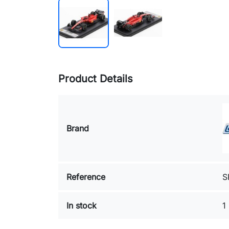
Product Details
Brand
Reference
S
In stock
1