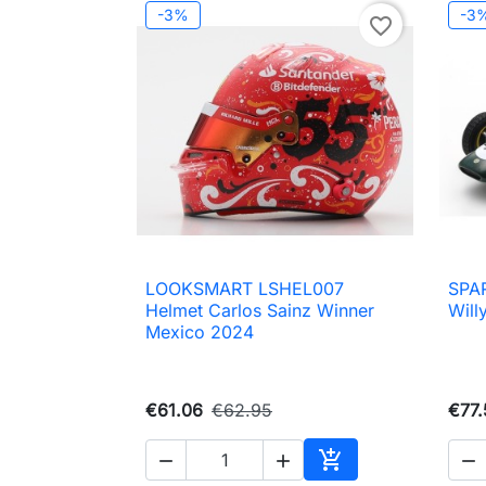
-3%
-3
favorite_border
LOOKSMART LSHEL007
SPAR

Quick view
Helmet Carlos Sainz Winner
Will
Mexico 2024
€61.06
€62.95
€77.




Add to cart