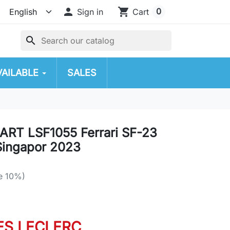

shopping_cart
0
Sign in
Cart
search
VAILABLE
SALES
RT LSF1055 Ferrari SF-23
Singapor 2023
e 10%)
ES LECLERC