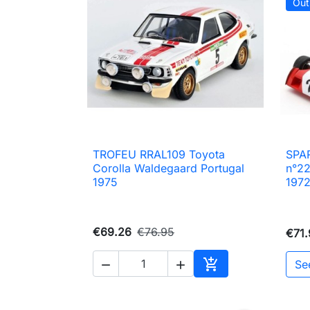
Out
TROFEU RRAL109 Toyota
SPA

Quick view
Corolla Waldegaard Portugal
n°22
1975
197
€69.26
€76.95
€71.

Se


Add to cart