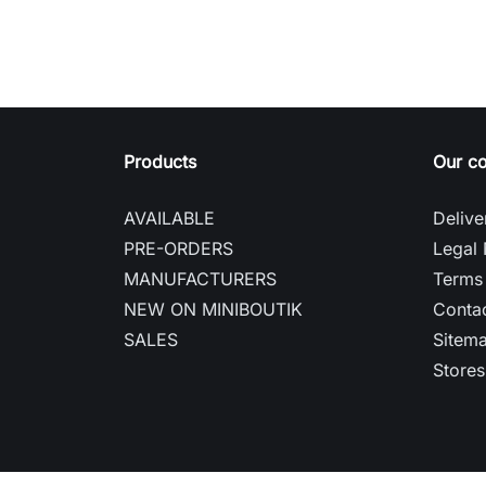
Products
Our c
AVAILABLE
Delive
PRE-ORDERS
Legal 
MANUFACTURERS
Terms 
NEW ON MINIBOUTIK
Contac
SALES
Sitem
Stores