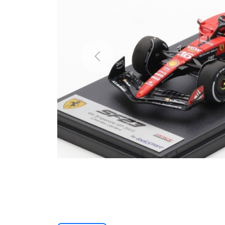
Previous