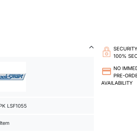
SECURITY
100% SE
NO IMME
PRE-ORDE
AVAILABILITY
PK LSF1055
 Item