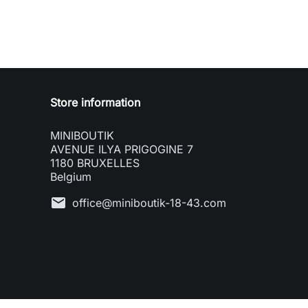
Store information
MINIBOUTIK
AVENUE ILYA PRIGOGINE 7
1180 BRUXELLES
Belgium
mail
office@miniboutik-18-43.com