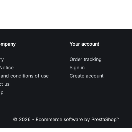
ompany
Your account
ry
Order tracking
Notice
Sign in
and conditions of use
Create account
t us
ap
© 2026 - Ecommerce software by PrestaShop™