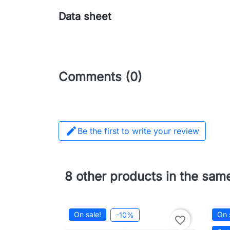
Data sheet
Comments (0)

Be the first to write your review
8 other products in the sam
On sale!
On 
-10%
favorite_border