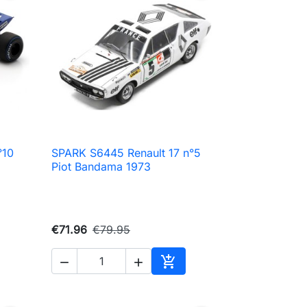
°10
SPARK S6445 Renault 17 n°5

Quick view
Piot Bandama 1973
€71.96
€79.95



Add to cart