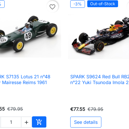
Out-of-Stock
%
-3%
favorite_border
K S7135 Lotus 21 n°48
SPARK S9624 Red Bull RB

Quick view

Quick view
y Mairesse Reims 1961
n°22 Yuki Tsunoda Imola 
55
€79.95
€77.55
€79.95

See details

Add to cart