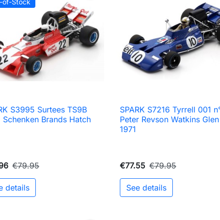
-of-Stock
RK S3995 Surtees TS9B
SPARK S7216 Tyrrell 001 n

Quick view

Quick view
 Schenken Brands Hatch
Peter Revson Watkins Glen
2
1971
96
€79.95
€77.55
€79.95
e details
See details