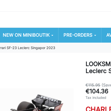
NEW ON MINIBOUTIK
PRE-ORDERS
A
ri SF-23 Leclerc Singapor 2023
LOOKSMA
Leclerc 
€115.95
(Sav
€104.36
Tax included
CHARL