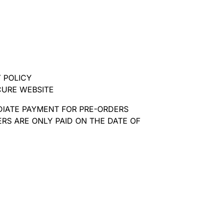
 POLICY
CURE WEBSITE
DIATE PAYMENT FOR PRE-ORDERS
RS ARE ONLY PAID ON THE DATE OF