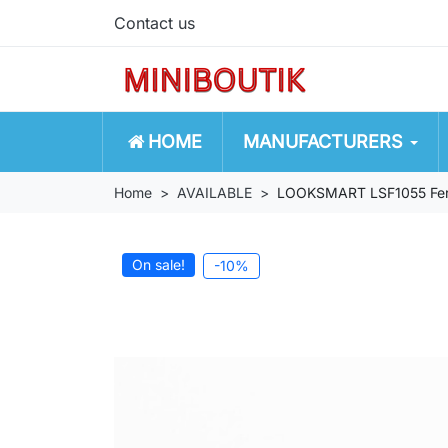
Contact us
HOME
MANUFACTURERS
Home
AVAILABLE
LOOKSMART LSF1055 Ferra
On sale!
-10%