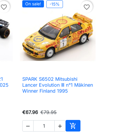
On sale!
-15%
favorite_border
favorite_border
21
SPARK S6502 Mitsubishi

Quick view
2025
Lancer Evolution Ⅲ n°1 Mäkinen
Winner Finland 1995
€67.96
€79.95



Add to cart