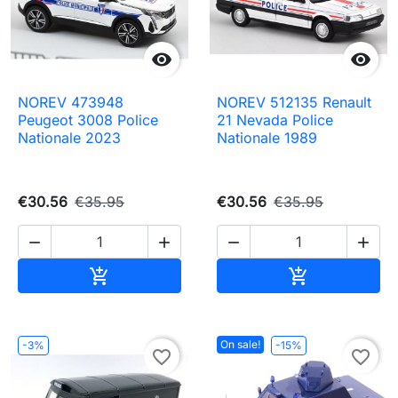


NOREV 473948
NOREV 512135 Renault
Peugeot 3008 Police
21 Nevada Police
Nationale 2023
Nationale 1989
€30.56
€35.95
€30.56
€35.95




Add to cart
Add to cart


On sale!
-3%
-15%
favorite_border
favorite_border