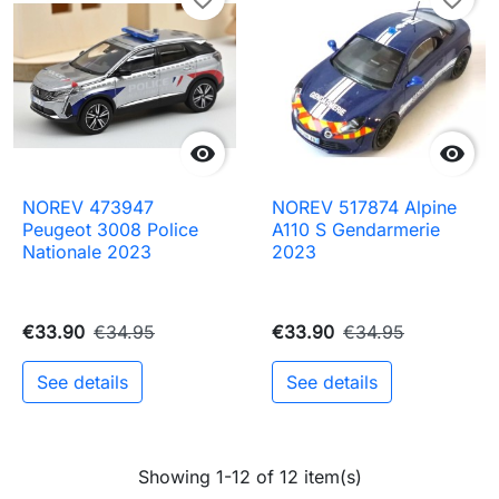


NOREV 473947
NOREV 517874 Alpine
Peugeot 3008 Police
A110 S Gendarmerie
Nationale 2023
2023
€33.90
€34.95
€33.90
€34.95
See details
See details
Showing 1-12 of 12 item(s)