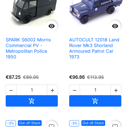


SPARK S6002 Morris
AUTOCULT 12018 Land
Commercial PV -
Rover Mk3 Shorland
Metropolitan Police
Armoured Patrol Car
1950
1973
€87.25
€89.95
€96.86
€113.95




Add to cart
Add to cart


Out-of-Stock
Out-of-Stock
-3%
-3%
favorite_border
favorite_border