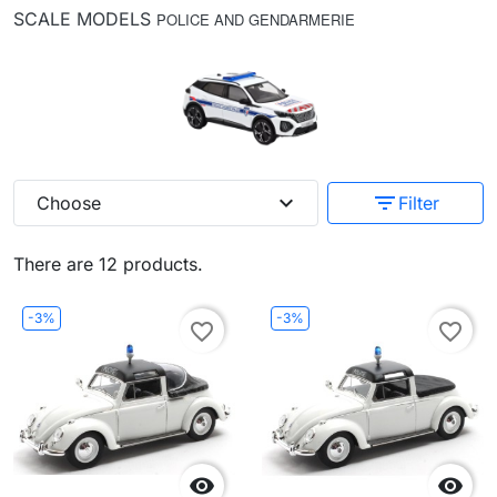
SCALE MODELS
POLICE AND GENDARMERIE
expand_more
filter_list
Choose
Filter
There are 12 products.
-3%
-3%
favorite_border
favorite_border

