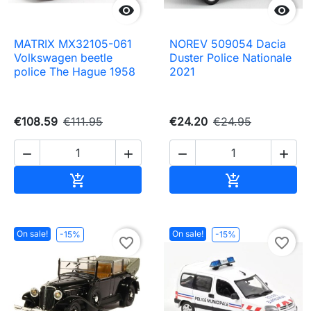


MATRIX MX32105-061
NOREV 509054 Dacia
Volkswagen beetle
Duster Police Nationale
police The Hague 1958
2021
€108.59
€111.95
€24.20
€24.95




Add to cart
Add to cart


On sale!
On sale!
-15%
-15%
favorite_border
favorite_border