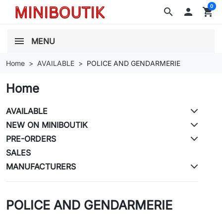
0
search

shopping_cart
MENU
Home
AVAILABLE
POLICE AND GENDARMERIE
Home
AVAILABLE
NEW ON MINIBOUTIK
PRE-ORDERS
SALES
MANUFACTURERS
POLICE AND GENDARMERIE