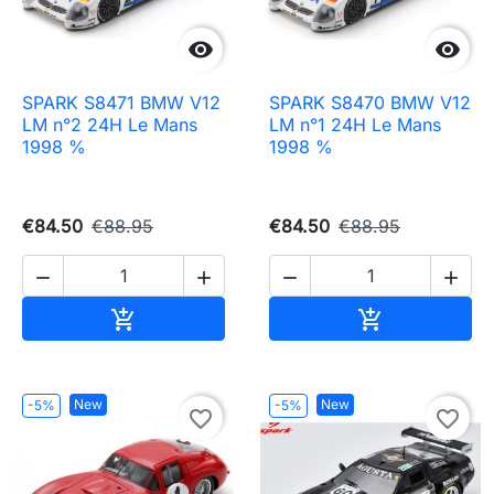


SPARK S8471 BMW V12
SPARK S8470 BMW V12
LM n°2 24H Le Mans
LM n°1 24H Le Mans
1998 %
1998 %
€84.50
€88.95
€84.50
€88.95




Add to cart
Add to cart


New
New
-5%
-5%
favorite_border
favorite_border