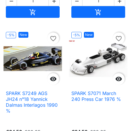




Add to cart
Add to cart


New
New
-5%
-5%
favorite_border
favorite_border


SPARK S7249 AGS
SPARK S7071 March
JH24 n°18 Yannick
240 Press Car 1976 %
Dalmas Interlagos 1990
%