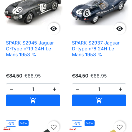


SPARK S2945 Jaguar
SPARK S2937 Jaguar
C-Type n°19 24H Le
D-type n°6 24H Le
Mans 1953 %
Mans 1958 %
€84.50
€88.95
€84.50
€88.95




Add to cart
Add to cart


New
New
-5%
-5%
favorite_border
favorite_border