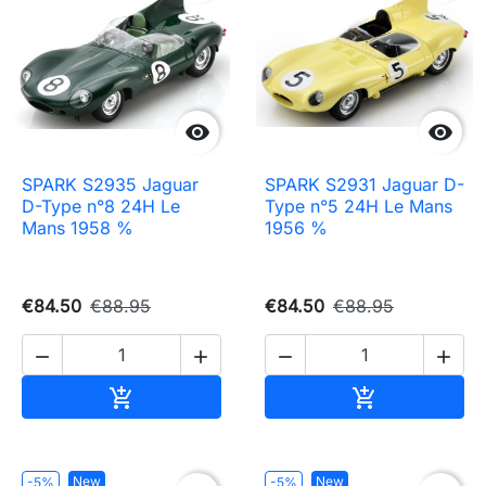


SPARK S2935 Jaguar
SPARK S2931 Jaguar D-
D-Type n°8 24H Le
Type n°5 24H Le Mans
Mans 1958 %
1956 %
€84.50
€88.95
€84.50
€88.95




Add to cart
Add to cart


New
New
-5%
-5%