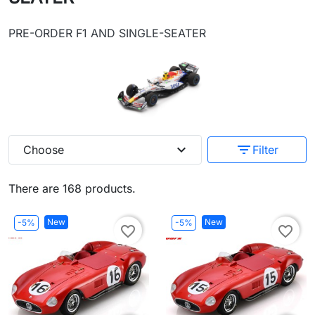
PRE-ORDER F1 AND SINGLE-SEATER
expand_more
filter_list
Choose
Filter
There are 168 products.
New
New
-5%
-5%
favorite_border
favorite_border