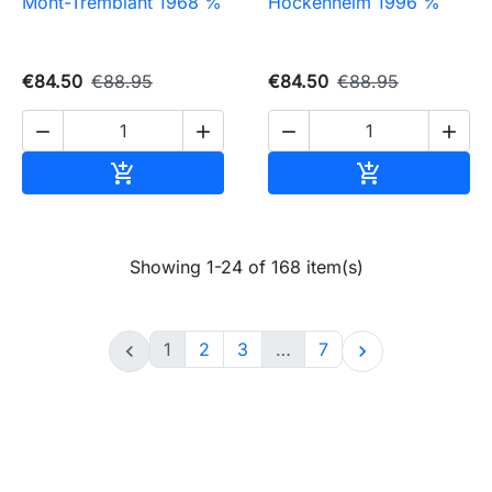
Mont-Tremblant 1968 %
Hockenheim 1996 %
€84.50
€88.95
€84.50
€88.95




Add to cart
Add to cart


Showing 1-24 of 168 item(s)
1
2
3
…
7

