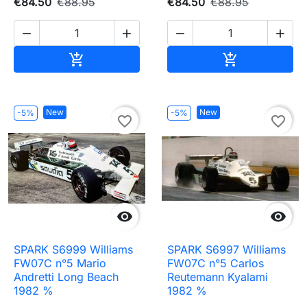
€84.50
€88.95
€84.50
€88.95




Add to cart
Add to cart


New
New
-5%
-5%
favorite_border
favorite_border


SPARK S6999 Williams
SPARK S6997 Williams
FW07C n°5 Mario
FW07C n°5 Carlos
Andretti Long Beach
Reutemann Kyalami
1982 %
1982 %