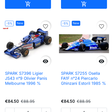
Add to cart
Add to cart


New
New
-5%
-5%
favorite_border
favorite_border


SPARK S7396 Ligier
SPARK S7255 Osella
JS43 n°9 Olivier Panis
FA1F n°24 Piercarlo
Melbourne 1996 %
Ghinzani Estoril 1985 %
€84.50
€88.95
€84.50
€88.95