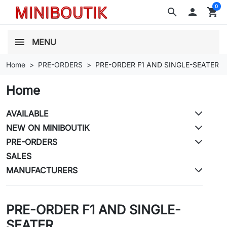
0
search

shopping_cart
MENU
Home
PRE-ORDERS
PRE-ORDER F1 AND SINGLE-SEATER
Home
AVAILABLE
NEW ON MINIBOUTIK
PRE-ORDERS
SALES
MANUFACTURERS
PRE-ORDER F1 AND SINGLE-
SEATER