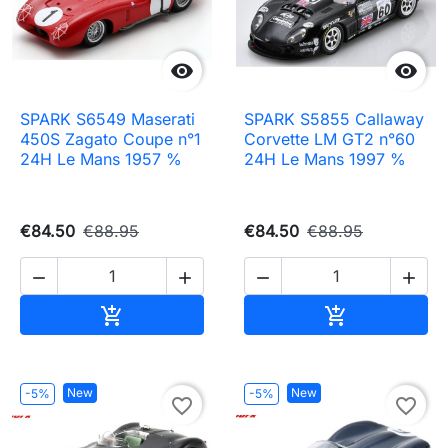


SPARK S6549 Maserati
SPARK S5855 Callaway
450S Zagato Coupe n°1
Corvette LM GT2 n°60
24H Le Mans 1957 %
24H Le Mans 1997 %
€84.50
€88.95
€84.50
€88.95




Add to cart
Add to cart


New
New
-5%
-5%
favorite_border
favorite_border