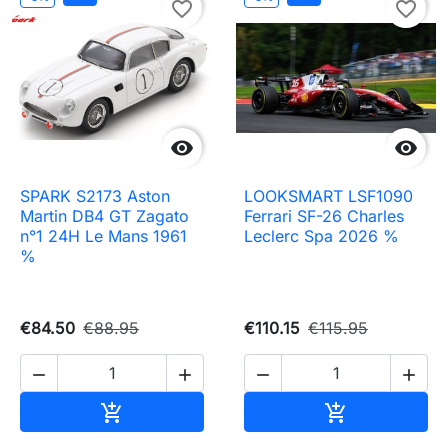
favorite_border
favorite_border


SPARK S2173 Aston
LOOKSMART LSF1090
Martin DB4 GT Zagato
Ferrari SF-26 Charles
n°1 24H Le Mans 1961
Leclerc Spa 2026 %
%
€84.50
€88.95
€110.15
€115.95




Add to cart
Add to cart

