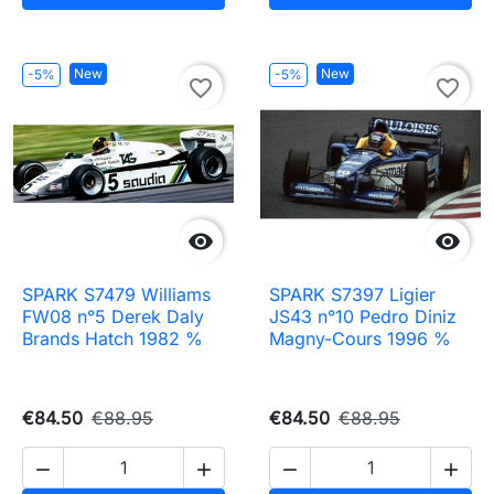
New
New
-5%
-5%
favorite_border
favorite_border


SPARK S7479 Williams
SPARK S7397 Ligier
FW08 n°5 Derek Daly
JS43 n°10 Pedro Diniz
Brands Hatch 1982 %
Magny-Cours 1996 %
€84.50
€88.95
€84.50
€88.95



