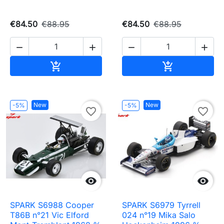
€84.50
€88.95
€84.50
€88.95




Add to cart
Add to cart


New
New
-5%
-5%
favorite_border
favorite_border


SPARK S6988 Cooper
SPARK S6979 Tyrrell
T86B n°21 Vic Elford
024 n°19 Mika Salo