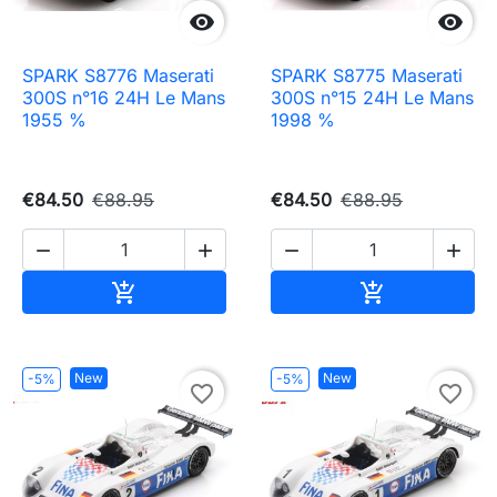


SPARK S8776 Maserati
SPARK S8775 Maserati
300S n°16 24H Le Mans
300S n°15 24H Le Mans
1955 %
1998 %
€84.50
€88.95
€84.50
€88.95




Add to cart
Add to cart


New
New
-5%
-5%
favorite_border
favorite_border