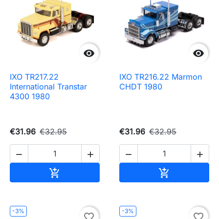


IXO TR217.22
IXO TR216.22 Marmon
International Transtar
CHDT 1980
4300 1980
€31.96
€32.95
€31.96
€32.95




Add to cart
Add to cart


-3%
-3%
favorite_border
favorite_border