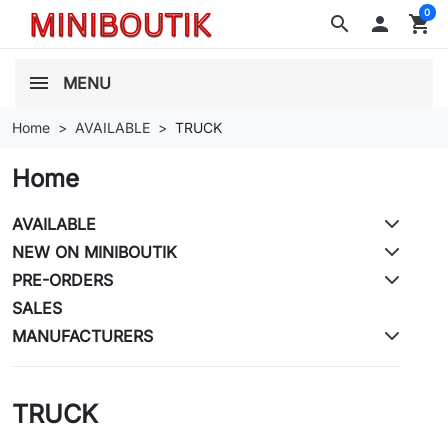
0
search

shopping_cart
MENU
Home
AVAILABLE
TRUCK
Home
AVAILABLE
NEW ON MINIBOUTIK
PRE-ORDERS
SALES
MANUFACTURERS
TRUCK