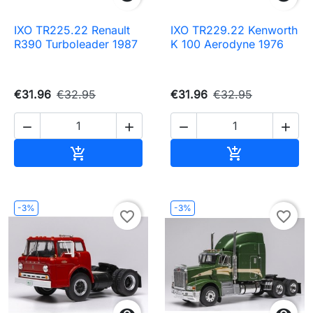
IXO TR225.22 Renault
IXO TR229.22 Kenworth
R390 Turboleader 1987
K 100 Aerodyne 1976
€31.96
€32.95
€31.96
€32.95




Add to cart
Add to cart


-3%
-3%
favorite_border
favorite_border