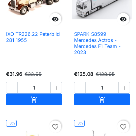


IXO TR226.22 Peterbild
SPARK S8599
281 1955
Mercedes Actros -
Mercedes F1 Team -
2023
€31.96
€32.95
€125.08
€128.95




Add to cart
Add to cart


-3%
-3%
favorite_border
favorite_border