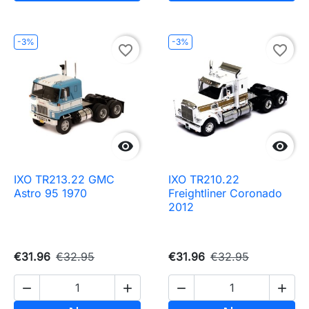
-3%
-3%
favorite_border
favorite_border


IXO TR213.22 GMC
IXO TR210.22
Astro 95 1970
Freightliner Coronado
2012
€31.96
€32.95
€31.96
€32.95



