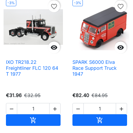
-3%
-3%
favorite_border
favorite_border


IXO TR218.22
SPARK S6000 Elva
Freightliner FLC 120 64
Race Support Truck
T 1977
1947
€31.96
€32.95
€82.40
€84.95




Add to cart
Add to cart

