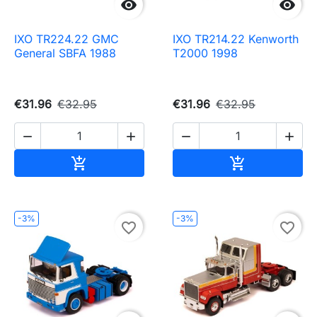


IXO TR224.22 GMC
IXO TR214.22 Kenworth
General SBFA 1988
T2000 1998
€31.96
€32.95
€31.96
€32.95




Add to cart
Add to cart


-3%
-3%
favorite_border
favorite_border