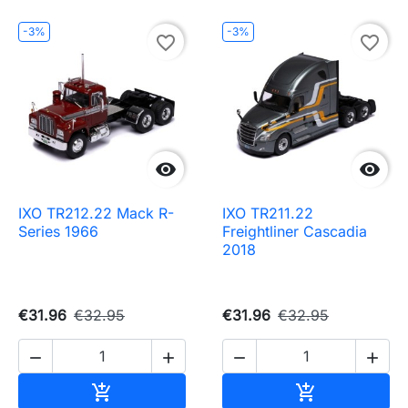
-3%
-3%
favorite_border
favorite_border


IXO TR212.22 Mack R-
IXO TR211.22
Series 1966
Freightliner Cascadia
2018
€31.96
€32.95
€31.96
€32.95




Add to cart
Add to cart

