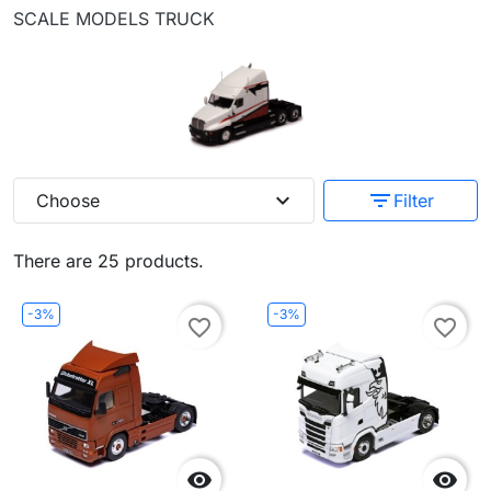
SCALE MODELS TRUCK
expand_more
filter_list
Choose
Filter
There are 25 products.
-3%
-3%
favorite_border
favorite_border

