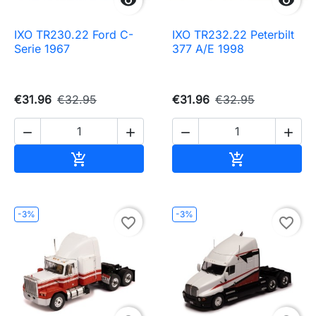


IXO TR230.22 Ford C-
IXO TR232.22 Peterbilt
Serie 1967
377 A/E 1998
€31.96
€32.95
€31.96
€32.95




Add to cart
Add to cart


-3%
-3%
favorite_border
favorite_border