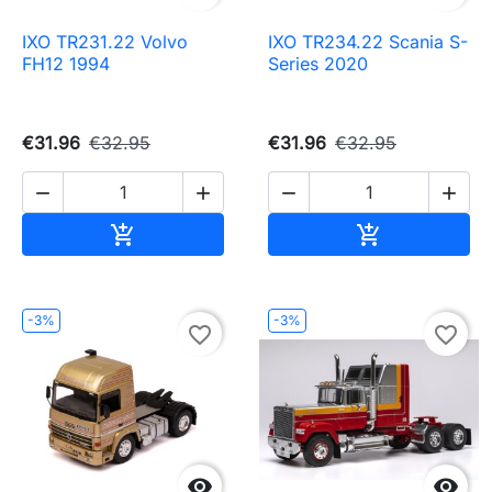
IXO TR231.22 Volvo
IXO TR234.22 Scania S-
FH12 1994
Series 2020
€31.96
€32.95
€31.96
€32.95




Add to cart
Add to cart


-3%
-3%
favorite_border
favorite_border

