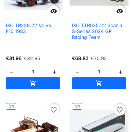


IXO TR228.22 Volvo
IXO TTR035.22 Scania
F10 1983
S-Series 2024 GR
Racing Team
€31.96
€32.95
€68.82
€70.95




Add to cart
Add to cart


-3%
-3%
favorite_border
favorite_border