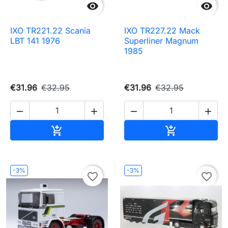


IXO TR221.22 Scania
IXO TR227.22 Mack
LBT 141 1976
Superliner Magnum
1985
€31.96
€32.95
€31.96
€32.95




Add to cart
Add to cart


-3%
-3%
favorite_border
favorite_border