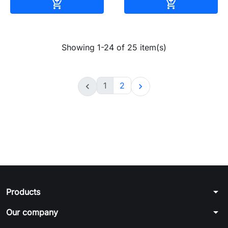
Add to cart
Add to cart


Showing 1-24 of 25 item(s)
1
2


arrow_drop_down
Products
arrow_drop_down
Our company