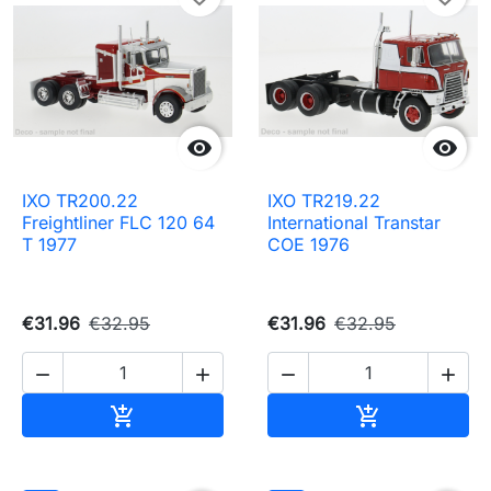


IXO TR200.22
IXO TR219.22
Freightliner FLC 120 64
International Transtar
T 1977
COE 1976
€31.96
€32.95
€31.96
€32.95




Add to cart
Add to cart

