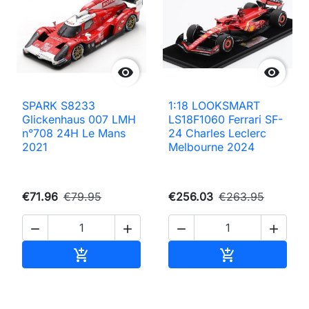


SPARK S8233
1:18 LOOKSMART
Glickenhaus 007 LMH
LS18F1060 Ferrari SF-
n°708 24H Le Mans
24 Charles Leclerc
2021
Melbourne 2024
€71.96
€79.95
€256.03
€263.95




Add to cart
Add to cart

