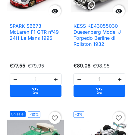


SPARK S6673
KESS KE43055030
McLaren F1 GTR n°49
Duesenberg Model J
24H Le Mans 1995
Torpedo Berline di
Rollston 1932
€77.55
€79.95
€89.06
€98.95




Add to cart
Add to cart


On sale!
-10%
-3%
favorite_border
favorite_border