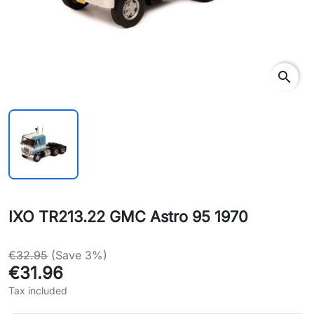
search
IXO TR213.22 GMC Astro 95 1970
€32.95
(Save 3%)
€31.96
Tax included