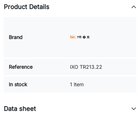
Product Details
Brand
Reference
IXO TR213.22
In stock
1 Item
Data sheet