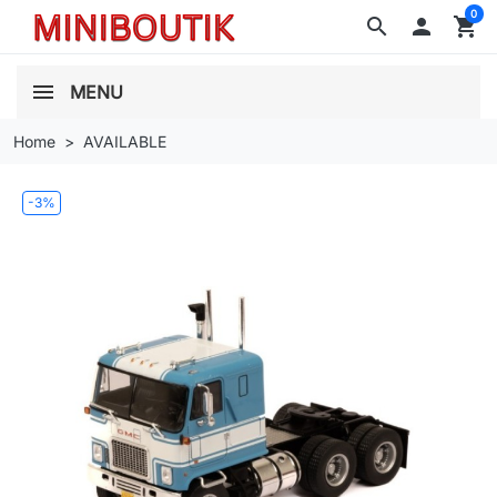
0
search

shopping_cart
MENU
Home
AVAILABLE
-3%