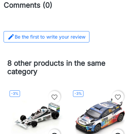
Comments (0)

Be the first to write your review
8 other products in the same
category
-3%
-3%
favorite_border
favorite_border