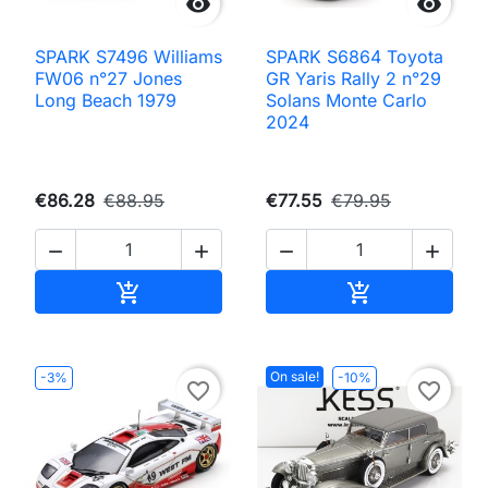


SPARK S7496 Williams
SPARK S6864 Toyota
FW06 n°27 Jones
GR Yaris Rally 2 n°29
Long Beach 1979
Solans Monte Carlo
2024
€86.28
€88.95
€77.55
€79.95




Add to cart
Add to cart


On sale!
-3%
-10%
favorite_border
favorite_border