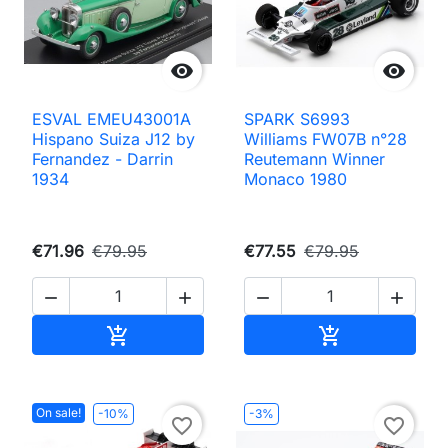


ESVAL EMEU43001A
SPARK S6993
Hispano Suiza J12 by
Williams FW07B n°28
Fernandez - Darrin
Reutemann Winner
1934
Monaco 1980
€71.96
€79.95
€77.55
€79.95




Add to cart
Add to cart


On sale!
-10%
-3%
favorite_border
favorite_border