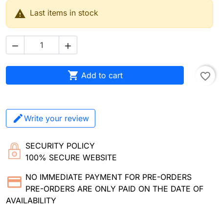

Last items in stock



Add to cart
favorite_border
Write your review
SECURITY POLICY
100% SECURE WEBSITE
NO IMMEDIATE PAYMENT FOR PRE-ORDERS
PRE-ORDERS ARE ONLY PAID ON THE DATE OF
AVAILABILITY