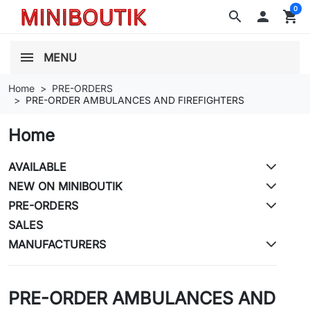
0
search

shopping_cart
MENU
Home
PRE-ORDERS
PRE-ORDER AMBULANCES AND FIREFIGHTERS
Home
AVAILABLE
NEW ON MINIBOUTIK
PRE-ORDERS
SALES
MANUFACTURERS
PRE-ORDER AMBULANCES AND