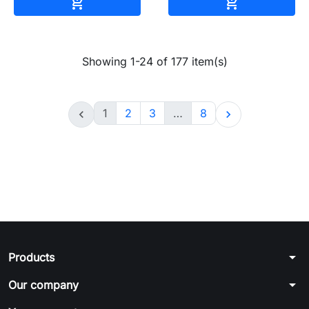
Add to cart
Add to cart


Showing 1-24 of 177 item(s)
1
2
3
…
8


arrow_drop_down
Products
arrow_drop_down
Our company