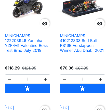


MINICHAMPS
MINICHAMPS
122203946 Yamaha
410212333 Red Bull
YZR-M1 Valentino Rossi
RB16B Verstappen
Test Brno July 2019
Winner Abu Dhabi 2021
€118.29
€121.95
€70.36
€87.95




Add to cart
Add to cart


-3%
-3%