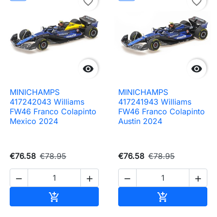
favorite_border
favorite_border


MINICHAMPS
MINICHAMPS
417242043 Williams
417241943 Williams
FW46 Franco Colapinto
FW46 Franco Colapinto
Mexico 2024
Austin 2024
€76.58
€78.95
€76.58
€78.95




Add to cart
Add to cart

