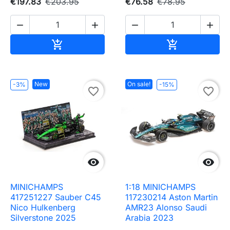
€197.83
€203.95
€76.58
€78.95




Add to cart
Add to cart


New
On sale!
-3%
-15%
favorite_border
favorite_border


MINICHAMPS
1:18 MINICHAMPS
417251227 Sauber C45
117230214 Aston Martin
Nico Hulkenberg
AMR23 Alonso Saudi
Silverstone 2025
Arabia 2023