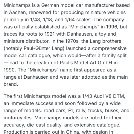
Minichamps is a German model car manufacturer based
in Aachen, renowned for producing miniature vehicles
primarily in 1/43, 1/18, and 1/64 scales. The company
was officially established as “Minichamps” in 1996, but
traces its roots to 1921 with Danhausen, a toy and
miniature distributor. In the 1970s, the Lang brothers
(notably Paul-Günter Lang) launched a comprehensive
model car catalogue, which would—after a family split
—lead to the creation of Paul’s Model Art GmbH in
1990. The “Minichamps” name first appeared as a
range at Danhausen and was later adopted as the main
brand.
The first Minichamps model was a 1/43 Audi V8 DTM,
an immediate success and soon followed by a wide
range of models: road cars, F1, rally, trucks, buses, and
motorcycles. Minichamps models are noted for their
accuracy, die-cast quality, and extensive catalogue.
Production is carried out in China, with design in