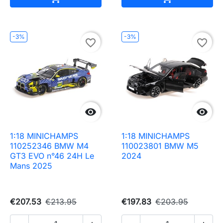
-3%
-3%
favorite_border
favorite_border


1:18 MINICHAMPS
1:18 MINICHAMPS
110252346 BMW M4
110023801 BMW M5
GT3 EVO n°46 24H Le
2024
Mans 2025
€207.53
€213.95
€197.83
€203.95