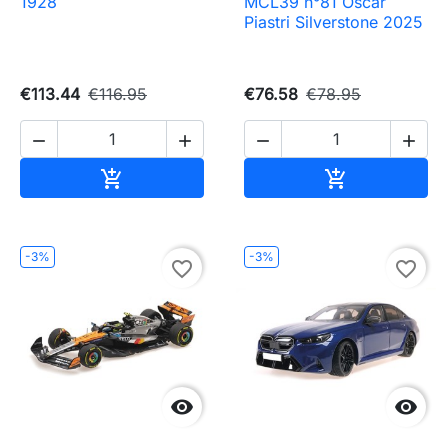
1928
MCL39 n°81 Oscar
Piastri Silverstone 2025
€113.44
€116.95
€76.58
€78.95




Add to cart
Add to cart


-3%
-3%
favorite_border
favorite_border

