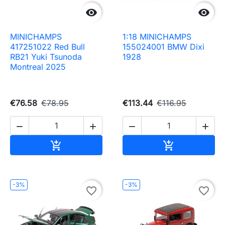


MINICHAMPS
1:18 MINICHAMPS
417251022 Red Bull
155024001 BMW Dixi
RB21 Yuki Tsunoda
1928
Montreal 2025
€76.58
€78.95
€113.44
€116.95




Add to cart
Add to cart


-3%
-3%
favorite_border
favorite_border