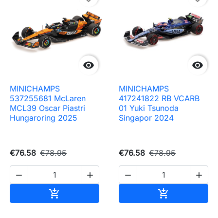


MINICHAMPS
MINICHAMPS
537255681 McLaren
417241822 RB VCARB
MCL39 Oscar Piastri
01 Yuki Tsunoda
Hungaroring 2025
Singapor 2024
€76.58
€78.95
€76.58
€78.95




Add to cart
Add to cart

