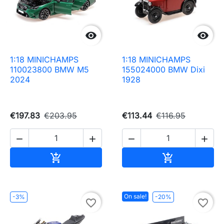


1:18 MINICHAMPS
1:18 MINICHAMPS
110023800 BMW M5
155024000 BMW Dixi
2024
1928
€197.83
€203.95
€113.44
€116.95




Add to cart
Add to cart


On sale!
-3%
-20%
favorite_border
favorite_border