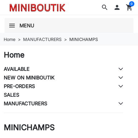
0
search

shopping_cart
MENU
Home
MANUFACTURERS
MINICHAMPS
Home
AVAILABLE
NEW ON MINIBOUTIK
PRE-ORDERS
SALES
MANUFACTURERS
MINICHAMPS