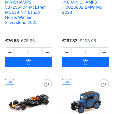
MINICHAMPS
1:18 MINICHAMPS
537255404 McLaren
110023802 BMW M5
MCL39 n°4 Lando
2024
Norris Winner
Silverstone 2025
€76.58
€78.95
€197.83
€203.95




Add to cart
Add to cart


-3%
-3%
favorite_border
favorite_border