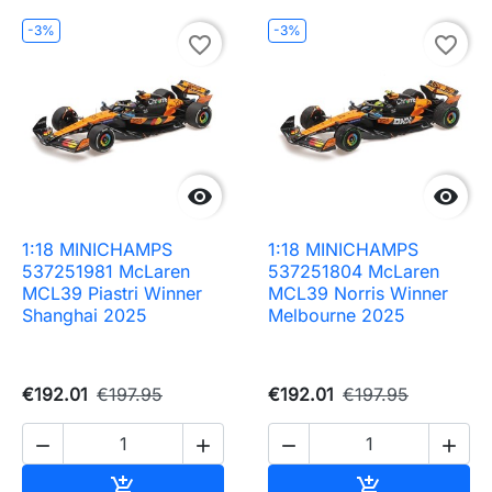
-3%
-3%
favorite_border
favorite_border


1:18 MINICHAMPS
1:18 MINICHAMPS
537251981 McLaren
537251804 McLaren
MCL39 Piastri Winner
MCL39 Norris Winner
Shanghai 2025
Melbourne 2025
€192.01
€197.95
€192.01
€197.95




Add to cart
Add to cart

