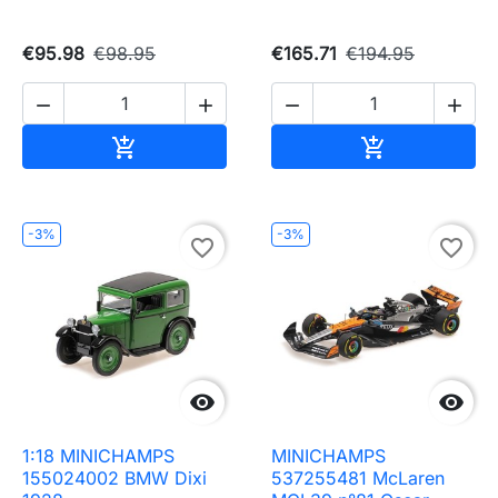
€95.98
€98.95
€165.71
€194.95




Add to cart
Add to cart


-3%
-3%
favorite_border
favorite_border


1:18 MINICHAMPS
MINICHAMPS
155024002 BMW Dixi
537255481 McLaren