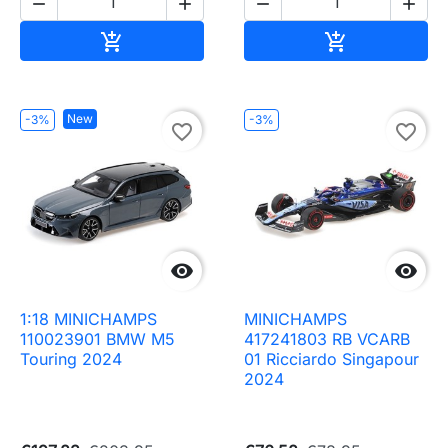




Add to cart
Add to cart


New
-3%
-3%
favorite_border
favorite_border


1:18 MINICHAMPS
MINICHAMPS
110023901 BMW M5
417241803 RB VCARB
Touring 2024
01 Ricciardo Singapour
2024