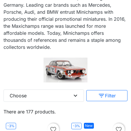
Germany. Leading car brands such as Mercedes,
Porsche, Audi, and BMW entrust Minichamps with
producing their official promotional miniatures. In 2016,
the Maxichamps range was launched for more
affordable models. Today, Minichamps offers
thousands of references and remains a staple among
collectors worldwide.
expand_more
filter_list
Choose
Filter
There are 177 products.
New
-3%
-3%
favorite_border
favorite_border