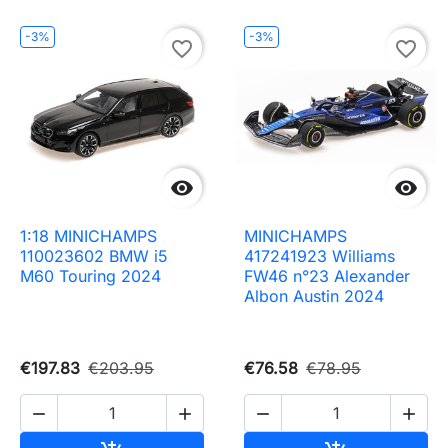
-3%
-3%
favorite_border
favorite_border


1:18 MINICHAMPS
MINICHAMPS
110023602 BMW i5
417241923 Williams
M60 Touring 2024
FW46 n°23 Alexander
Albon Austin 2024
€197.83
€203.95
€76.58
€78.95



