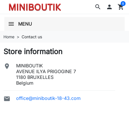
0
search

shopping_cart
MENU
Home
Contact us
Store information

MINIBOUTIK
AVENUE ILYA PRIGOGINE 7
1180 BRUXELLES
Belgium

office@miniboutik-18-43.com