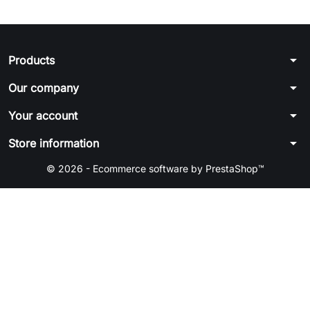
arrow_drop_down
Products
arrow_drop_down
Our company
arrow_drop_down
Your account
arrow_drop_down
Store information
© 2026 - Ecommerce software by PrestaShop™