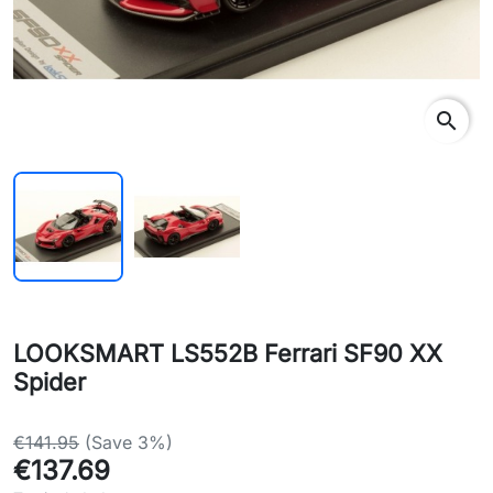
search
LOOKSMART LS552B Ferrari SF90 XX
Spider
€141.95
(Save 3%)
€137.69