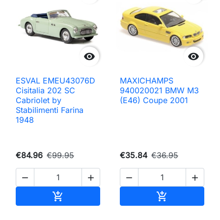


ESVAL EMEU43076D
MAXICHAMPS
Cisitalia 202 SC
940020021 BMW M3
Cabriolet by
(E46) Coupe 2001
Stabilimenti Farina
1948
€84.96
€99.95
€35.84
€36.95




Add to cart
Add to cart

