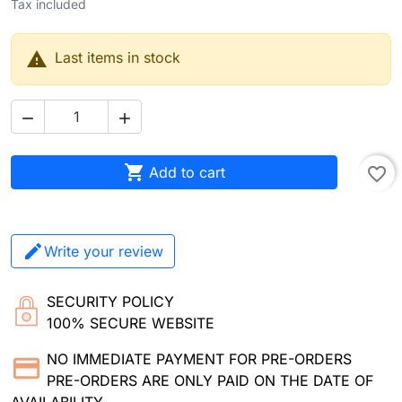
Tax included

Last items in stock



Add to cart
favorite_border
Write your review
SECURITY POLICY
100% SECURE WEBSITE
NO IMMEDIATE PAYMENT FOR PRE-ORDERS
PRE-ORDERS ARE ONLY PAID ON THE DATE OF