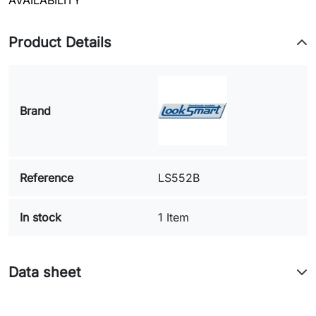
AVAILABILITY
Product Details
Brand
Reference
LS552B
In stock
1 Item
Data sheet