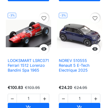
-3%
-3%
favorite_border
favorite_border


LOOKSMART LSRC071
NOREV 510555
Ferrari 1512 Lorenzo
Renault 5 E-Tech
Bandini Spa 1965
Electrique 2025
€100.83
€103.95
€24.20
€24.95




Add to cart
Add to cart

