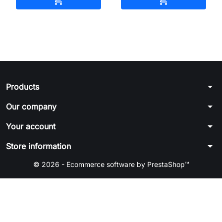
arrow_drop_down
Products
arrow_drop_down
Our company
arrow_drop_down
Your account
arrow_drop_down
Store information
© 2026 - Ecommerce software by PrestaShop™