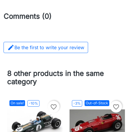
Comments (0)

Be the first to write your review
8 other products in the same
category
On sale!
Out-of-Stock
-10%
-3%
favorite_border
favorite_border