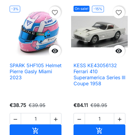
On sale!
-3%
-15%
favorite_border
favorite_border


SPARK 5HF105 Helmet
KESS KE43056132
Pierre Gasly Miami
Ferrari 410
2023
Superamerica Series III
Coupe 1958
€38.75
€39.95
€84.11
€98.95




Add to cart
Add to cart

