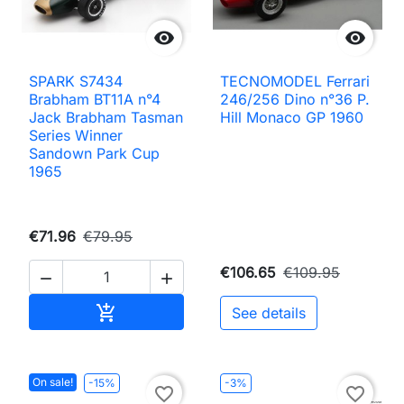


SPARK S7434
TECNOMODEL Ferrari
Brabham BT11A n°4
246/256 Dino n°36 P.
Jack Brabham Tasman
Hill Monaco GP 1960
Series Winner
Sandown Park Cup
1965
€71.96
€79.95
€106.65
€109.95


Add to cart

See details
On sale!
-15%
-3%
favorite_border
favorite_border