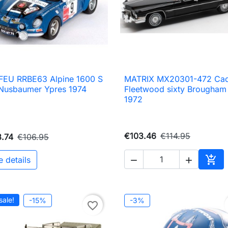
FEU RRBE63 Alpine 1600 S
MATRIX MX20301-472 Cadi

Quick view

Quick view
Nusbaumer Ypres 1974
Fleetwood sixty Brougham
1972
€103.46
€114.95
.74
€106.95

e details


Add 
sale!
-15%
-3%
favorite_border