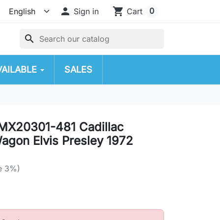

shopping_cart
0
Sign in
Cart
search
VAILABLE
SALES
MX20301-481 Cadillac
Wagon Elvis Presley 1972
e 3%)