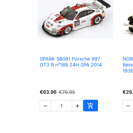
SPARK SB081 Porsche 997
NOR

Quick view
GT3 R n°188 24H SPA 2014
Rein
193
€63.96
€79.95
€29.




Add to cart