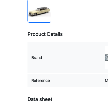
Product Details
Brand
Reference
M
Data sheet