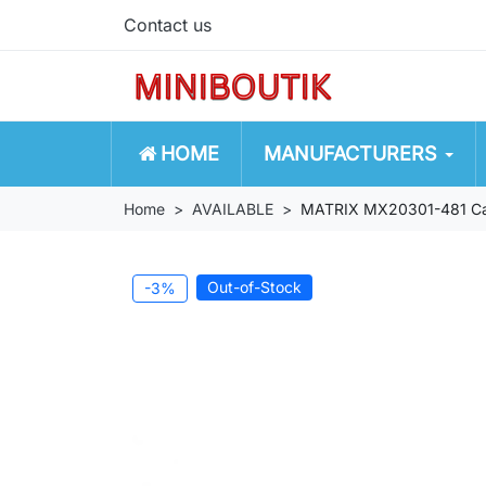
Contact us
HOME
MANUFACTURERS
Home
AVAILABLE
MATRIX MX20301-481 Cadil
Out-of-Stock
-3%