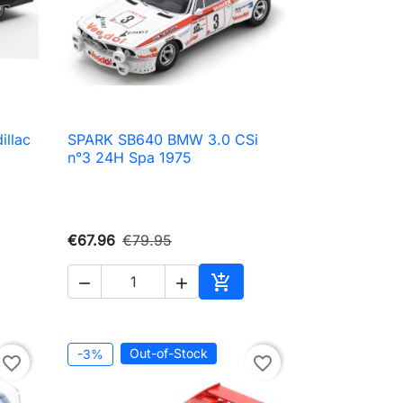
llac
SPARK SB640 BMW 3.0 CSi

Quick view
n°3 24H Spa 1975
€67.96
€79.95



to cart
Add to cart
Out-of-Stock
-3%
favorite_border
favorite_border