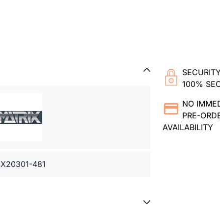
SECURITY
100% SE
NO IMME
PRE-ORDE
AVAILABILITY
X20301-481