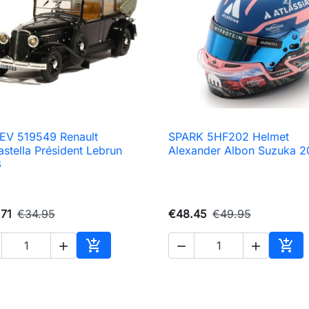
EV 519549 Renault
SPARK 5HF202 Helmet

Quick view

Quick view
astella Président Lebrun
Alexander Albon Suzuka 
6
71
€34.95
€48.45
€49.95





Add to cart
Add 