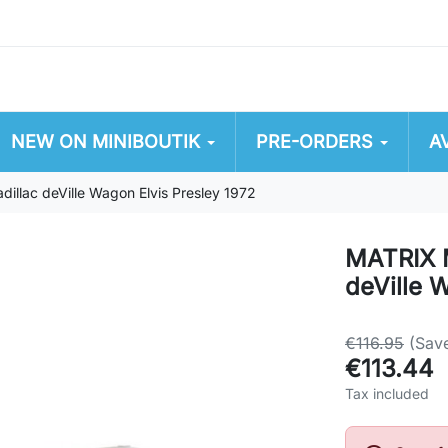
NEW ON MINIBOUTIK
PRE-ORDERS
A
lac deVille Wagon Elvis Presley 1972
MATRIX 
deVille 
€116.95
(Sav
€113.44
Tax included