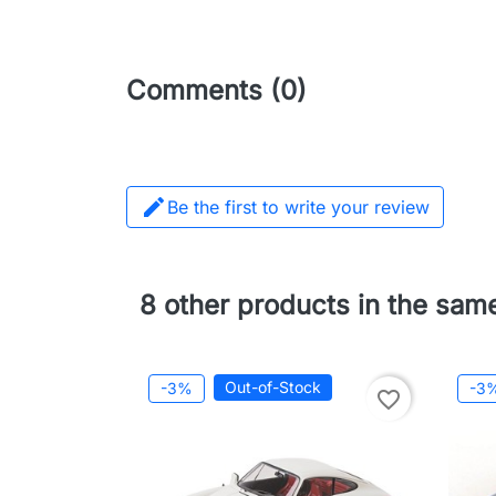
Comments (0)

Be the first to write your review
8 other products in the sam
Out-of-Stock
-3%
-3
favorite_border