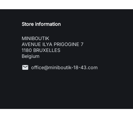
Store information
MINIBOUTIK
AVENUE ILYA PRIGOGINE 7
1180 BRUXELLES
Belgium
mail
office@miniboutik-18-43.com