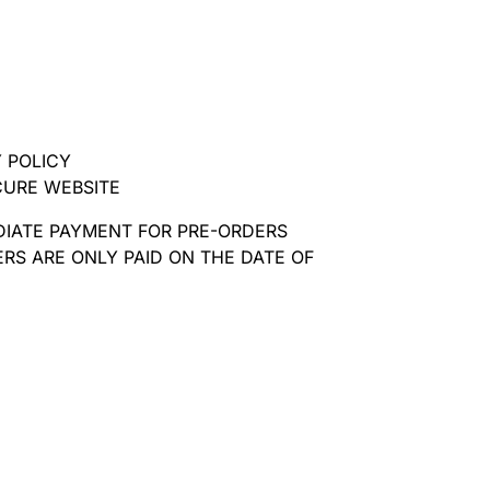
 POLICY
CURE WEBSITE
DIATE PAYMENT FOR PRE-ORDERS
RS ARE ONLY PAID ON THE DATE OF