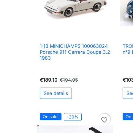
1:18 MINICHAMPS 100063024
TRO

Quick view
Porsche 911 Carrera Coupe 3.2
n°9 
1983
€189.10
€194.95
€103
See details
Se
On sale!
On 
-20%
favorite_border