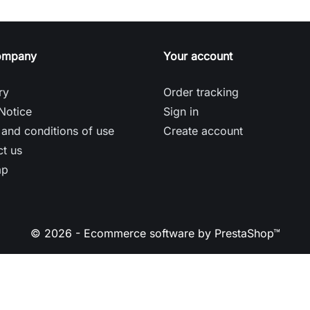
ompany
Your account
ry
Order tracking
Notice
Sign in
and conditions of use
Create account
t us
ap
© 2026 - Ecommerce software by PrestaShop™