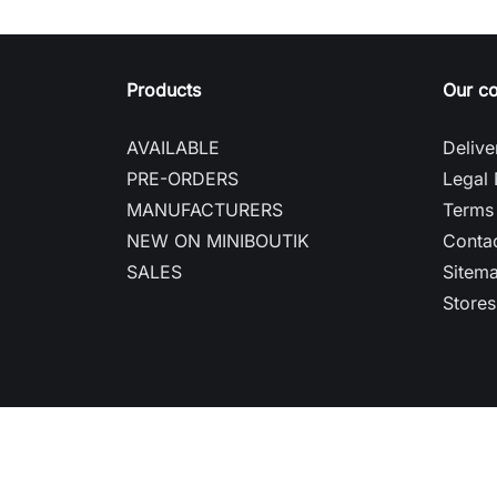
Products
Our c
AVAILABLE
Delive
PRE-ORDERS
Legal 
MANUFACTURERS
Terms 
NEW ON MINIBOUTIK
Contac
SALES
Sitem
Stores