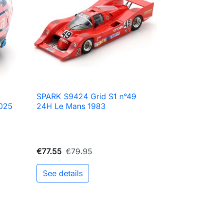
SPARK S9424 Grid S1 n°49

Quick view
2025
24H Le Mans 1983
€77.55
€79.95
See details
to cart