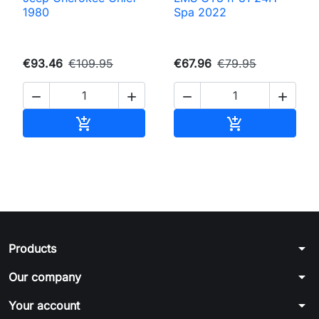
1980
Spa 2022
€93.46
€109.95
€67.96
€79.95




Add to cart
Add to cart


arrow_drop_down
Products
arrow_drop_down
Our company
arrow_drop_down
Your account