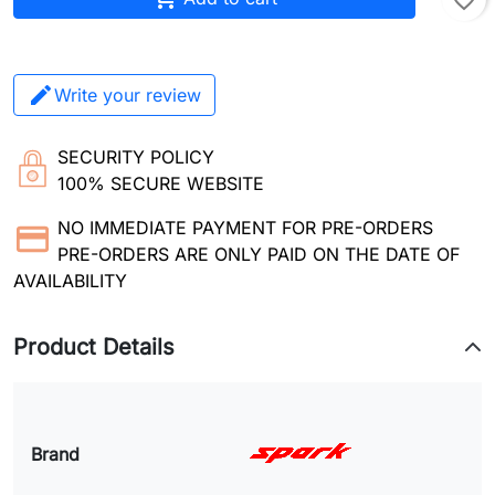
favorite_border
Write your review
SECURITY POLICY
100% SECURE WEBSITE
NO IMMEDIATE PAYMENT FOR PRE-ORDERS
PRE-ORDERS ARE ONLY PAID ON THE DATE OF
AVAILABILITY
Product Details
Brand