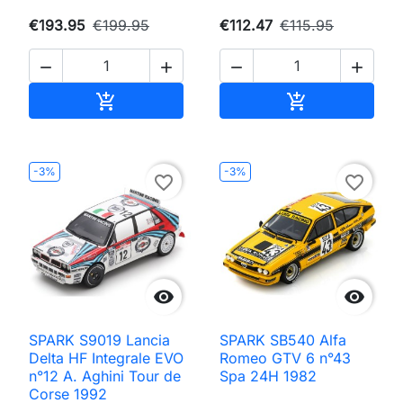
€193.95
€199.95
€112.47
€115.95




Add to cart
Add to cart


-3%
-3%
favorite_border
favorite_border


SPARK S9019 Lancia
SPARK SB540 Alfa
Delta HF Integrale EVO
Romeo GTV 6 n°43
n°12 A. Aghini Tour de
Spa 24H 1982
Corse 1992