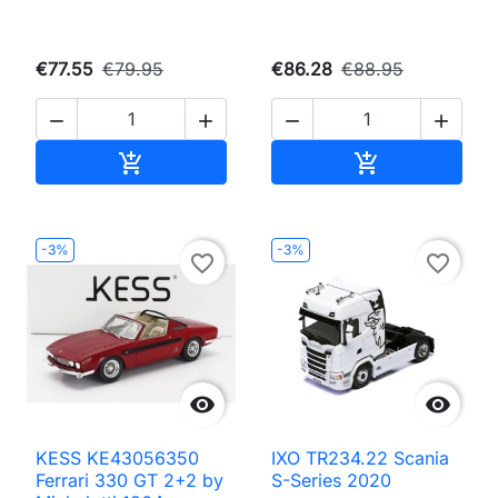
€77.55
€79.95
€86.28
€88.95




Add to cart
Add to cart


-3%
-3%
favorite_border
favorite_border


KESS KE43056350
IXO TR234.22 Scania
Ferrari 330 GT 2+2 by
S-Series 2020