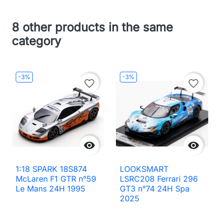
8 other products in the same
category
-3%
-3%
favorite_border
favorite_border


1:18 SPARK 18S874
LOOKSMART
McLaren F1 GTR n°59
LSRC208 Ferrari 296
Le Mans 24H 1995
GT3 n°74 24H Spa
2025