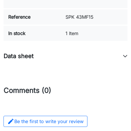
Reference
SPK 43MF15
In stock
1 Item
Data sheet
Comments (0)

Be the first to write your review