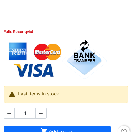
Felix Rosenqvist

Last items in stock



Add to cart