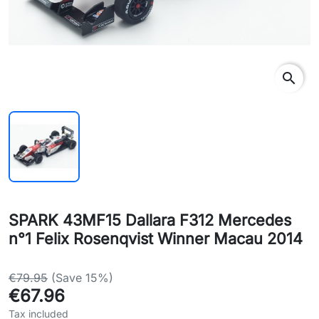
search
SPARK 43MF15 Dallara F312 Mercedes
n°1 Felix Rosenqvist Winner Macau 2014
€79.95
(Save 15%)
€67.96
Tax included