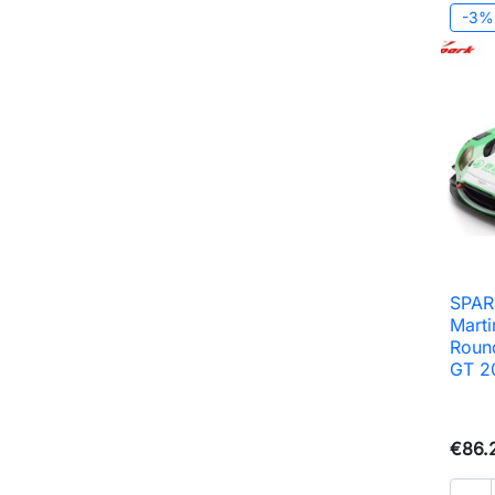
-3%
SPAR
Mart
Roun
GT 2
€86.