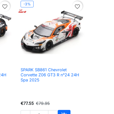
-3%
favorite_border
favorite_border
i
SPARK SB861 Chevrolet

Quick view
24H
Corvette Z06 GT3 R n°24 24H
Spa 2025
€77.55
€79.95