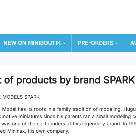
NEW ON MINIBOUTIK
PRE-ORDERS
A
t of products by brand SPARK
E MODELS SPARK
Model has its roots in a family tradition of modeling. Hugu
omotive miniatures since his parents ran a small modeling 
, was one of the co-founders of this legendary brand. In 199
hed Mininax, his own company.