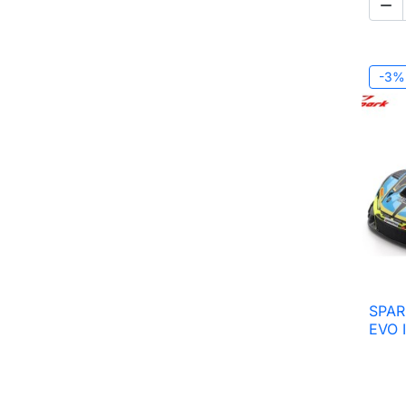

-3%
SPAR
EVO 