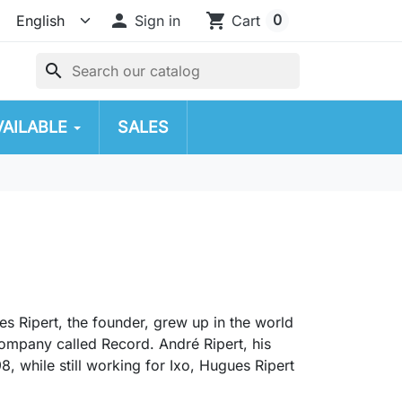

shopping_cart
0
Sign in
Cart
search
VAILABLE
SALES
es Ripert, the founder, grew up in the world
company called Record. André Ripert, his
8, while still working for Ixo, Hugues Ripert