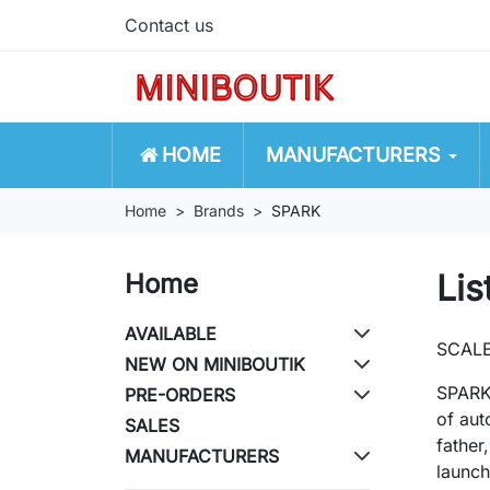
Contact us
HOME
MANUFACTURERS
Home
Brands
SPARK
Lis
Home
AVAILABLE
SCAL
NEW ON MINIBOUTIK
SPARK 
PRE-ORDERS
of aut
SALES
father
MANUFACTURERS
launc