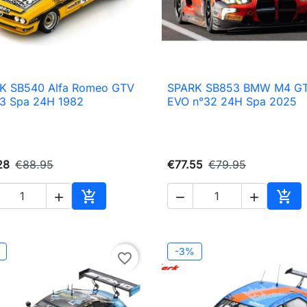
K SB540 Alfa Romeo GTV
SPARK SB853 BMW M4 G

Quick view

Quick view
43 Spa 24H 1982
EVO n°32 24H Spa 2025
28
€88.95
€77.55
€79.95





Add to cart
Add 
-3%
favorite_border