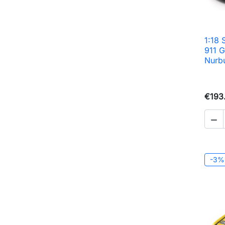
1:18
911 
Nurb
€193

-3%