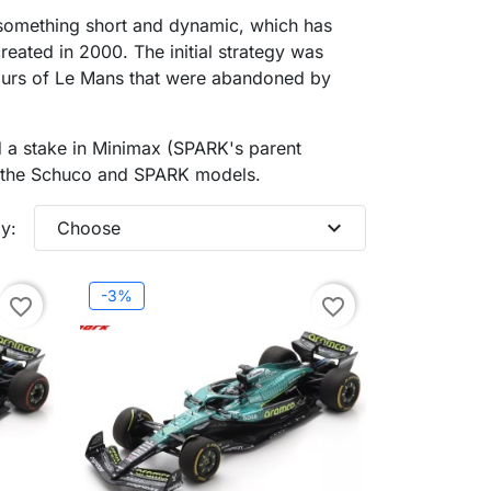
something short and dynamic, which has
eated in 2000. The initial strategy was
Hours of Le Mans that were abandoned by
 a stake in Minimax (SPARK's parent
or the Schuco and SPARK models.
expand_more
y:
Choose
-3%
favorite_border
favorite_border