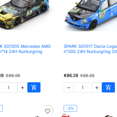
K SG1005 Mercedes AMG
SPARK SG1017 Dacia Loga

Quick view

Quick view
n°14 24H Nurburgring
n°300 24H Nurburgring 2
28
€88.95
€86.28
€88.95





Add to cart
Add 
-3%
favorite_border