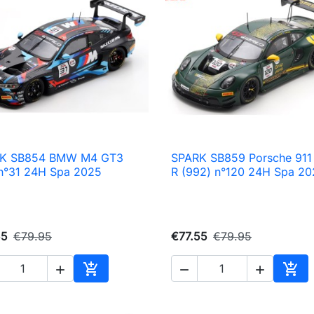
K SB854 BMW M4 GT3
SPARK SB859 Porsche 911

Quick view

Quick view
n°31 24H Spa 2025
R (992) n°120 24H Spa 20
55
€79.95
€77.55
€79.95





Add to cart
Add 