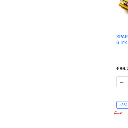
SPAR
6 n°
€86.

-3%