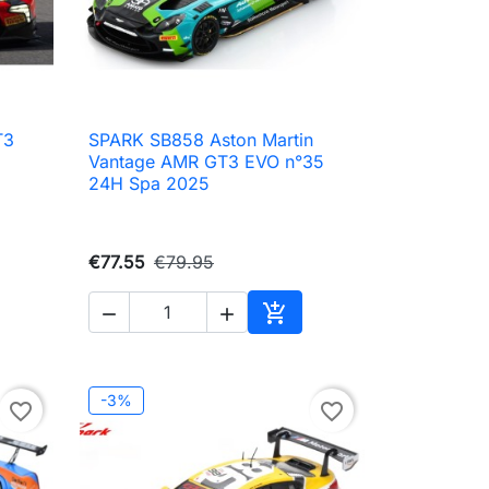
T3
SPARK SB858 Aston Martin

Quick view
Vantage AMR GT3 EVO n°35
24H Spa 2025
€77.55
€79.95



to cart
Add to cart
-3%
favorite_border
favorite_border