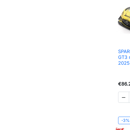
SPAR
GT3 
2025
€86.

-3%