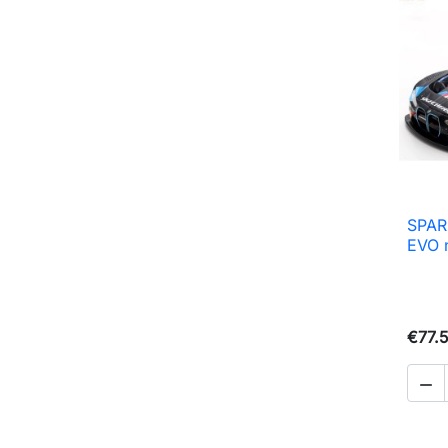
SPAR
EVO 
€77.
