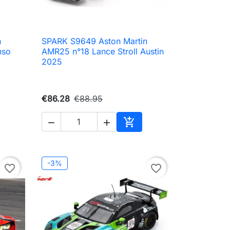
n
SPARK S9649 Aston Martin

Quick view
nso
AMR25 n°18 Lance Stroll Austin
2025
€86.28
€88.95



to cart
Add to cart
-3%
favorite_border
favorite_border