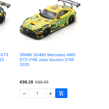
 GT3
SPARK SG480 Mercedes AMG

Quick view
25
GT3 n°48 Jules Gounon DTM
2025
€86.28
€88.95



to cart
Add to cart