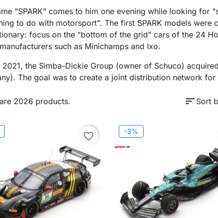
me "SPARK" comes to him one evening while looking for "
ing to do with motorsport". The first SPARK models were cr
tionary: focus on the "bottom of the grid" cars of the 24 
 manufacturers such as Minichamps and Ixo.
y 2021, the Simba-Dickie Group (owner of Schuco) acquired
y). The goal was to create a joint distribution network f
sort
are 2026 products.
Sort b
-3%
favorite_border