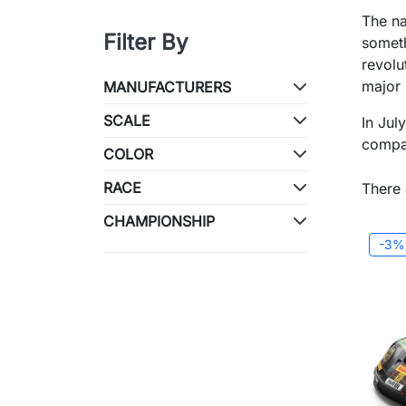
The na
Filter By
someth
revolu
major
MANUFACTURERS
SCALE
In Jul
compan
COLOR
RACE
There 
CHAMPIONSHIP
-3%