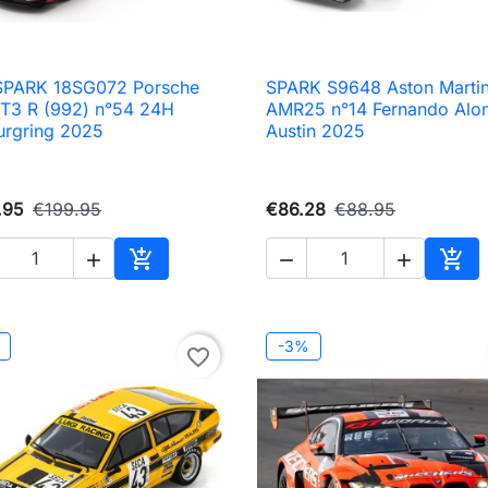
 SPARK 18SG072 Porsche
SPARK S9648 Aston Marti

Quick view

Quick view
GT3 R (992) n°54 24H
AMR25 n°14 Fernando Alo
urgring 2025
Austin 2025
.95
€199.95
€86.28
€88.95





Add to cart
Add 
-3%
favorite_border