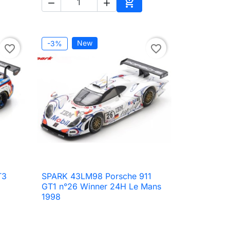



to cart
Add to cart
New
-3%
favorite_border
favorite_border
T3
SPARK 43LM98 Porsche 911

Quick view
GT1 n°26 Winner 24H Le Mans
1998