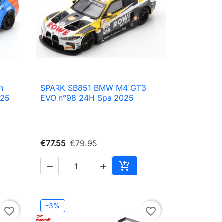
n
SPARK SB851 BMW M4 GT3

Quick view
025
EVO n°98 24H Spa 2025
€77.55
€79.95



to cart
Add to cart
-3%
favorite_border
favorite_border