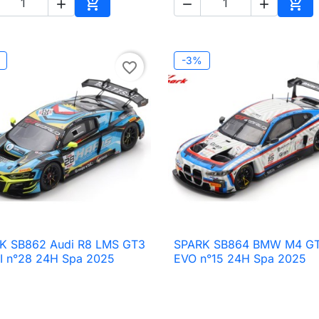





Add to cart
Add 
-3%
favorite_border
K SB862 Audi R8 LMS GT3
SPARK SB864 BMW M4 G

Quick view

Quick view
II n°28 24H Spa 2025
EVO n°15 24H Spa 2025