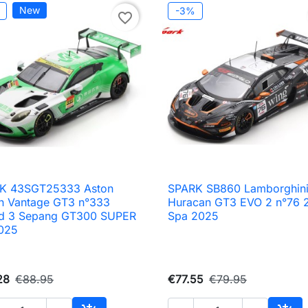
New
-3%
favorite_border
K 43SGT25333 Aston
SPARK SB860 Lamborghin

Quick view

Quick view
in Vantage GT3 n°333
Huracan GT3 EVO 2 n°76 
d 3 Sepang GT300 SUPER
Spa 2025
025
28
€88.95
€77.55
€79.95