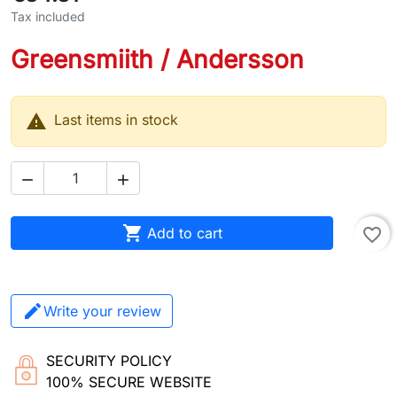
Tax included
Greensmiith / Andersson

Last items in stock



Add to cart
favorite_border
Write your review
SECURITY POLICY
100% SECURE WEBSITE