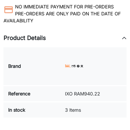
NO IMMEDIATE PAYMENT FOR PRE-ORDERS
PRE-ORDERS ARE ONLY PAID ON THE DATE OF
AVAILABILITY
Product Details
Brand
Reference
IXO RAM940.22
In stock
3 Items