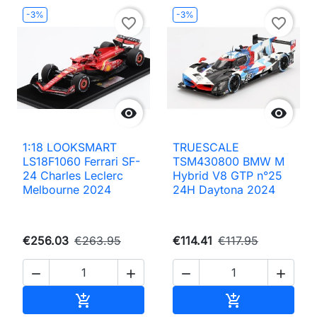
-3%
-3%
favorite_border
favorite_border


1:18 LOOKSMART
TRUESCALE
LS18F1060 Ferrari SF-
TSM430800 BMW M
24 Charles Leclerc
Hybrid V8 GTP n°25
Melbourne 2024
24H Daytona 2024
€256.03
€263.95
€114.41
€117.95




Add to cart
Add to cart

