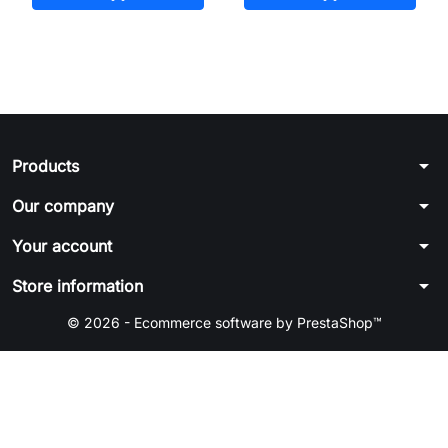
arrow_drop_down
Products
arrow_drop_down
Our company
arrow_drop_down
Your account
arrow_drop_down
Store information
© 2026 - Ecommerce software by PrestaShop™