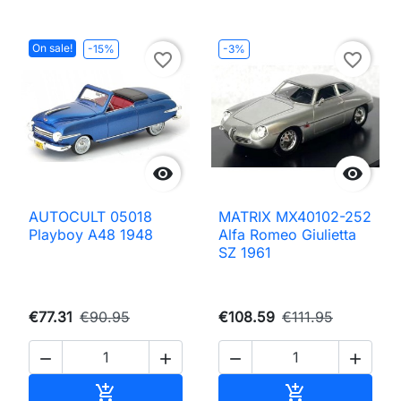
On sale!
-15%
-3%
favorite_border
favorite_border


AUTOCULT 05018
MATRIX MX40102-252
Playboy A48 1948
Alfa Romeo Giulietta
SZ 1961
€77.31
€90.95
€108.59
€111.95




Add to cart
Add to cart

