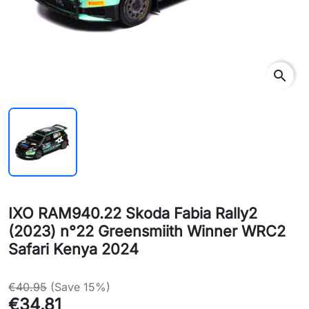
search
IXO RAM940.22 Skoda Fabia Rally2
(2023) n°22 Greensmiith Winner WRC2
Safari Kenya 2024
€40.95
(Save 15%)
€34.81