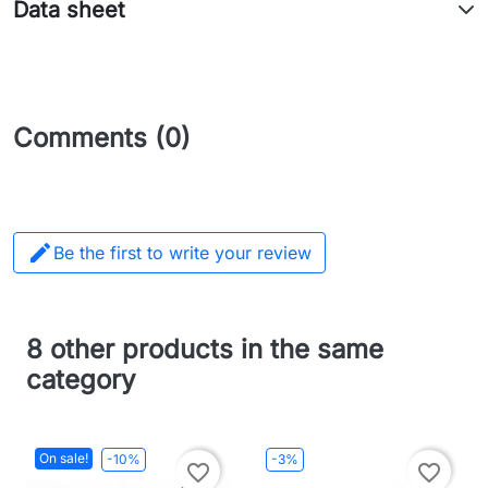
Data sheet
Comments (0)

Be the first to write your review
8 other products in the same
category
On sale!
-10%
-3%
favorite_border
favorite_border