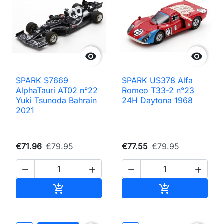


SPARK S7669
SPARK US378 Alfa
AlphaTauri AT02 n°22
Romeo T33-2 n°23
Yuki Tsunoda Bahrain
24H Daytona 1968
2021
€71.96
€79.95
€77.55
€79.95




Add to cart
Add to cart

