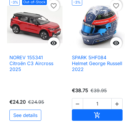
Out-of-Stock
-3%
-3%
favorite_border
favorite_border


NOREV 155341
SPARK 5HF084
Citroën C3 Aircross
Helmet George Russell
2025
2022
€38.75
€39.95
€24.20
€24.95


Add to cart

See details