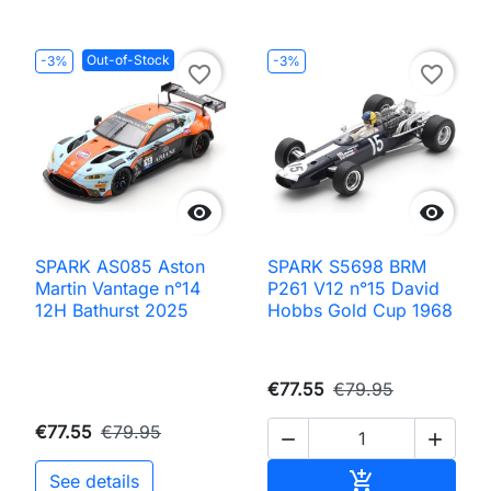
Out-of-Stock
-3%
-3%
favorite_border
favorite_border


SPARK AS085 Aston
SPARK S5698 BRM
Martin Vantage n°14
P261 V12 n°15 David
12H Bathurst 2025
Hobbs Gold Cup 1968
€77.55
€79.95
€77.55
€79.95


Add to cart

See details