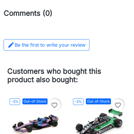
Comments (0)

Be the first to write your review
Customers who bought this
product also bought:
Out-of-Stock
Out-of-Stock
-3%
-3%
favorite_border
favorite_border