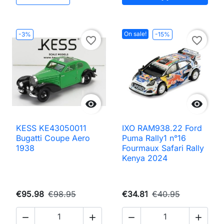
On sale!
-3%
-15%
favorite_border
favorite_border


KESS KE43050011
IXO RAM938.22 Ford
Bugatti Coupe Aero
Puma Rally1 n°16
1938
Fourmaux Safari Rally
Kenya 2024
€95.98
€98.95
€34.81
€40.95



