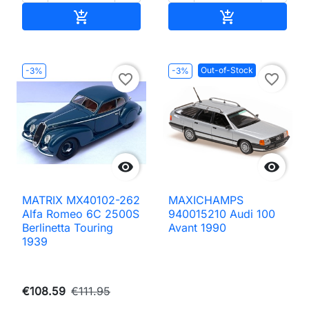
Add to cart
Add to cart


Out-of-Stock
-3%
-3%
favorite_border
favorite_border


MATRIX MX40102-262
MAXICHAMPS
Alfa Romeo 6C 2500S
940015210 Audi 100
Berlinetta Touring
Avant 1990
1939
€108.59
€111.95