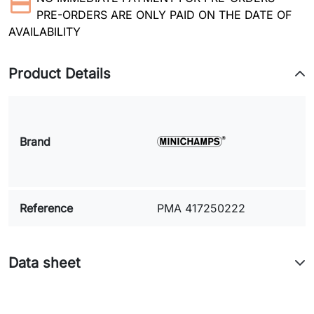
PRE-ORDERS ARE ONLY PAID ON THE DATE OF
AVAILABILITY
Product Details
Brand
Reference
PMA 417250222
Data sheet