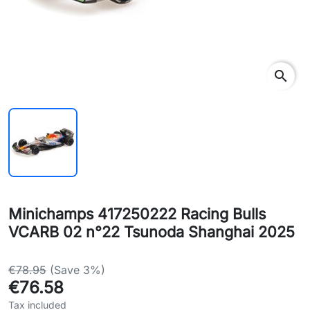
search
Minichamps 417250222 Racing Bulls
VCARB 02 n°22 Tsunoda Shanghai 2025
€78.95
(Save 3%)
€76.58
Tax included