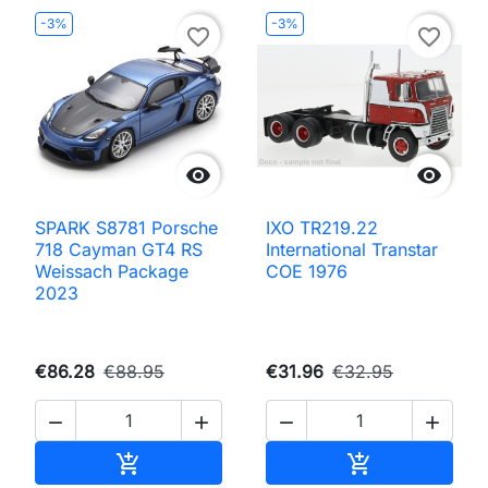
-3%
-3%
favorite_border
favorite_border


SPARK S8781 Porsche
IXO TR219.22
718 Cayman GT4 RS
International Transtar
Weissach Package
COE 1976
2023
€86.28
€88.95
€31.96
€32.95




Add to cart
Add to cart

