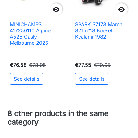


MINICHAMPS
SPARK S7173 March
417250110 Alpine
821 n°18 Boesel
A525 Gasly
Kyalami 1982
Melbourne 2025
€76.58
€78.95
€77.55
€79.95
See details
See details
8 other products in the same
category