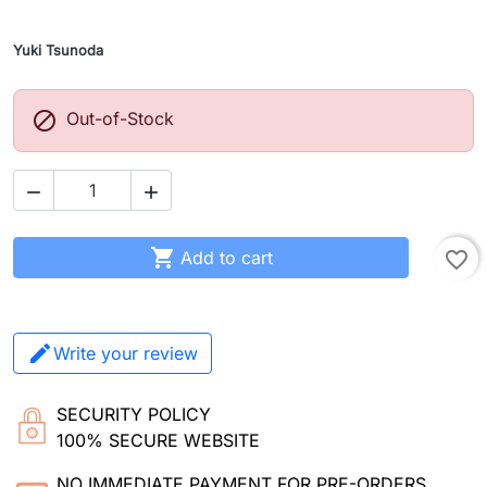
Yuki Tsunoda

Out-of-Stock



Add to cart
favorite_border
Write your review
SECURITY POLICY
100% SECURE WEBSITE
NO IMMEDIATE PAYMENT FOR PRE-ORDERS