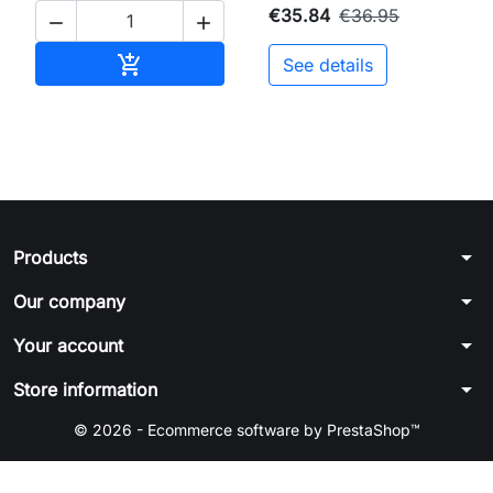
€35.84
€36.95


Add to cart

See details
arrow_drop_down
Products
arrow_drop_down
Our company
arrow_drop_down
Your account
arrow_drop_down
Store information
© 2026 - Ecommerce software by PrestaShop™