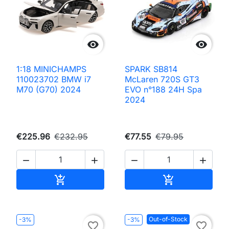


1:18 MINICHAMPS
SPARK SB814
110023702 BMW i7
McLaren 720S GT3
M70 (G70) 2024
EVO n°188 24H Spa
2024
€225.96
€232.95
€77.55
€79.95




Add to cart
Add to cart


Out-of-Stock
-3%
-3%
favorite_border
favorite_border