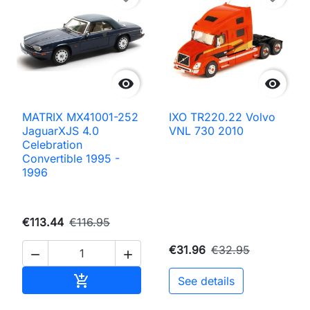


MATRIX MX41001-252
IXO TR220.22 Volvo
JaguarXJS 4.0
VNL 730 2010
Celebration
Convertible 1995 -
1996
€113.44
€116.95
€31.96
€32.95


Add to cart

See details