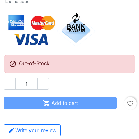
Tax included

Out-of-Stock



Add to cart
favorite_border
Write your review