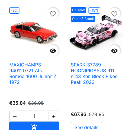
On sale!
-3%
-15%
favorite_border
favorite_border
Out-of-Stock


MAXICHAMPS
SPARK S7789
940120721 Alfa
HOONIPIGASUS 911
Romeo 1600 Junior Z
n°43 Ken Block Pikes
1972
Peak 2022
€35.84
€36.95
€67.96
€79.95


Add to cart

See details