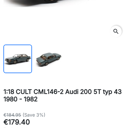
search
1:18 CULT CML146-2 Audi 200 5T typ 43
1980 - 1982
€184.95
(Save 3%)
€179.40