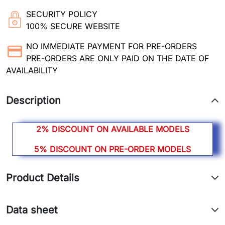
SECURITY POLICY
100% SECURE WEBSITE
NO IMMEDIATE PAYMENT FOR PRE-ORDERS
PRE-ORDERS ARE ONLY PAID ON THE DATE OF
AVAILABILITY
Description
2% DISCOUNT ON AVAILABLE MODELS
5% DISCOUNT ON PRE-ORDER MODELS
Product Details
Data sheet