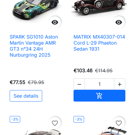


SPARK SG1010 Aston
MATRIX MX40307-014
Martin Vantage AMR
Cord L-29 Phaeton
GT3 n°34 24H
Sedan 1931
Nurburgring 2025
€103.46
€114.95
€77.55
€79.95


Add to cart

See details
-3%
-3%
favorite_border
favorite_border