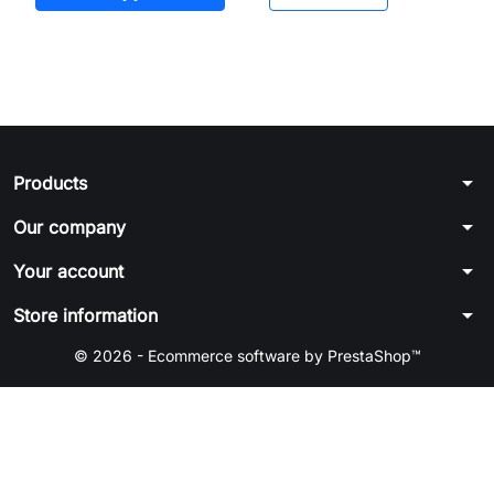
arrow_drop_down
Products
arrow_drop_down
Our company
arrow_drop_down
Your account
arrow_drop_down
Store information
© 2026 - Ecommerce software by PrestaShop™