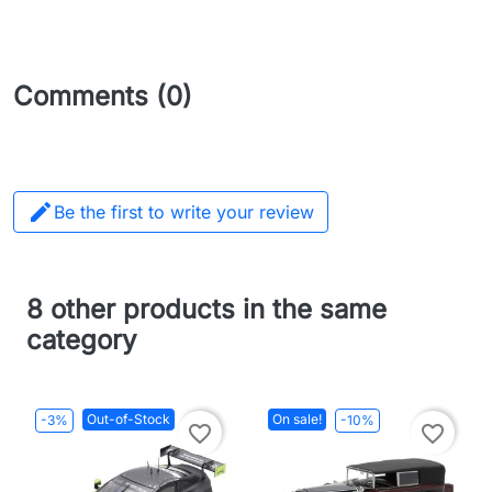
Comments (0)

Be the first to write your review
8 other products in the same
category
Out-of-Stock
On sale!
-3%
-10%
favorite_border
favorite_border