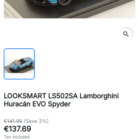
search
LOOKSMART LS502SA Lamborghini
Huracán EVO Spyder
€141.95
(Save 3%)
€137.69
Tax included