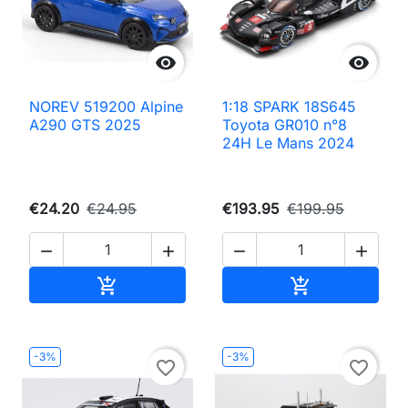


NOREV 519200 Alpine
1:18 SPARK 18S645
A290 GTS 2025
Toyota GR010 n°8
24H Le Mans 2024
€24.20
€24.95
€193.95
€199.95




Add to cart
Add to cart


-3%
-3%
favorite_border
favorite_border