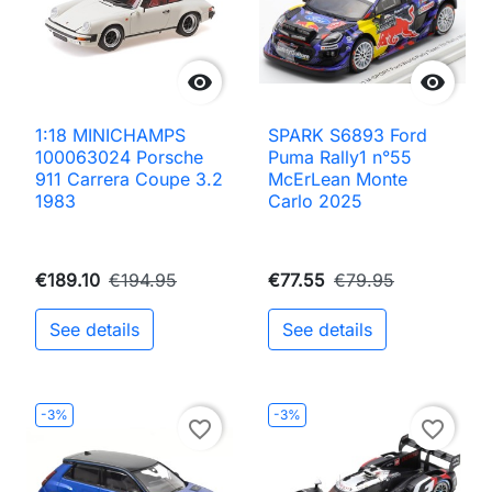


1:18 MINICHAMPS
SPARK S6893 Ford
100063024 Porsche
Puma Rally1 n°55
911 Carrera Coupe 3.2
McErLean Monte
1983
Carlo 2025
€189.10
€194.95
€77.55
€79.95
See details
See details
-3%
-3%
favorite_border
favorite_border