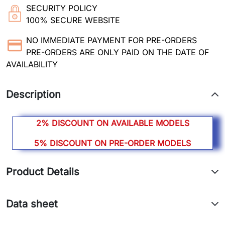
SECURITY POLICY
100% SECURE WEBSITE
NO IMMEDIATE PAYMENT FOR PRE-ORDERS
PRE-ORDERS ARE ONLY PAID ON THE DATE OF
AVAILABILITY
Description
2% DISCOUNT ON AVAILABLE MODELS
5% DISCOUNT ON PRE-ORDER MODELS
Product Details
Data sheet