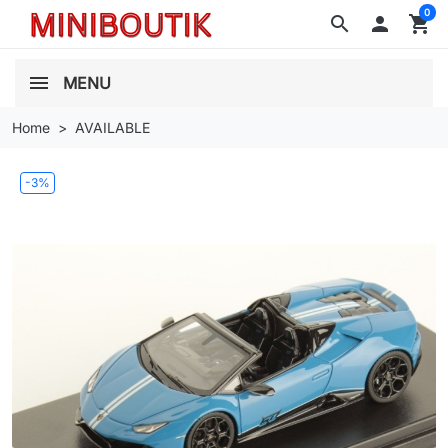
0
search

shopping_cart
MENU
Home
AVAILABLE
-3%