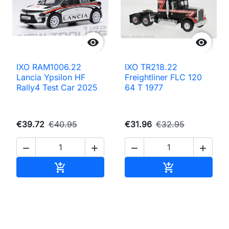


IXO RAM1006.22
IXO TR218.22
Lancia Ypsilon HF
Freightliner FLC 120
Rally4 Test Car 2025
64 T 1977
€39.72
€40.95
€31.96
€32.95




Add to cart
Add to cart

