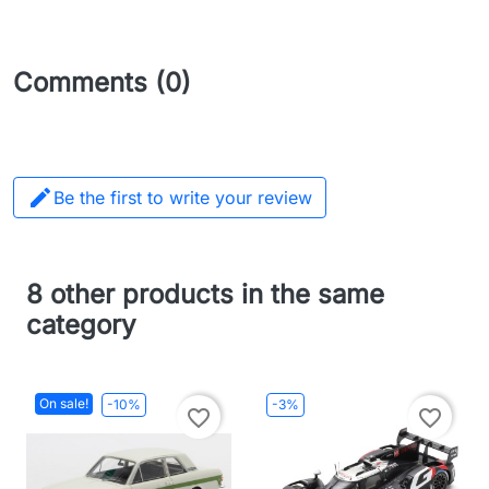
Comments (0)

Be the first to write your review
8 other products in the same
category
On sale!
-10%
-3%
favorite_border
favorite_border