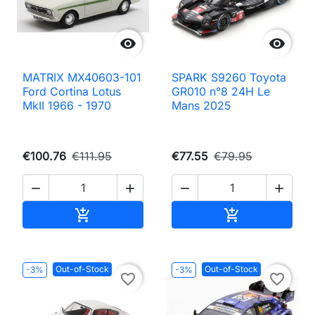


MATRIX MX40603-101
SPARK S9260 Toyota
Ford Cortina Lotus
GR010 n°8 24H Le
MkII 1966 - 1970
Mans 2025
€100.76
€111.95
€77.55
€79.95




Add to cart
Add to cart


Out-of-Stock
Out-of-Stock
-3%
-3%
favorite_border
favorite_border