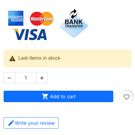

Last items in stock



Add to cart
favorite_border
Write your review