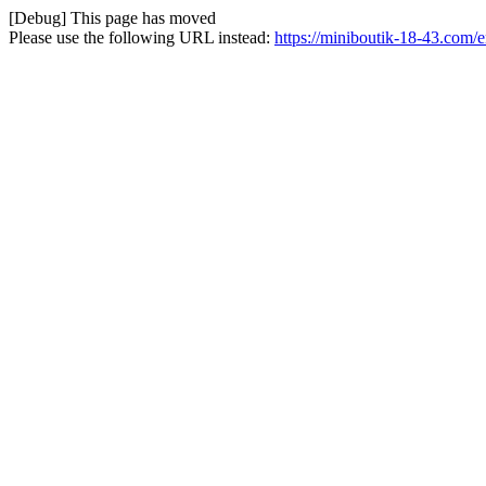
[Debug] This page has moved
Please use the following URL instead:
https://miniboutik-18-43.com