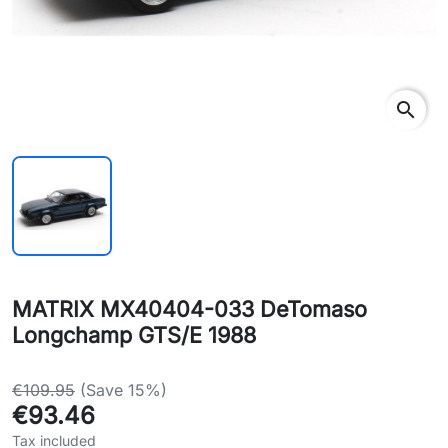
search
MATRIX MX40404-033 DeTomaso
Longchamp GTS/E 1988
€109.95
(Save 15%)
€93.46
Tax included