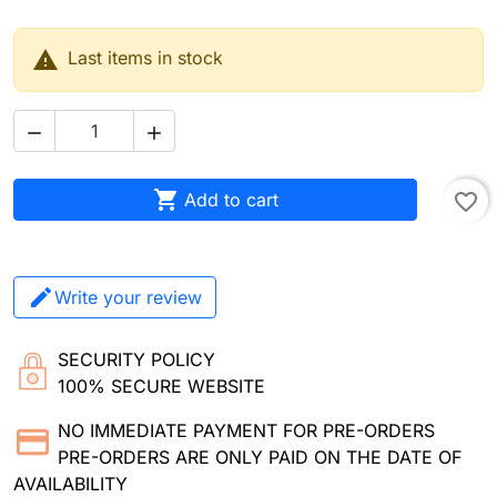

Last items in stock



Add to cart
favorite_border
Write your review
SECURITY POLICY
100% SECURE WEBSITE
NO IMMEDIATE PAYMENT FOR PRE-ORDERS
PRE-ORDERS ARE ONLY PAID ON THE DATE OF
AVAILABILITY