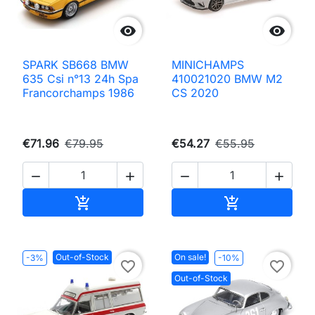


SPARK SB668 BMW
MINICHAMPS
635 Csi n°13 24h Spa
410021020 BMW M2
Francorchamps 1986
CS 2020
€71.96
€79.95
€54.27
€55.95




Add to cart
Add to cart


Out-of-Stock
On sale!
-3%
-10%
favorite_border
favorite_border
Out-of-Stock