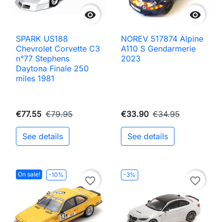


SPARK US188
NOREV 517874 Alpine
Chevrolet Corvette C3
A110 S Gendarmerie
n°77 Stephens
2023
Daytona Finale 250
miles 1981
€77.55
€79.95
€33.90
€34.95
See details
See details
On sale!
-10%
-3%
favorite_border
favorite_border