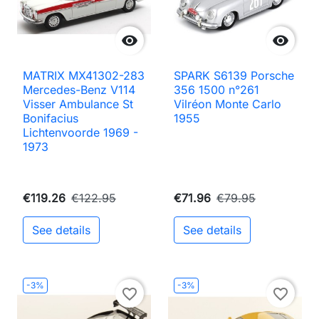


MATRIX MX41302-283
SPARK S6139 Porsche
Mercedes-Benz V114
356 1500 n°261
Visser Ambulance St
Vilréon Monte Carlo
Bonifacius
1955
Lichtenvoorde 1969 -
1973
€119.26
€122.95
€71.96
€79.95
See details
See details
-3%
-3%
favorite_border
favorite_border