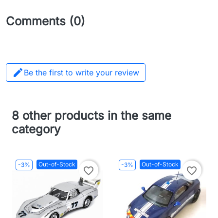
Comments (0)

Be the first to write your review
8 other products in the same
category
Out-of-Stock
Out-of-Stock
-3%
-3%
favorite_border
favorite_border