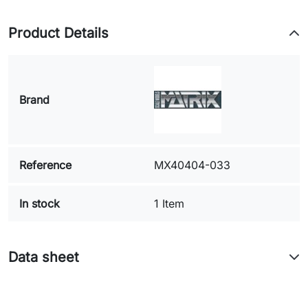
Product Details
Brand
Reference
MX40404-033
In stock
1 Item
Data sheet