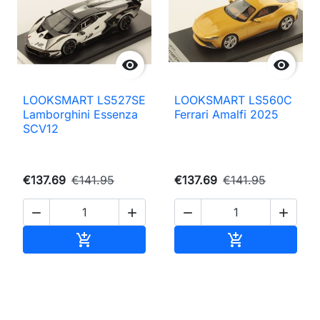


LOOKSMART LS527SE
LOOKSMART LS560C
Lamborghini Essenza
Ferrari Amalfi 2025
SCV12
€137.69
€141.95
€137.69
€141.95




Add to cart
Add to cart

