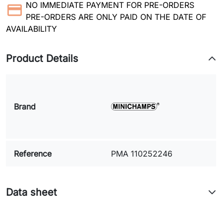
NO IMMEDIATE PAYMENT FOR PRE-ORDERS
PRE-ORDERS ARE ONLY PAID ON THE DATE OF
AVAILABILITY
Product Details
Brand
Reference
PMA 110252246
Data sheet