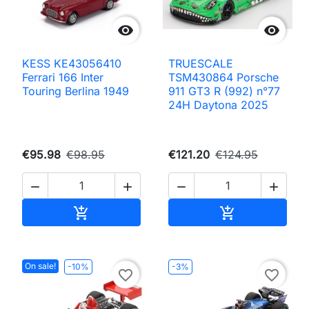


KESS KE43056410
TRUESCALE
Ferrari 166 Inter
TSM430864 Porsche
Touring Berlina 1949
911 GT3 R (992) n°77
24H Daytona 2025
€95.98
€98.95
€121.20
€124.95




Add to cart
Add to cart


On sale!
-10%
-3%
favorite_border
favorite_border