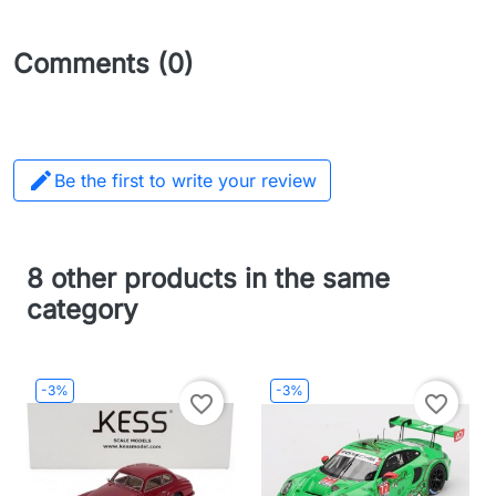
Comments (0)

Be the first to write your review
8 other products in the same
category
-3%
-3%
favorite_border
favorite_border