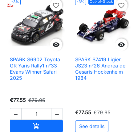
Out-of-Stock
-3%
-3%
favorite_border
favorite_border


SPARK S6902 Toyota
SPARK S7419 Ligier
GR Yaris Rally1 n°33
JS23 n°26 Andrea de
Evans Winner Safari
Cesaris Hockenheim
2025
1984
€77.55
€79.95
€77.55
€79.95


Add to cart

See details