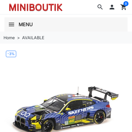
0
search

shopping_cart
MENU
Home
AVAILABLE
-3%