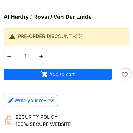
Al Harthy / Rossi / Van Der Linde

PRE-ORDER DISCOUNT -5%



Add to cart
favorite_border
Write your review
SECURITY POLICY
100% SECURE WEBSITE