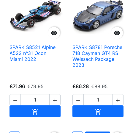


SPARK S8521 Alpine
SPARK S8781 Porsche
A522 n°31 Ocon
718 Cayman GT4 RS
Miami 2022
Weissach Package
2023
€71.96
€79.95
€86.28
€88.95




Add to cart
Add to cart

