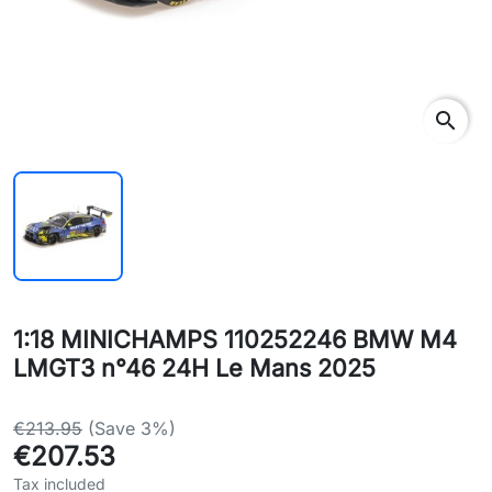
search
1:18 MINICHAMPS 110252246 BMW M4
LMGT3 n°46 24H Le Mans 2025
€213.95
(Save 3%)
€207.53
Tax included