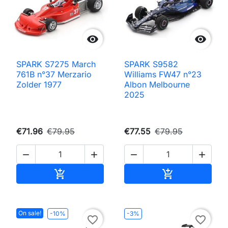


SPARK S7275 March
SPARK S9582
761B n°37 Merzario
Williams FW47 n°23
Zolder 1977
Albon Melbourne
2025
€71.96
€79.95
€77.55
€79.95




Add to cart
Add to cart


On sale!
-10%
-3%
favorite_border
favorite_border