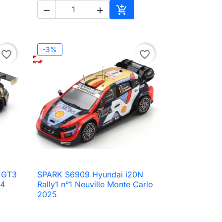



to cart
Add to cart
-3%
favorite_border
favorite_border
 GT3
SPARK S6909 Hyundai i20N

Quick view
24
Rally1 n°1 Neuville Monte Carlo
2025