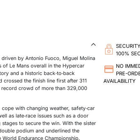
SECURITY
100% SE
, driven by Antonio Fuoco, Miguel Molina
 of Le Mans overall in the Hypercar
NO IMME
ctory and a historic back‑to‑back
PRE-ORDE
crossed the finish line first after 311
AVAILABILITY
f a record crowd of more than 329,000
o cope with changing weather, safety‑car
ell as late‑race issues such as a door
stages to secure the win. With the sister
a double podium and underlined the
he World Endurance Championship.​