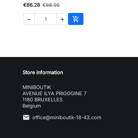
€86.28
€88.95



to cart
Add to cart
Store information
MINIBOUTIK
AVENUE ILYA PRIGOGINE 7
1180 BRUXELLES
Belgium
mail
office@miniboutik-18-43.com