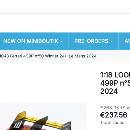
NEW ON MINIBOUTIK
PRE-ORDERS
A
48 Ferrari 499P n°50 Winner 24H Le Mans 2024
1:18 LO
499P n°
2024
€263.95
(Sa
€237.56
Tax included