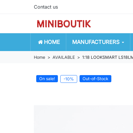
Contact us
HOME
MANUFACTURERS
Home
AVAILABLE
1:18 LOOKSMART LS18LM0
On sale!
Out-of-Stock
-10%