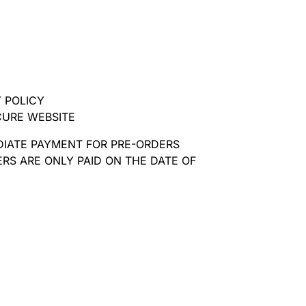
 POLICY
CURE WEBSITE
DIATE PAYMENT FOR PRE-ORDERS
RS ARE ONLY PAID ON THE DATE OF