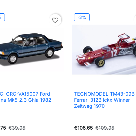
%
-3%
favorite_border
GI CRG-VA15007 Ford
TECNOMODEL TM43-09B

Quick view

Quick view
ina Mk5 2.3 Ghia 1982
Ferrari 312B Ickx Winner
Zeltweg 1970
.75
€39.95
€106.65
€109.95