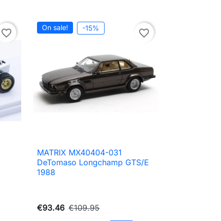
On sale!
-15%
favorite_border
favorite_border
MATRIX MX40404-031

Quick view
DeTomaso Longchamp GTS/E
1988
€93.46
€109.95