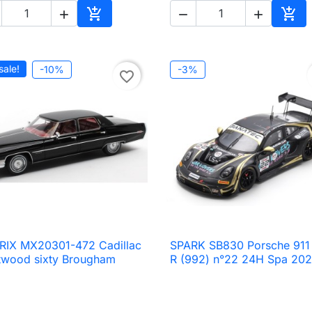





Add to cart
Add 
sale!
-10%
-3%
favorite_border
RIX MX20301-472 Cadillac
SPARK SB830 Porsche 911

Quick view

Quick view
twood sixty Brougham
R (992) n°22 24H Spa 20
2