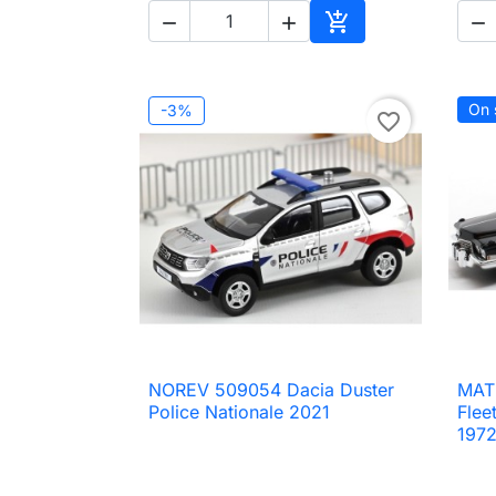




Add to cart
On 
-3%
favorite_border
NOREV 509054 Dacia Duster
MAT

Quick view
Police Nationale 2021
Flee
197