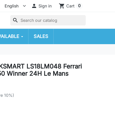

shopping_cart
0
Sign in
Cart
search
VAILABLE
SALES
OKSMART LS18LM048 Ferrari
50 Winner 24H Le Mans
ve 10%)