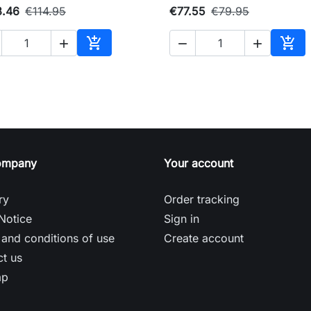
3.46
€114.95
€77.55
€79.95





Add to cart
Add 
ompany
Your account
ry
Order tracking
Notice
Sign in
and conditions of use
Create account
t us
ap