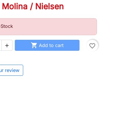
 Molina / Nielsen
-Stock

Add to cart
favorite_border

ur review