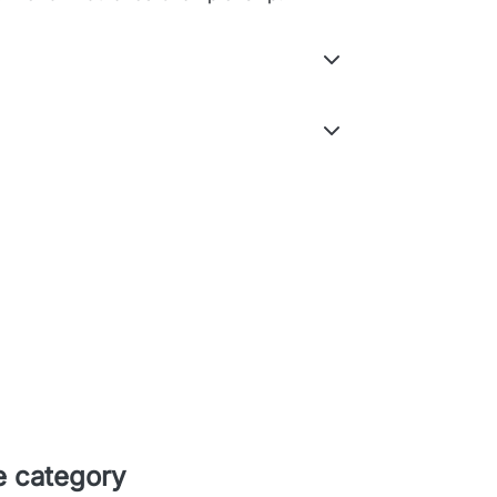
e category