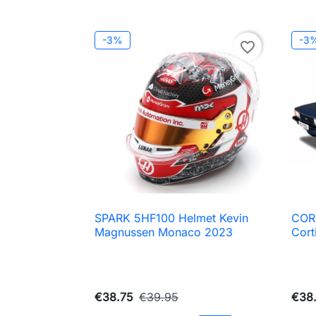
-3%
-3
favorite_border
SPARK 5HF100 Helmet Kevin
COR

Quick view
Magnussen Monaco 2023
Cort
€38.75
€39.95
€38