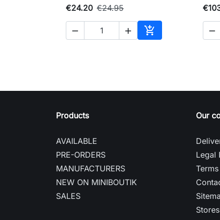
€24.20
€24.95
€10




Add to cart
Products
Our c
AVAILABLE
Delive
PRE-ORDERS
Legal 
MANUFACTURERS
Terms 
NEW ON MINIBOUTIK
Contac
SALES
Sitem
Stores