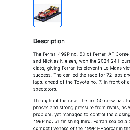
Description
The Ferrari 499P no. 50 of Ferrari AF Corse
and Nicklas Nielsen, won the 2024 24 Hours
class, giving Ferrari its eleventh Le Mans vi
success. The car led the race for 72 laps and 
laps, ahead of the Toyota no. 7, in front o
spectators.​
Throughout the race, the no. 50 crew had t
phases and strong pressure from rivals, as w
problem, yet managed to control the closing 
499P no. 51 finishing third, Ferrari sealed 
competitiveness of the 499P Hypercar in t