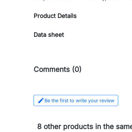
Product Details
Data sheet
Comments (0)

Be the first to write your review
8 other products in the sam