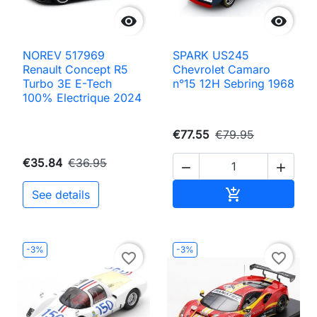


NOREV 517969
SPARK US245
Renault Concept R5
Chevrolet Camaro
Turbo 3E E-Tech
n°15 12H Sebring 1968
100% Electrique 2024
€77.55
€79.95
€35.84
€36.95


Add to cart

See details
-3%
-3%
favorite_border
favorite_border