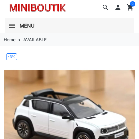
0
search

shopping_cart
MENU
Home
AVAILABLE
-3%