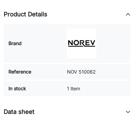
Product Details
Brand
Reference
NOV 510062
In stock
1 Item
Data sheet