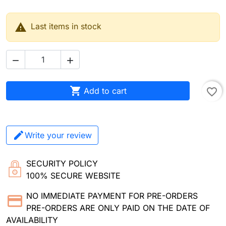

Last items in stock



Add to cart
favorite_border
Write your review
SECURITY POLICY
100% SECURE WEBSITE
NO IMMEDIATE PAYMENT FOR PRE-ORDERS
PRE-ORDERS ARE ONLY PAID ON THE DATE OF
AVAILABILITY