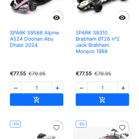


SPARK S9566 Alpine
SPARK S8310
A524 Doohan Abu
Brabham BT26 n°2
Dhabi 2024
Jack Brabham
Monaco 1968
€77.55
€79.95
€77.55
€79.95




Add to cart
Add to cart


-3%
-3%
favorite_border
favorite_border