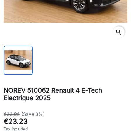
search
NOREV 510062 Renault 4 E-Tech
Electrique 2025
€23.95
(Save 3%)
€23.23
Tax included