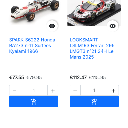


SPARK S6222 Honda
LOOKSMART
RA273 n°11 Surtees
LSLM193 Ferrari 296
Kyalami 1966
LMGT3 n°21 24H Le
Mans 2025
€77.55
€79.95
€112.47
€115.95




Add to cart
Add to cart

