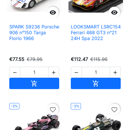


SPARK S9236 Porsche
LOOKSMART LSRC154
906 n°150 Targa
Ferrari 488 GT3 n°21
Florio 1966
24H Spa 2022
€77.55
€79.95
€112.47
€115.95




Add to cart
Add to cart


-3%
-3%
favorite_border
favorite_border