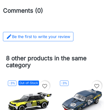
Comments (0)

Be the first to write your review
8 other products in the same
category
Out-of-Stock
-3%
-3%
favorite_border
favorite_border