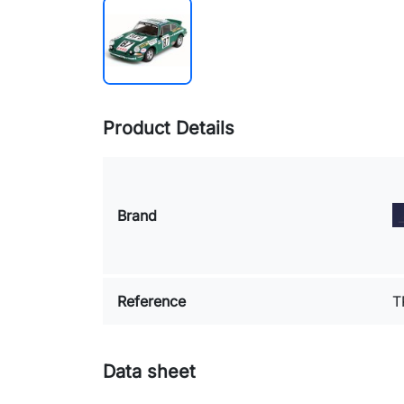
Product Details
Brand
Reference
T
Data sheet