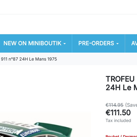
NEW ON MINIBOUTIK
PRE-ORDERS
A
911 n°87 24H Le Mans 1975
TROFEU 
24H Le 
€114.95
(Sav
€111.50
Tax included
Boubet / Derma