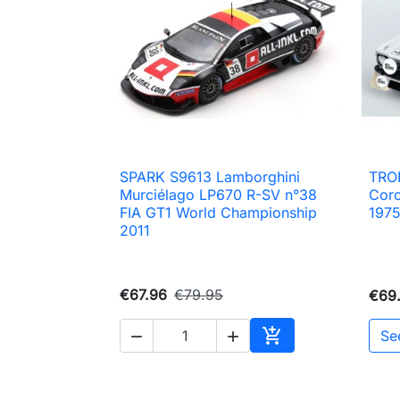
SPARK S9613 Lamborghini
TRO

Quick view
Murciélago LP670 R-SV n°38
Coro
FIA GT1 World Championship
197
2011
€67.96
€79.95
€69

Se


Add to cart