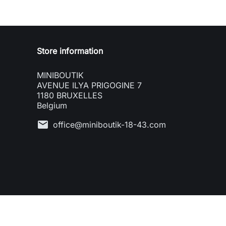
Store information
MINIBOUTIK
AVENUE ILYA PRIGOGINE 7
1180 BRUXELLES
Belgium
mail
office@miniboutik-18-43.com