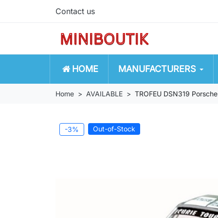
Contact us
HOME
MANUFACTURERS
Home
AVAILABLE
TROFEU DSN319 Porsche 
Out-of-Stock
-3%