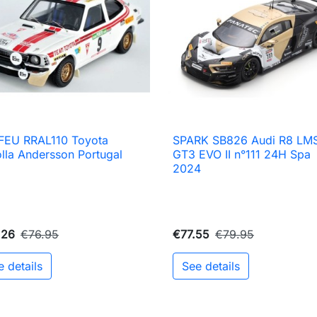
FEU RRAL110 Toyota
SPARK SB826 Audi R8 LM

Quick view

Quick view
lla Andersson Portugal
GT3 EVO II n°111 24H Spa
5
2024
.26
€76.95
€77.55
€79.95
e details
See details