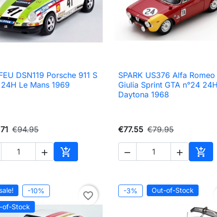
EU DSN119 Porsche 911 S
SPARK US376 Alfa Romeo

Quick view

Quick view
 24H Le Mans 1969
Giulia Sprint GTA n°24 24
Daytona 1968
71
€94.95
€77.55
€79.95





Add to cart
Add 
sale!
Out-of-Stock
-10%
-3%
favorite_border
-of-Stock