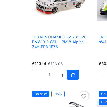
1:18 MINICHAMPS 155732620
TROF

Quick view
BMW 3.0 CSL – BMW Alpina –
n°41
24H SPA 1973
€123.14
€126.95
€80.




Add to cart
On sale!
On 
-15%
favorite_border
Out