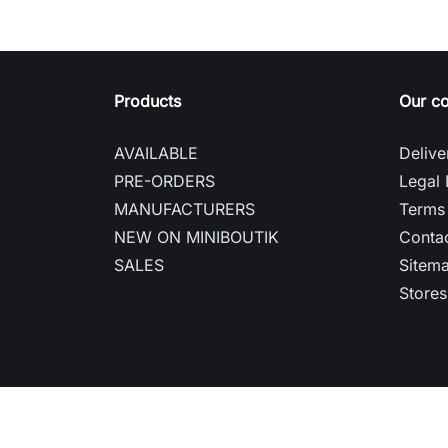
Products
Our c
AVAILABLE
Delive
PRE-ORDERS
Legal 
MANUFACTURERS
Terms 
NEW ON MINIBOUTIK
Contac
SALES
Sitem
Stores