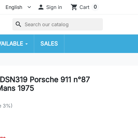

shopping_cart
0
Sign in
Cart
search
VAILABLE
SALES
DSN319 Porsche 911 n°87
Mans 1975
e 3%)
gne