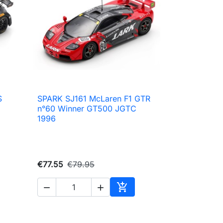
S
SPARK SJ161 McLaren F1 GTR

Quick view
n°60 Winner GT500 JGTC
1996
€77.55
€79.95



Add to cart