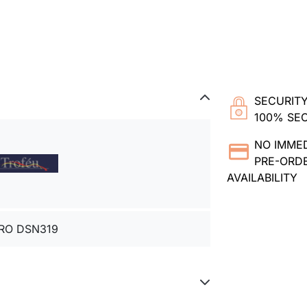
SECURITY
100% SE
NO IMME
PRE-ORDE
AVAILABILITY
RO DSN319