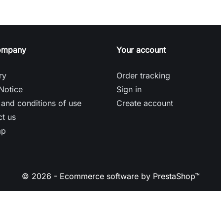
ompany
Your account
ry
Order tracking
Notice
Sign in
and conditions of use
Create account
t us
ap
© 2026 - Ecommerce software by PrestaShop™