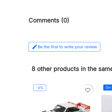
Comments (0)

Be the first to write your review
8 other products in the sam
On 
-3%
favorite_border