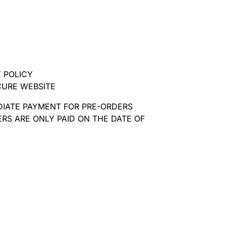
 POLICY
CURE WEBSITE
DIATE PAYMENT FOR PRE-ORDERS
RS ARE ONLY PAID ON THE DATE OF