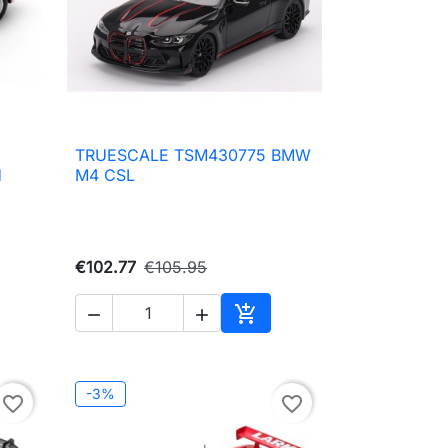
TRUESCALE TSM430775 BMW

Quick view
H
M4 CSL
€102.77
€105.95



to cart
Add to cart
-3%
favorite_border
favorite_border