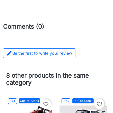
Comments (0)

Be the first to write your review
8 other products in the same
category
Out-of-Stock
Out-of-Stock
-3%
-3%
favorite_border
favorite_border