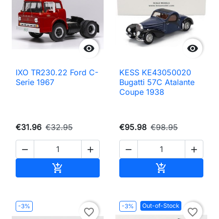


IXO TR230.22 Ford C-
KESS KE43050020
Serie 1967
Bugatti 57C Atalante
Coupe 1938
€31.96
€32.95
€95.98
€98.95




Add to cart
Add to cart


Out-of-Stock
-3%
-3%
favorite_border
favorite_border