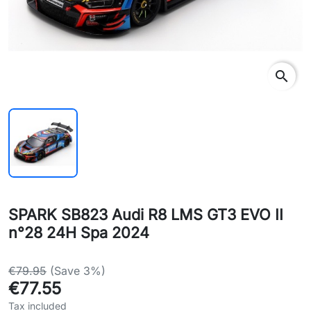
search
SPARK SB823 Audi R8 LMS GT3 EVO II
n°28 24H Spa 2024
€79.95
(Save 3%)
€77.55
Tax included