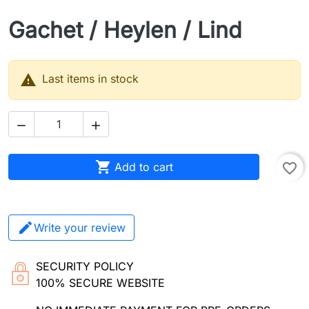
Gachet / Heylen / Lind

Last items in stock



Add to cart
favorite_border
Write your review
SECURITY POLICY
100% SECURE WEBSITE