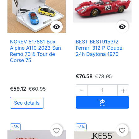


NOREV 517881 Box
BEST BEST9153/2
Alpine A110 2023 San
Ferrari 312 P Coupe
Remo 73 & Tour de
24h Daytona 1970
Corse 75
€76.58
€78.95
€59.12
€60.95


Add to cart

See details
-3%
-3%
favorite_border
favorite_border