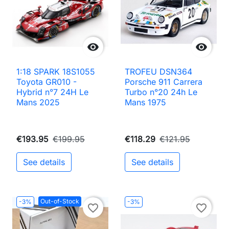


1:18 SPARK 18S1055
TROFEU DSN364
Toyota GR010 -
Porsche 911 Carrera
Hybrid n°7 24H Le
Turbo n°20 24h Le
Mans 2025
Mans 1975
€193.95
€199.95
€118.29
€121.95
See details
See details
Out-of-Stock
-3%
-3%
favorite_border
favorite_border