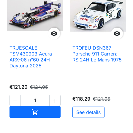


TRUESCALE
TROFEU DSN367
TSM430903 Acura
Porsche 911 Carrera
ARX-06 n°60 24H
RS 24H Le Mans 1975
Daytona 2025
€121.20
€124.95
€118.29
€121.95


Add to cart

See details