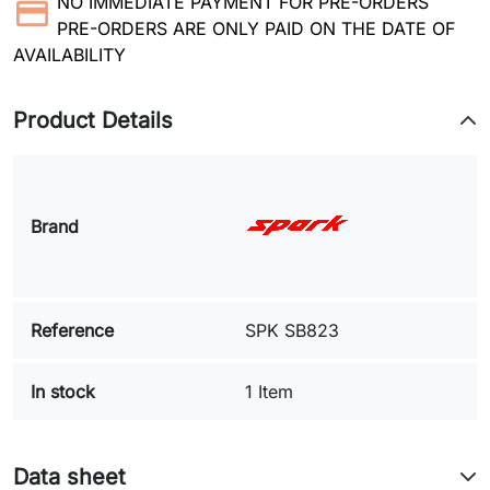
NO IMMEDIATE PAYMENT FOR PRE-ORDERS
PRE-ORDERS ARE ONLY PAID ON THE DATE OF
AVAILABILITY
Product Details
Brand
Reference
SPK SB823
In stock
1 Item
Data sheet