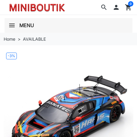
0
search

shopping_cart
MENU
Home
AVAILABLE
-3%