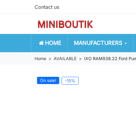
Contact us
HOME
MANUFACTURERS
Home
AVAILABLE
IXO RAM938.22 Ford Puma
On sale!
-15%