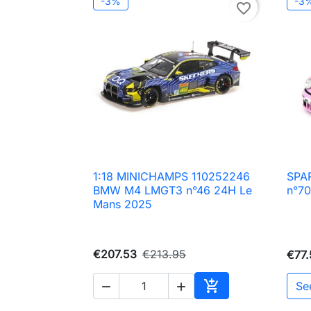
-3%
-3
favorite_border
1:18 MINICHAMPS 110252246
SPA

Quick view
BMW M4 LMGT3 n°46 24H Le
n°70
Mans 2025
€207.53
€213.95
€77.

Se


Add to cart