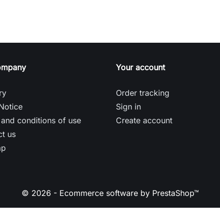
ompany
Your account
ry
Order tracking
Notice
Sign in
and conditions of use
Create account
t us
ap
© 2026 - Ecommerce software by PrestaShop™