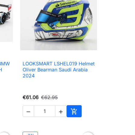
 BMW
LOOKSMART LSHEL019 Helmet

Quick view
H
Oliver Bearman Saudi Arabia
2024
€61.06
€62.95



to cart
Add to cart