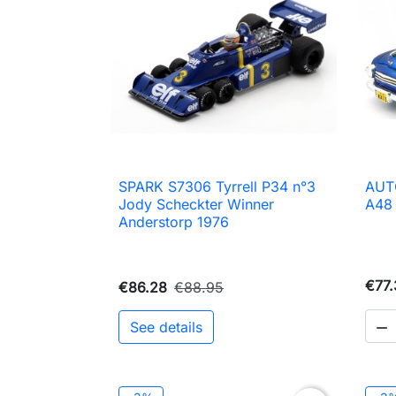
SPARK S7306 Tyrrell P34 n°3
AUT

Quick view
Jody Scheckter Winner
A48
Anderstorp 1976
€77.
€86.28
€88.95
See details
