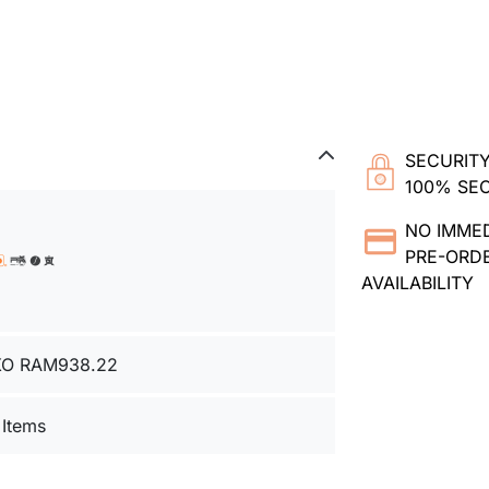
SECURITY
100% SE
NO IMME
PRE-ORDE
AVAILABILITY
XO RAM938.22
 Items