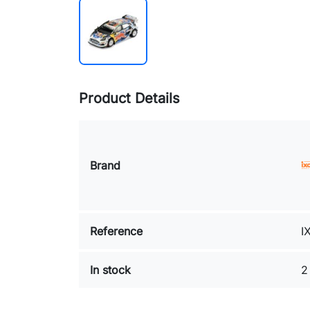
Product Details
Brand
Reference
I
In stock
2