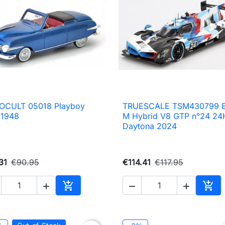
OCULT 05018 Playboy
TRUESCALE TSM430799

Quick view

Quick view
 1948
M Hybrid V8 GTP n°24 24
Daytona 2024
31
€90.95
€114.41
€117.95





Add to cart
Add 