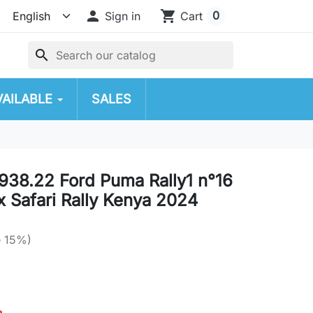

shopping_cart
0
Sign in
Cart
search
VAILABLE
SALES
38.22 Ford Puma Rally1 n°16
 Safari Rally Kenya 2024
e 15%)
a