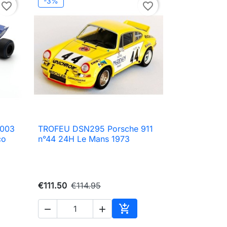
-3%
favorite_border
favorite_border
 003
TROFEU DSN295 Porsche 911

Quick view
co
n°44 24H Le Mans 1973
€111.50
€114.95



to cart
Add to cart