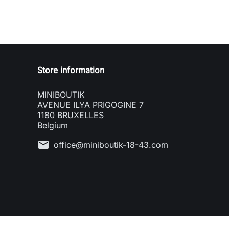
Store information
MINIBOUTIK
AVENUE ILYA PRIGOGINE 7
1180 BRUXELLES
Belgium
mail
office@miniboutik-18-43.com