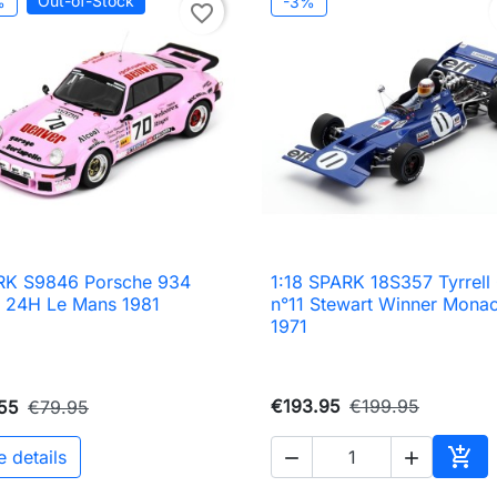
Out-of-Stock
%
-3%
favorite_border
RK S9846 Porsche 934
1:18 SPARK 18S357 Tyrrell

Quick view

Quick view
 24H Le Mans 1981
n°11 Stewart Winner Mona
1971
€193.95
€199.95
55
€79.95

e details


Add 