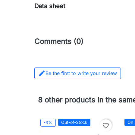
Data sheet
Comments (0)

Be the first to write your review
8 other products in the sam
Out-of-Stock
On 
-3%
favorite_border