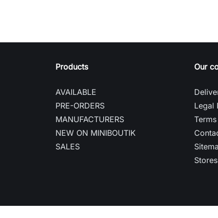
Products
Our c
AVAILABLE
Delive
PRE-ORDERS
Legal 
MANUFACTURERS
Terms 
NEW ON MINIBOUTIK
Contac
SALES
Sitem
Stores