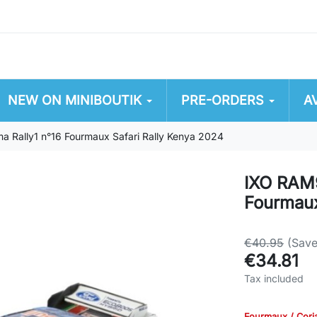
NEW ON MINIBOUTIK
PRE-ORDERS
A
 Rally1 n°16 Fourmaux Safari Rally Kenya 2024
IXO RAM9
Fourmaux
€40.95
(Sav
€34.81
Tax included
Fourmaux / Cori