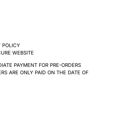
 POLICY
CURE WEBSITE
DIATE PAYMENT FOR PRE-ORDERS
RS ARE ONLY PAID ON THE DATE OF