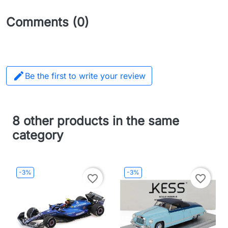
Comments (0)

Be the first to write your review
8 other products in the same
category
-3%
-3%
favorite_border
favorite_border