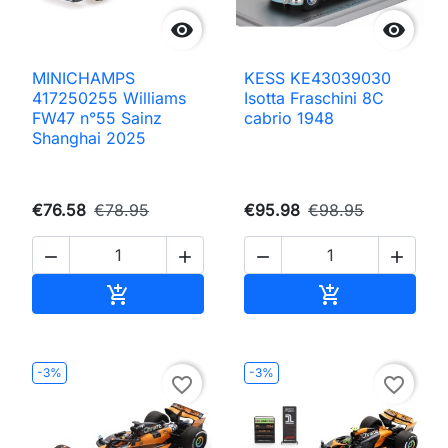


MINICHAMPS
KESS KE43039030
417250255 Williams
Isotta Fraschini 8C
FW47 n°55 Sainz
cabrio 1948
Shanghai 2025
€76.58
€78.95
€95.98
€98.95




Add to cart
Add to cart


-3%
-3%
favorite_border
favorite_border