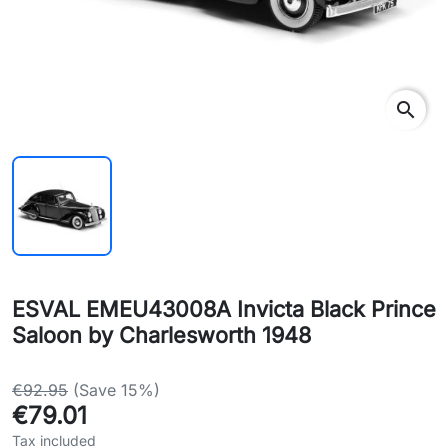
search
ESVAL EMEU43008A Invicta Black Prince
Saloon by Charlesworth 1948
€92.95
(Save 15%)
€79.01
Tax included