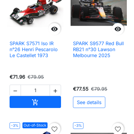


SPARK S7571 Iso IR
SPARK S9577 Red Bull
n°26 Henri Pescarolo
RB21 n°30 Lawson
Le Castellet 1973
Melbourne 2025
€71.96
€79.95
€77.55
€79.95


Add to cart

See details
Out-of-Stock
-3%
-3%
favorite_border
favorite_border