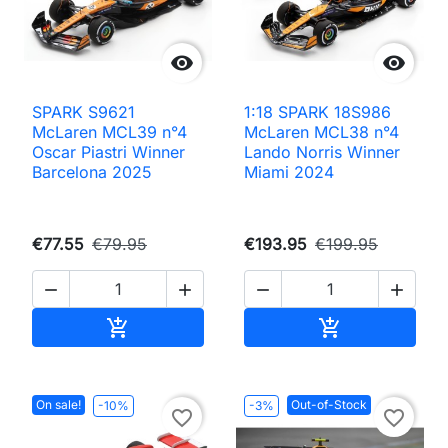


SPARK S9621
1:18 SPARK 18S986
McLaren MCL39 n°4
McLaren MCL38 n°4
Oscar Piastri Winner
Lando Norris Winner
Barcelona 2025
Miami 2024
€77.55
€79.95
€193.95
€199.95




Add to cart
Add to cart


On sale!
Out-of-Stock
-10%
-3%
favorite_border
favorite_border