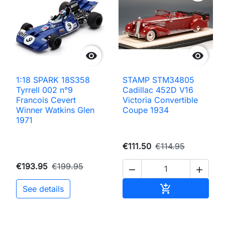


1:18 SPARK 18S358
STAMP STM34805
Tyrrell 002 n°9
Cadillac 452D V16
Francois Cevert
Victoria Convertible
Winner Watkins Glen
Coupe 1934
1971
€111.50
€114.95
€193.95
€199.95


Add to cart

See details