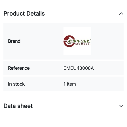
Product Details
Brand
Reference
EMEU43008A
In stock
1 Item
Data sheet