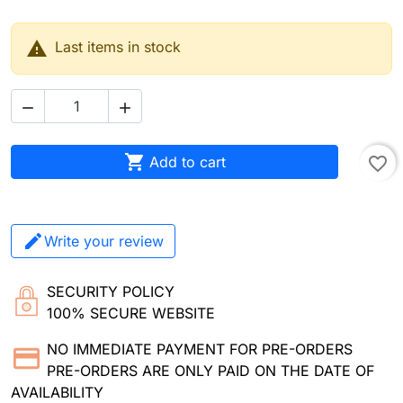

Last items in stock



Add to cart
favorite_border
Write your review
SECURITY POLICY
100% SECURE WEBSITE
NO IMMEDIATE PAYMENT FOR PRE-ORDERS
PRE-ORDERS ARE ONLY PAID ON THE DATE OF
AVAILABILITY