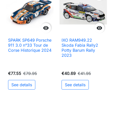


SPARK SP649 Porsche
IXO RAM949.22
911 3.0 n°33 Tour de
Skoda Fabia Rally2
Corse Historique 2024
Potty Barum Rally
2023
€77.55
€79.95
€40.69
€41.95
See details
See details