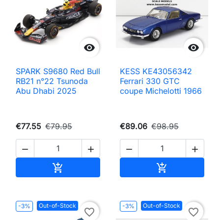


SPARK S9680 Red Bull
KESS KE43056342
RB21 n°22 Tsunoda
Ferrari 330 GTC
Abu Dhabi 2025
coupe Michelotti 1966
€77.55
€79.95
€89.06
€98.95




Add to cart
Add to cart


Out-of-Stock
Out-of-Stock
-3%
-3%
favorite_border
favorite_border