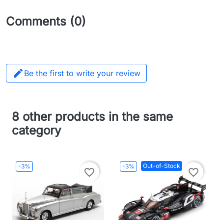
Comments (0)

Be the first to write your review
8 other products in the same
category
Out-of-Stock
-3%
-3%
favorite_border
favorite_border