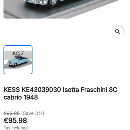
search
KESS KE43039030 Isotta Fraschini 8C
cabrio 1948
€98.95
(Save 3%)
€95.98
Tax included