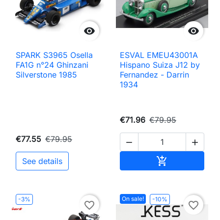


SPARK S3965 Osella
ESVAL EMEU43001A
FA1G n°24 Ghinzani
Hispano Suiza J12 by
Silverstone 1985
Fernandez - Darrin
1934
€71.96
€79.95
€77.55
€79.95


Add to cart

See details
On sale!
-3%
-10%
favorite_border
favorite_border