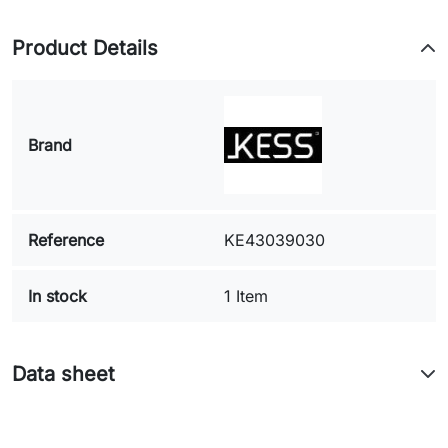
Product Details
Brand
Reference
KE43039030
In stock
1 Item
Data sheet