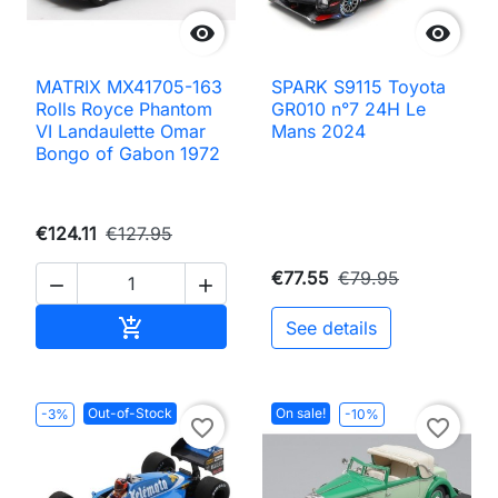


MATRIX MX41705-163
SPARK S9115 Toyota
Rolls Royce Phantom
GR010 n°7 24H Le
VI Landaulette Omar
Mans 2024
Bongo of Gabon 1972
€124.11
€127.95
€77.55
€79.95


Add to cart

See details
Out-of-Stock
On sale!
-3%
-10%
favorite_border
favorite_border