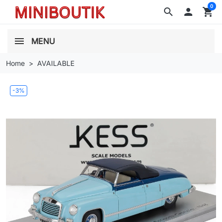
0
search

shopping_cart
MENU
Home
AVAILABLE
-3%