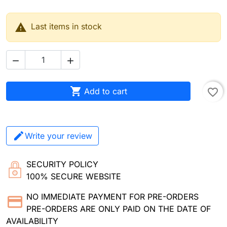

Last items in stock



Add to cart
favorite_border
Write your review
SECURITY POLICY
100% SECURE WEBSITE
NO IMMEDIATE PAYMENT FOR PRE-ORDERS
PRE-ORDERS ARE ONLY PAID ON THE DATE OF
AVAILABILITY