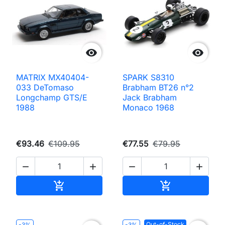


MATRIX MX40404-
SPARK S8310
033 DeTomaso
Brabham BT26 n°2
Longchamp GTS/E
Jack Brabham
1988
Monaco 1968
€93.46
€109.95
€77.55
€79.95




Add to cart
Add to cart


Out-of-Stock
-3%
-3%