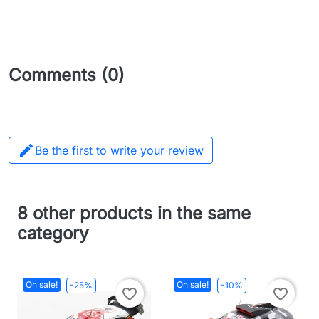
Comments (0)

Be the first to write your review
8 other products in the same
category
On sale!
On sale!
-25%
-10%
favorite_border
favorite_border