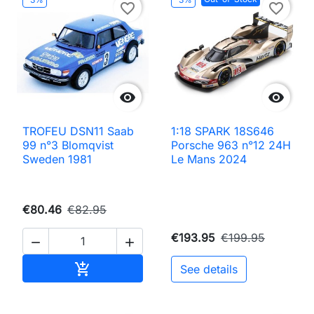
favorite_border
favorite_border


TROFEU DSN11 Saab
1:18 SPARK 18S646
99 n°3 Blomqvist
Porsche 963 n°12 24H
Sweden 1981
Le Mans 2024
€80.46
€82.95
€193.95
€199.95


Add to cart

See details