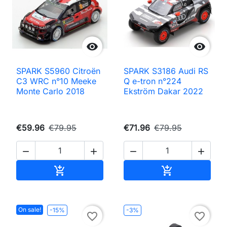


SPARK S5960 Citroën
SPARK S3186 Audi RS
C3 WRC n°10 Meeke
Q e-tron n°224
Monte Carlo 2018
Ekström Dakar 2022
€59.96
€79.95
€71.96
€79.95




Add to cart
Add to cart


On sale!
-15%
-3%
favorite_border
favorite_border