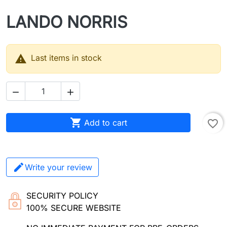
LANDO NORRIS

Last items in stock



Add to cart
favorite_border
Write your review
SECURITY POLICY
100% SECURE WEBSITE