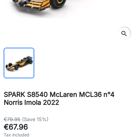
search
SPARK S8540 McLaren MCL36 n°4
Norris Imola 2022
€79.95
(Save 15%)
€67.96
Tax included