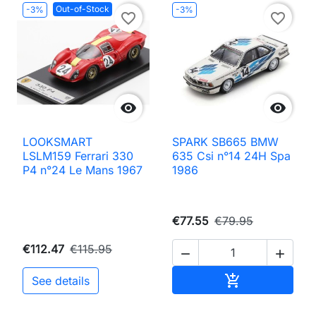
Out-of-Stock
-3%
-3%
favorite_border
favorite_border


LOOKSMART
SPARK SB665 BMW
LSLM159 Ferrari 330
635 Csi n°14 24H Spa
P4 n°24 Le Mans 1967
1986
€77.55
€79.95
€112.47
€115.95


Add to cart

See details