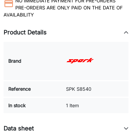
NO IMMEDIATE PAYMENT FOR PRE-ORDERS
PRE-ORDERS ARE ONLY PAID ON THE DATE OF
AVAILABILITY
Product Details
Brand
Reference
SPK S8540
In stock
1 Item
Data sheet