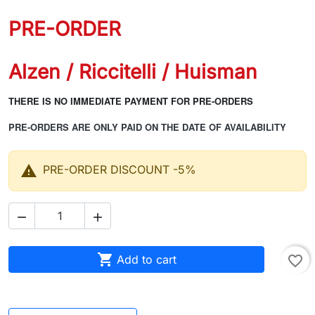
PRE-ORDER
Alzen / Riccitelli / Huisman
THERE IS NO IMMEDIATE PAYMENT FOR PRE-ORDERS
PRE-ORDERS ARE ONLY PAID ON THE DATE OF AVAILABILITY

PRE-ORDER DISCOUNT -5%



Add to cart
favorite_border