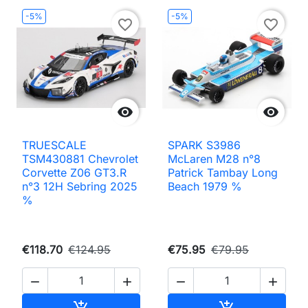
-5%
-5%
favorite_border
favorite_border


TRUESCALE
SPARK S3986
TSM430881 Chevrolet
McLaren M28 n°8
Corvette Z06 GT3.R
Patrick Tambay Long
n°3 12H Sebring 2025
Beach 1979 %
%
€118.70
€124.95
€75.95
€79.95




Add to cart
Add to cart

