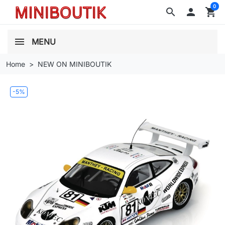
0
search

shopping_cart
MENU
Home
NEW ON MINIBOUTIK
-5%