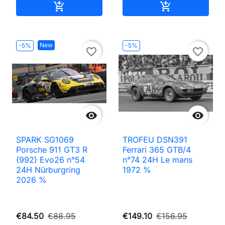
Add to cart
Add to cart


New
-5%
-5%
favorite_border
favorite_border


SPARK SG1069
TROFEU DSN391
Porsche 911 GT3 R
Ferrari 365 GTB/4
(992) Evo26 n°54
n°74 24H Le mans
24H Nürburgring
1972 %
2026 %
€84.50
€88.95
€149.10
€156.95