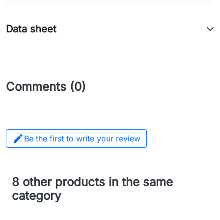
Data sheet
Comments (0)

Be the first to write your review
8 other products in the same
category