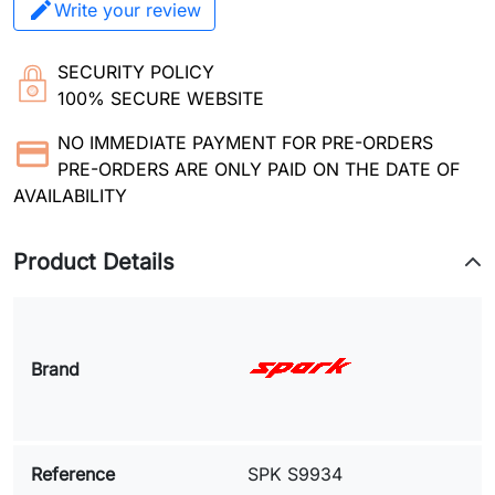
Write your review
SECURITY POLICY
100% SECURE WEBSITE
NO IMMEDIATE PAYMENT FOR PRE-ORDERS
PRE-ORDERS ARE ONLY PAID ON THE DATE OF
AVAILABILITY
Product Details
Brand
Reference
SPK S9934