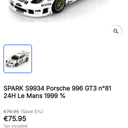
search
SPARK S9934 Porsche 996 GT3 n°81
24H Le Mans 1999 %
€79.95
(Save 5%)
€75.95
Tax included