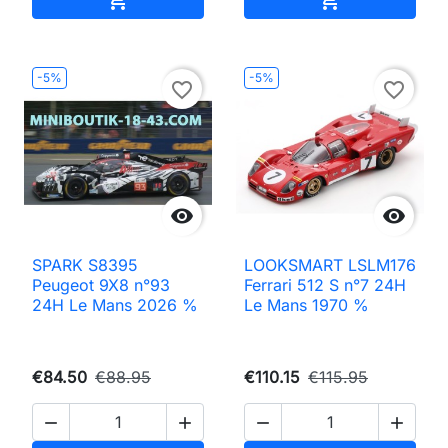
-5%
-5%
favorite_border
favorite_border


SPARK S8395
LOOKSMART LSLM176
Peugeot 9X8 n°93
Ferrari 512 S n°7 24H
24H Le Mans 2026 %
Le Mans 1970 %
€84.50
€88.95
€110.15
€115.95



