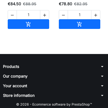
€84.50
€88.95
€78.80
€82.95




Add to cart
Add to cart


arrow_drop_down
Products
arrow_drop_down
Our company
arrow_drop_down
Your account
arrow_drop_down
Store information
© 2026 - Ecommerce software by PrestaShop™