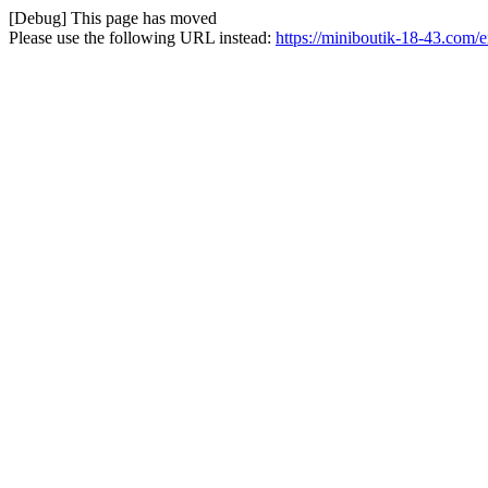
[Debug] This page has moved
Please use the following URL instead:
https://miniboutik-18-43.com/