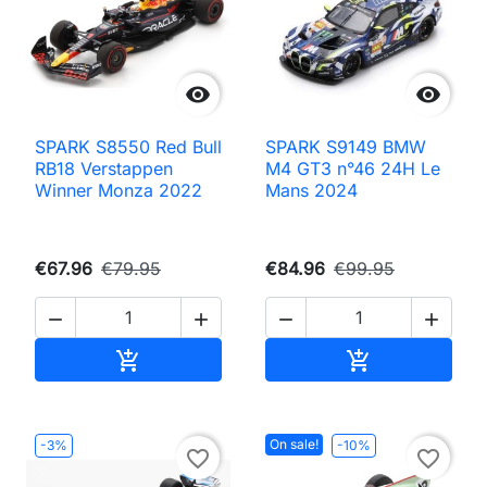


SPARK S8550 Red Bull
SPARK S9149 BMW
RB18 Verstappen
M4 GT3 n°46 24H Le
Winner Monza 2022
Mans 2024
€67.96
€79.95
€84.96
€99.95




Add to cart
Add to cart


On sale!
-3%
-10%
favorite_border
favorite_border