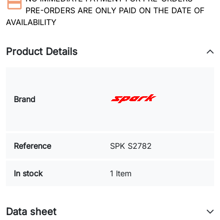
PRE-ORDERS ARE ONLY PAID ON THE DATE OF
AVAILABILITY
Product Details
Brand
Reference
SPK S2782
In stock
1 Item
Data sheet