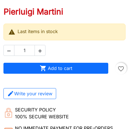
Pierluigi Martini

Last items in stock



Add to cart
favorite_border
Write your review
SECURITY POLICY
100% SECURE WEBSITE
NO IMMEDIATE PAYMENT FOR PRE-ORDERS