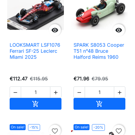


LOOKSMART LSF1076
SPARK S8053 Cooper
Ferrari SF-25 Leclerc
T51 n°48 Bruce
Miami 2025
Halford Reims 1960
€112.47
€115.95
€71.96
€79.95




Add to cart
Add to cart


On sale!
On sale!
-15%
-20%
favorite_border
favorite_border