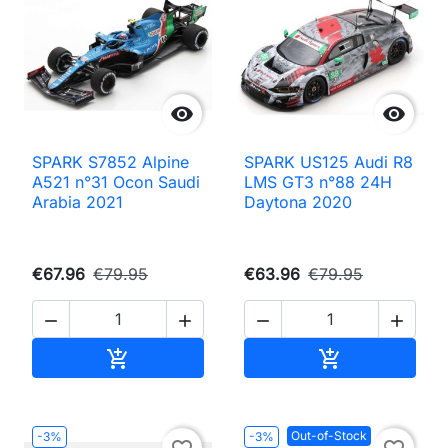


SPARK S7852 Alpine
SPARK US125 Audi R8
A521 n°31 Ocon Saudi
LMS GT3 n°88 24H
Arabia 2021
Daytona 2020
€67.96
€79.95
€63.96
€79.95




Add to cart
Add to cart


Out-of-Stock
-3%
-3%