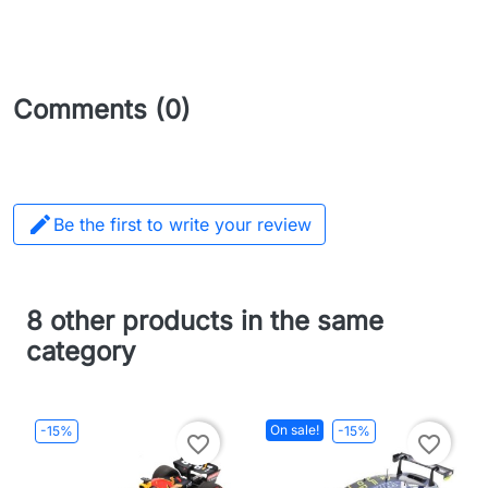
Comments (0)

Be the first to write your review
8 other products in the same
category
On sale!
-15%
-15%
favorite_border
favorite_border