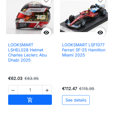
favorite_border
favorite_border


LOOKSMART
LOOKSMART LSF1077
LSHEL028 Helmet
Ferrari SF-25 Hamilton
Charles Leclerc Abu
Miami 2025
Dhabi 2025
€62.03
€63.95
€112.47
€115.95


Add to cart

See details