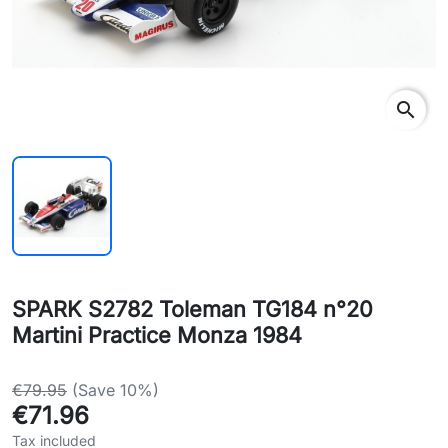
search
SPARK S2782 Toleman TG184 n°20
Martini Practice Monza 1984
€79.95
(Save 10%)
€71.96
Tax included