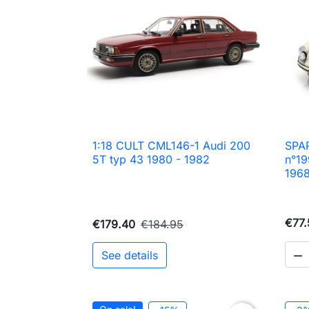
1:18 CULT CML146-1 Audi 200
SPAR

Quick view
5T typ 43 1980 - 1982
n°19
196
€77.
€179.40
€184.95
See details
