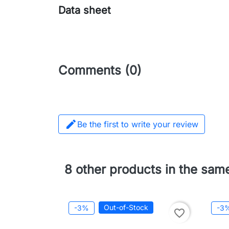
Data sheet
Comments (0)

Be the first to write your review
8 other products in the sam
Out-of-Stock
-3%
-3
favorite_border