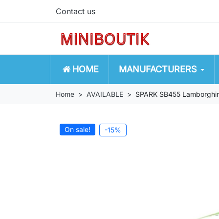
Contact us
HOME
MANUFACTURERS
Home
AVAILABLE
SPARK SB455 Lamborghin
On sale!
-15%