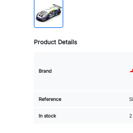
Product Details
Brand
Reference
S
In stock
2