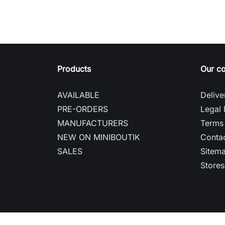
Products
Our c
AVAILABLE
Delive
PRE-ORDERS
Legal 
MANUFACTURERS
Terms 
NEW ON MINIBOUTIK
Contac
SALES
Sitem
Stores