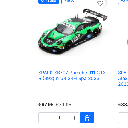
On sale!
-15%
-3
favorite_border
SPARK SB707 Porsche 911 GT3
SPA

Quick view
R (992) n°54 24H Spa 2023
Alex
202
€67.96
€79.95
€38




Add to cart