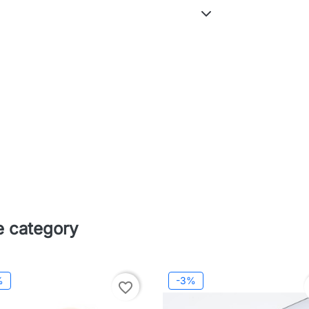
e category
%
-3%
favorite_border