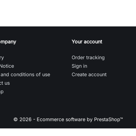
ompany
Your account
ry
Order tracking
Notice
Sign in
and conditions of use
Create account
t us
ap
© 2026 - Ecommerce software by PrestaShop™