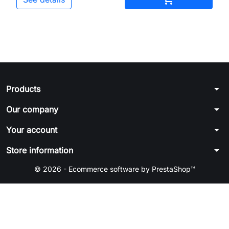
arrow_drop_down
Products
arrow_drop_down
Our company
arrow_drop_down
Your account
arrow_drop_down
Store information
© 2026 - Ecommerce software by PrestaShop™