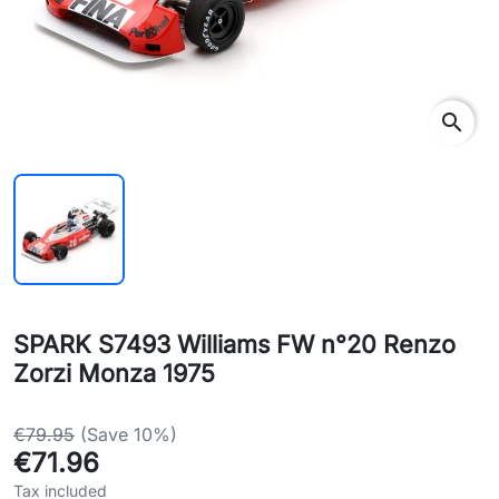
search
SPARK S7493 Williams FW n°20 Renzo
Zorzi Monza 1975
€79.95
(Save 10%)
€71.96
Tax included