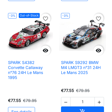
Out-of-Stock
-3%
-3%
favorite_border
favorite_border


SPARK S4382
SPARK S9292 BMW
Corvette Callaway
M4 LMGT3 n°31 24H
n°76 24H Le Mans
Le Mans 2025
1995
€77.55
€79.95
€77.55
€79.95


Add to cart

See details