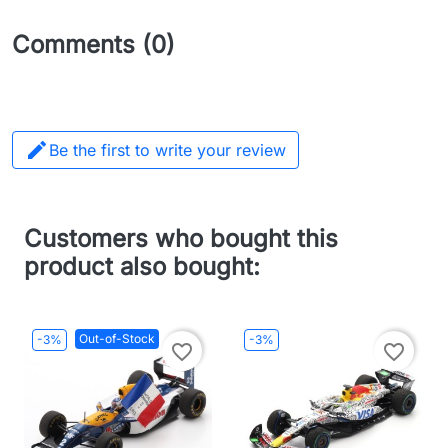
Comments (0)

Be the first to write your review
Customers who bought this
product also bought:
Out-of-Stock
-3%
-3%
favorite_border
favorite_border