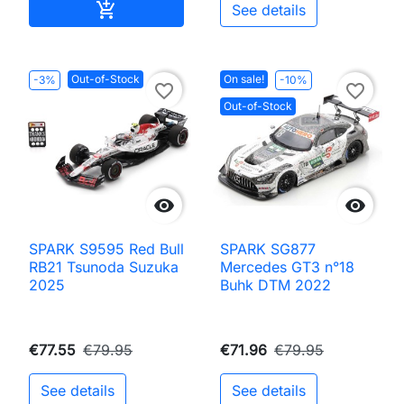
Add to cart

See details
Out-of-Stock
On sale!
-3%
-10%
favorite_border
favorite_border
Out-of-Stock


SPARK S9595 Red Bull
SPARK SG877
RB21 Tsunoda Suzuka
Mercedes GT3 n°18
2025
Buhk DTM 2022
€77.55
€79.95
€71.96
€79.95
See details
See details