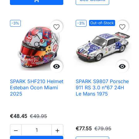
Out-of-Stock
-3%
-3%
favorite_border
favorite_border


SPARK 5HF210 Helmet
SPARK S9807 Porsche
Esteban Ocon Miami
911 RS 3.0 n°67 24H
2025
Le Mans 1975
€48.45
€49.95
€77.55
€79.95

