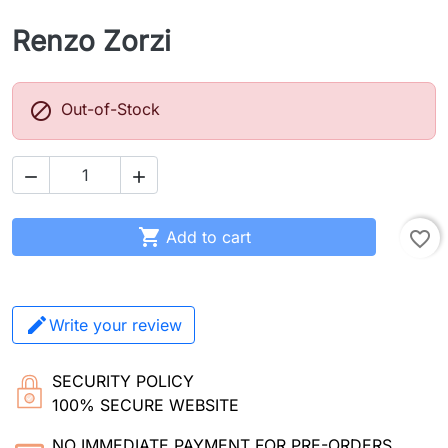
Renzo Zorzi

Out-of-Stock



Add to cart
favorite_border
Write your review
SECURITY POLICY
100% SECURE WEBSITE
NO IMMEDIATE PAYMENT FOR PRE-ORDERS