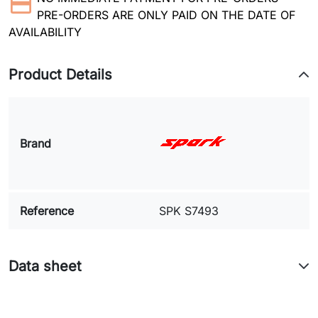
PRE-ORDERS ARE ONLY PAID ON THE DATE OF
AVAILABILITY
Product Details
Brand
Reference
SPK S7493
Data sheet