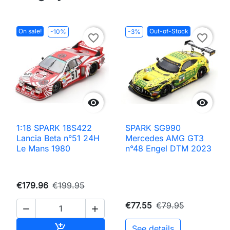
On sale!
Out-of-Stock
-10%
-3%
favorite_border
favorite_border


1:18 SPARK 18S422
SPARK SG990
Lancia Beta n°51 24H
Mercedes AMG GT3
Le Mans 1980
n°48 Engel DTM 2023
€179.96
€199.95
€77.55
€79.95


Add to cart

See details