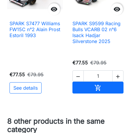


SPARK S7477 Williams
SPARK S9599 Racing
FW15C n°2 Alain Prost
Bulls VCARB 02 n°6
Estoril 1993
Isack Hadjar
Silverstone 2025
€77.55
€79.95
€77.55
€79.95


Add to cart

See details
8 other products in the same
category