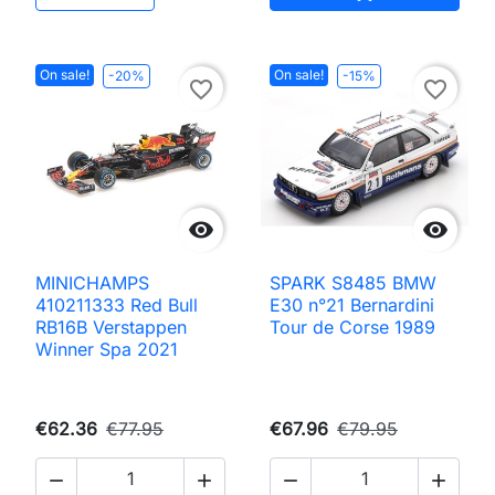
On sale!
On sale!
-20%
-15%
favorite_border
favorite_border


MINICHAMPS
SPARK S8485 BMW
410211333 Red Bull
E30 n°21 Bernardini
RB16B Verstappen
Tour de Corse 1989
Winner Spa 2021
€62.36
€77.95
€67.96
€79.95



