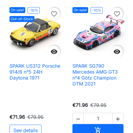
On sale!
On sale!
-10%
-10%
favorite_border
favorite_border
Out-of-Stock


SPARK US312 Porsche
SPARK SG790
914/6 n°5 24H
Mercedes AMG GT3
Daytona 1971
n°4 Götz Champion
DTM 2021
€71.96
€79.95
€71.96
€79.95


Add to cart

See details