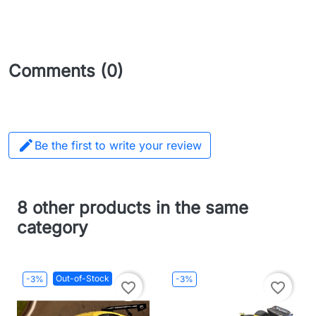
Comments (0)

Be the first to write your review
8 other products in the same
category
Out-of-Stock
-3%
-3%
favorite_border
favorite_border