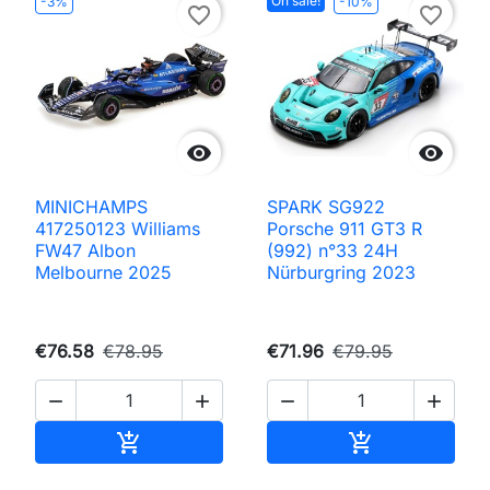
On sale!
-3%
-10%
favorite_border
favorite_border


MINICHAMPS
SPARK SG922
417250123 Williams
Porsche 911 GT3 R
FW47 Albon
(992) n°33 24H
Melbourne 2025
Nürburgring 2023
€76.58
€78.95
€71.96
€79.95




Add to cart
Add to cart

