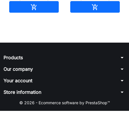
Add to cart
Add to cart


arrow_drop_down
Products
arrow_drop_down
Our company
arrow_drop_down
Your account
arrow_drop_down
Store information
© 2026 - Ecommerce software by PrestaShop™