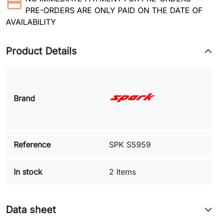
PRE-ORDERS ARE ONLY PAID ON THE DATE OF
AVAILABILITY
Product Details
Brand
Reference
SPK S5959
In stock
2 Items
Data sheet