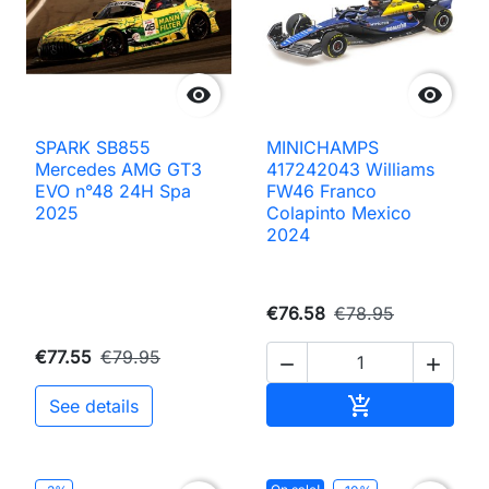


SPARK SB855
MINICHAMPS
Mercedes AMG GT3
417242043 Williams
EVO n°48 24H Spa
FW46 Franco
2025
Colapinto Mexico
2024
€76.58
€78.95
€77.55
€79.95


Add to cart

See details