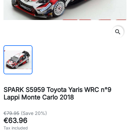
search
SPARK S5959 Toyota Yaris WRC n°9
Lappi Monte Carlo 2018
€79.95
(Save 20%)
€63.96
Tax included