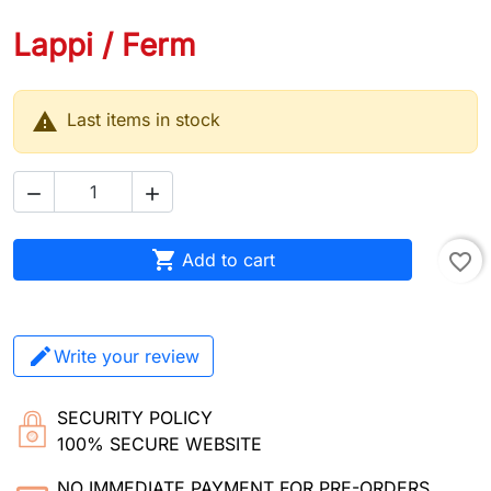
Lappi / Ferm

Last items in stock



Add to cart
favorite_border
Write your review
SECURITY POLICY
100% SECURE WEBSITE
NO IMMEDIATE PAYMENT FOR PRE-ORDERS