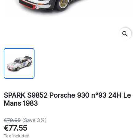
search
SPARK S9852 Porsche 930 n°93 24H Le
Mans 1983
€79.95
(Save 3%)
€77.55
Tax included