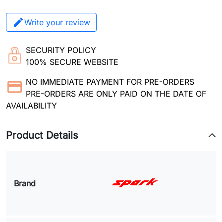
Write your review
SECURITY POLICY
100% SECURE WEBSITE
NO IMMEDIATE PAYMENT FOR PRE-ORDERS
PRE-ORDERS ARE ONLY PAID ON THE DATE OF
AVAILABILITY
Product Details
Brand