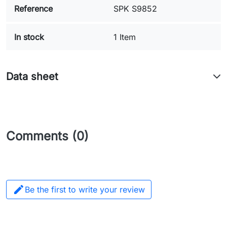
Reference
SPK S9852
In stock
1 Item
Data sheet
Comments (0)

Be the first to write your review