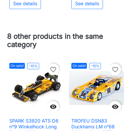
See details
See details
8 other products in the same
category
On sale!
On sale!
-10%
-15%
favorite_border
favorite_border


SPARK S3920 ATS D6
TROFEU DSN83
n°9 Winkelhock Long
Duckhams LM n°68