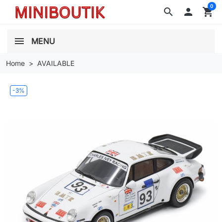
0
search

shopping_cart
MENU
Home
AVAILABLE
-3%