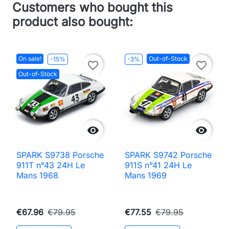
Customers who bought this
product also bought:
On sale!
Out-of-Stock
-15%
-3%
favorite_border
favorite_border
Out-of-Stock


SPARK S9738 Porsche
SPARK S9742 Porsche
911T n°43 24H Le
911S n°41 24H Le
Mans 1968
Mans 1969
€67.96
€79.95
€77.55
€79.95