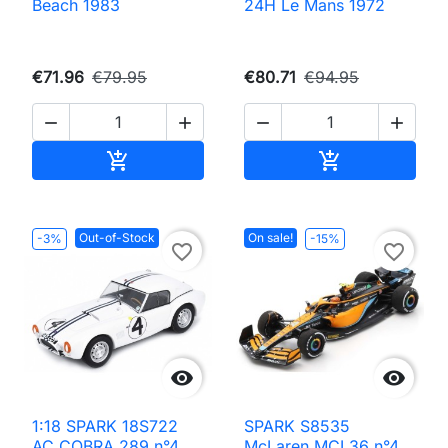
Beach 1983
24H Le Mans 1972
€71.96
€79.95
€80.71
€94.95




Add to cart
Add to cart


Out-of-Stock
On sale!
-3%
-15%
favorite_border
favorite_border


1:18 SPARK 18S722
SPARK S8535
AC COBRA 289 n°4
McLaren MCL36 n°4