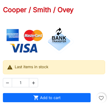
Cooper / Smith / Ovey
.....

Last items in stock



Add to cart
favorite_border