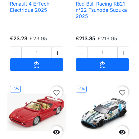
Renault 4 E-Tech
Red Bull Racing RB21
Electrique 2025
n°22 Tsunoda Suzuka
2025
€23.23
€23.95
€213.35
€219.95




Add to cart
Add to cart


-3%
-3%
favorite_border
favorite_border

