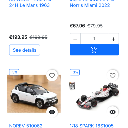
24H Le Mans 1963
Norris Miami 2022
€67.96
€79.95
€193.95
€199.95


Add to cart

See details
-3%
-3%
favorite_border
favorite_border


NOREV 510062
1:18 SPARK 18S1005