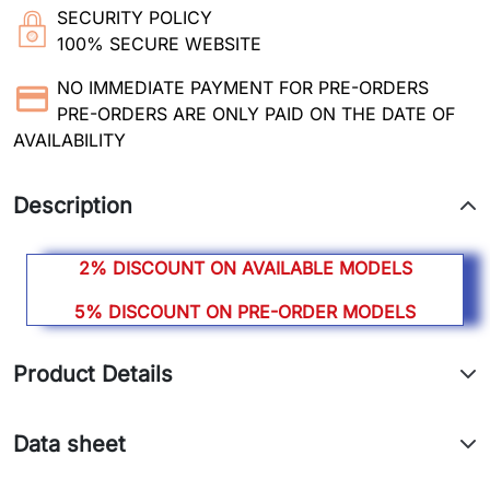
SECURITY POLICY
100% SECURE WEBSITE
NO IMMEDIATE PAYMENT FOR PRE-ORDERS
PRE-ORDERS ARE ONLY PAID ON THE DATE OF
AVAILABILITY
Description
2% DISCOUNT ON AVAILABLE MODELS
5% DISCOUNT ON PRE-ORDER MODELS
Product Details
Data sheet