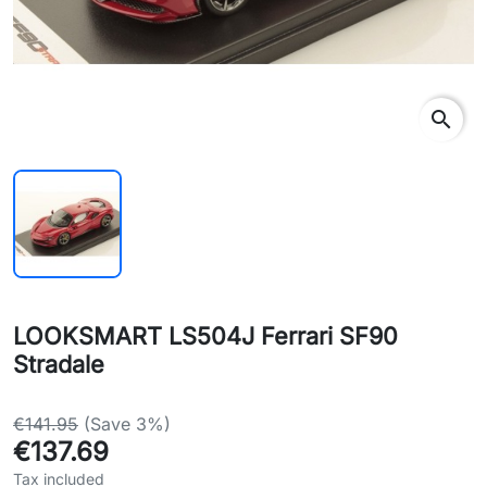
search
LOOKSMART LS504J Ferrari SF90
Stradale
€141.95
(Save 3%)
€137.69
Tax included