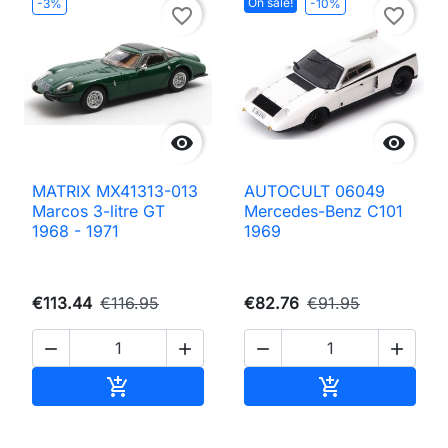
On sale!
-3%
-10%
favorite_border
favorite_border


MATRIX MX41313-013
AUTOCULT 06049
Marcos 3-litre GT
Mercedes-Benz C101
1968 - 1971
1969
€113.44
€116.95
€82.76
€91.95




Add to cart
Add to cart

