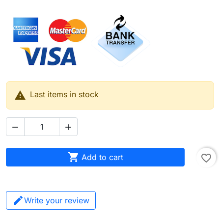

Last items in stock



Add to cart
favorite_border
Write your review