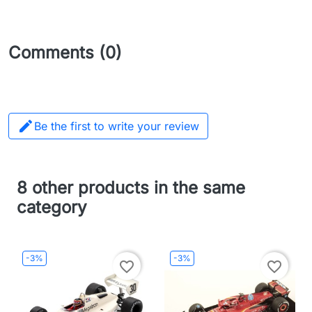
Comments (0)

Be the first to write your review
8 other products in the same
category
-3%
-3%
favorite_border
favorite_border