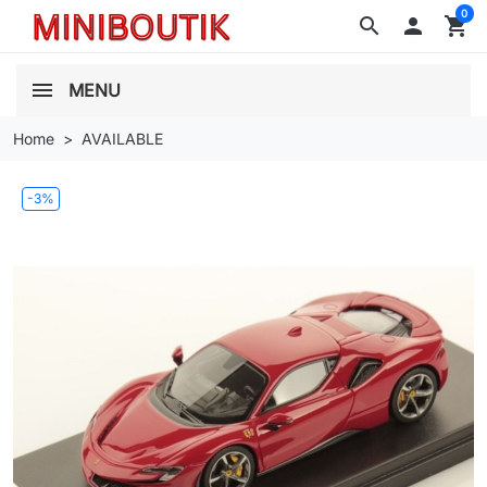
0
search

shopping_cart
MENU
Home
AVAILABLE
-3%