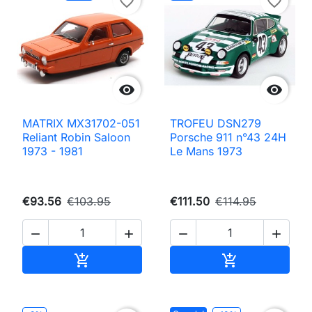
favorite_border
favorite_border


MATRIX MX31702-051
TROFEU DSN279
Reliant Robin Saloon
Porsche 911 n°43 24H
1973 - 1981
Le Mans 1973
€93.56
€103.95
€111.50
€114.95




Add to cart
Add to cart

