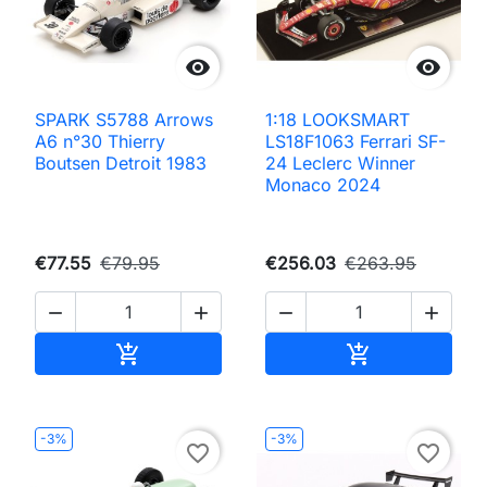


SPARK S5788 Arrows
1:18 LOOKSMART
A6 n°30 Thierry
LS18F1063 Ferrari SF-
Boutsen Detroit 1983
24 Leclerc Winner
Monaco 2024
€77.55
€79.95
€256.03
€263.95




Add to cart
Add to cart


-3%
-3%
favorite_border
favorite_border