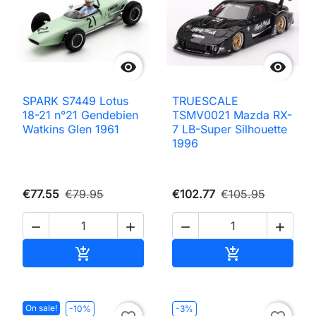


SPARK S7449 Lotus
TRUESCALE
18-21 n°21 Gendebien
TSMV0021 Mazda RX-
Watkins Glen 1961
7 LB-Super Silhouette
1996
€77.55
€79.95
€102.77
€105.95




Add to cart
Add to cart


On sale!
-10%
-3%