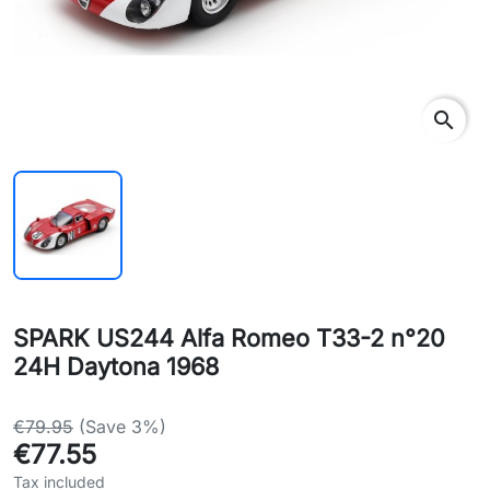
search
SPARK US244 Alfa Romeo T33-2 n°20
24H Daytona 1968
€79.95
(Save 3%)
€77.55
Tax included