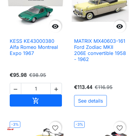


KESS KE43000380
MATRIX MX40603-161
Alfa Romeo Montreal
Ford Zodiac MKII
Expo 1967
206E convertible 1958
- 1962
€95.98
€98.95
€113.44
€116.95


Add to cart

See details
-3%
-3%
favorite_border
favorite_border