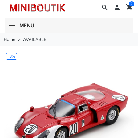
0
search

shopping_cart
MENU
Home
AVAILABLE
-3%