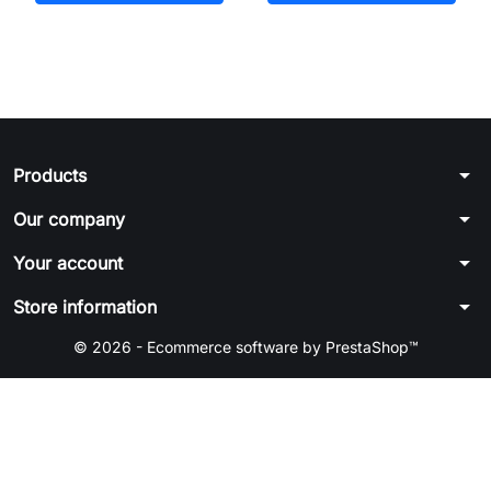
arrow_drop_down
Products
arrow_drop_down
Our company
arrow_drop_down
Your account
arrow_drop_down
Store information
© 2026 - Ecommerce software by PrestaShop™