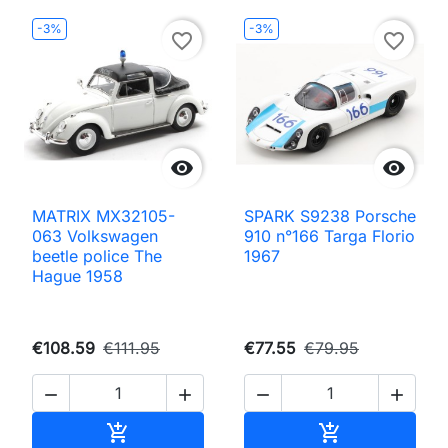
-3%
-3%
favorite_border
favorite_border


MATRIX MX32105-
SPARK S9238 Porsche
063 Volkswagen
910 n°166 Targa Florio
beetle police The
1967
Hague 1958
€108.59
€111.95
€77.55
€79.95




Add to cart
Add to cart

