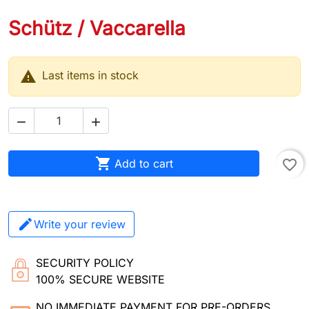
Schütz / Vaccarella

Last items in stock



Add to cart
favorite_border
Write your review
SECURITY POLICY
100% SECURE WEBSITE
NO IMMEDIATE PAYMENT FOR PRE-ORDERS