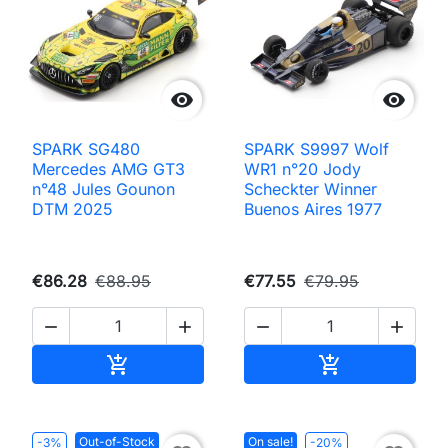


SPARK SG480
SPARK S9997 Wolf
Mercedes AMG GT3
WR1 n°20 Jody
n°48 Jules Gounon
Scheckter Winner
DTM 2025
Buenos Aires 1977
€86.28
€88.95
€77.55
€79.95




Add to cart
Add to cart


Out-of-Stock
On sale!
-3%
-20%