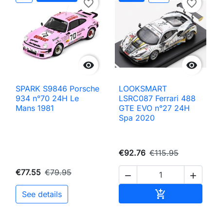
favorite_border
favorite_border


SPARK S9846 Porsche
LOOKSMART
934 n°70 24H Le
LSRC087 Ferrari 488
Mans 1981
GTE EVO n°27 24H
Spa 2020
€92.76
€115.95
€77.55
€79.95


Add to cart

See details