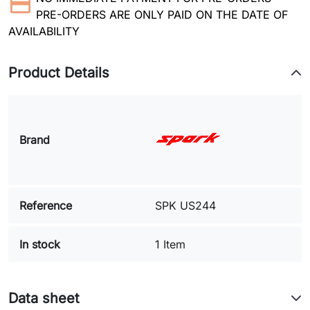
PRE-ORDERS ARE ONLY PAID ON THE DATE OF
AVAILABILITY
Product Details
Brand
Reference
SPK US244
In stock
1 Item
Data sheet