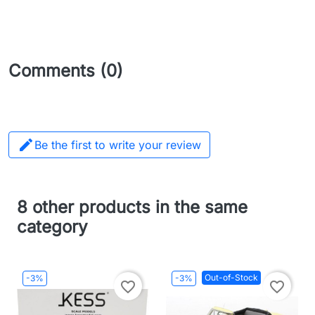
Comments (0)

Be the first to write your review
8 other products in the same
category
Out-of-Stock
-3%
-3%
favorite_border
favorite_border