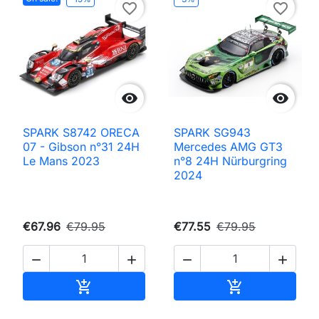
favorite_border
favorite_border


SPARK S8742 ORECA
SPARK SG943
07 - Gibson n°31 24H
Mercedes AMG GT3
Le Mans 2023
n°8 24H Nürburgring
2024
€67.96
€79.95
€77.55
€79.95




Add to cart
Add to cart

