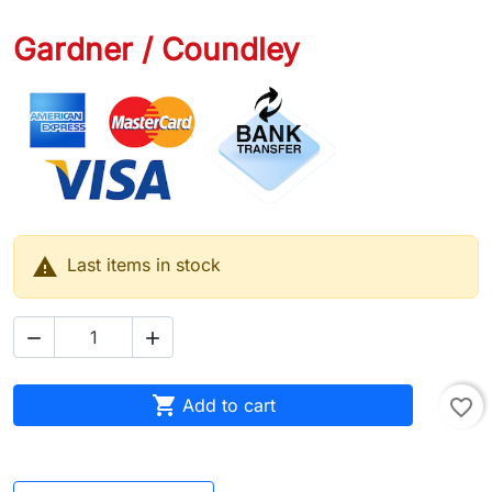
Gardner / Coundley

Last items in stock



Add to cart
favorite_border