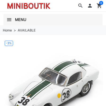
0
search

shopping_cart
MENU
Home
AVAILABLE
-3%