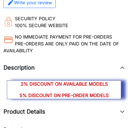
Write your review
SECURITY POLICY
100% SECURE WEBSITE
NO IMMEDIATE PAYMENT FOR PRE-ORDERS
PRE-ORDERS ARE ONLY PAID ON THE DATE OF
AVAILABILITY
Description
2% DISCOUNT ON AVAILABLE MODELS
5% DISCOUNT ON PRE-ORDER MODELS
Product Details