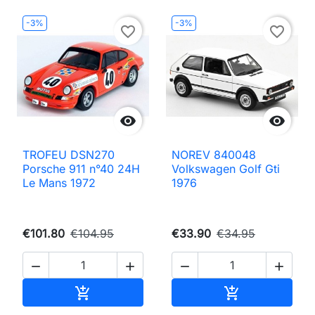
-3%
-3%
favorite_border
favorite_border


TROFEU DSN270
NOREV 840048
Porsche 911 n°40 24H
Volkswagen Golf Gti
Le Mans 1972
1976
€101.80
€104.95
€33.90
€34.95




Add to cart
Add to cart

