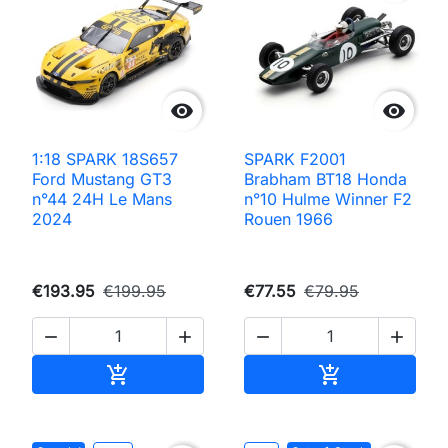


1:18 SPARK 18S657
SPARK F2001
Ford Mustang GT3
Brabham BT18 Honda
n°44 24H Le Mans
n°10 Hulme Winner F2
2024
Rouen 1966
€193.95
€199.95
€77.55
€79.95




Add to cart
Add to cart

