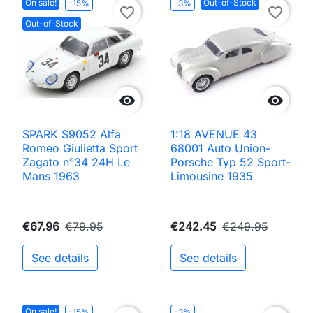
On sale!
Out-of-Stock
-15%
-3%
favorite_border
favorite_border
Out-of-Stock


SPARK S9052 Alfa
1:18 AVENUE 43
Romeo Giulietta Sport
68001 Auto Union-
Zagato n°34 24H Le
Porsche Typ 52 Sport-
Mans 1963
Limousine 1935
€67.96
€79.95
€242.45
€249.95
See details
See details
On sale!
-15%
-3%