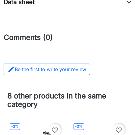
Data sheet
Comments (0)

Be the first to write your review
8 other products in the same
category
-3%
-3%
favorite_border
favorite_border