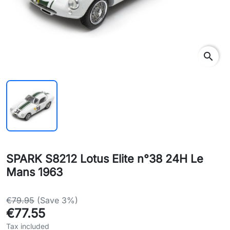
search
SPARK S8212 Lotus Elite n°38 24H Le
Mans 1963
€79.95
(Save 3%)
€77.55
Tax included