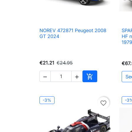
NOREV 472871 Peugeot 2008
SPAR

Quick view
GT 2024
HF n
197
€21.21
€24.95
€67

Se


Add to cart
-3%
-3
favorite_border