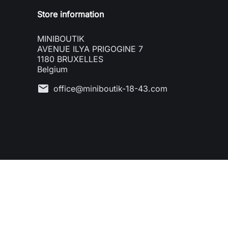
Store information
MINIBOUTIK
AVENUE ILYA PRIGOGINE 7
1180 BRUXELLES
Belgium
mail
office@miniboutik-18-43.com