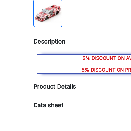
Description
2% DISCOUNT ON A
5% DISCOUNT ON P
Product Details
Data sheet