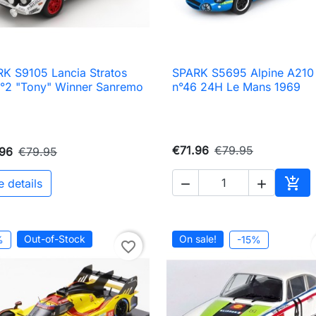
K S9105 Lancia Stratos
SPARK S5695 Alpine A210

Quick view

Quick view
°2 "Tony" Winner Sanremo
n°46 24H Le Mans 1969
9
€71.96
€79.95
.96
€79.95

e details


Add 
Out-of-Stock
On sale!
%
-15%
favorite_border