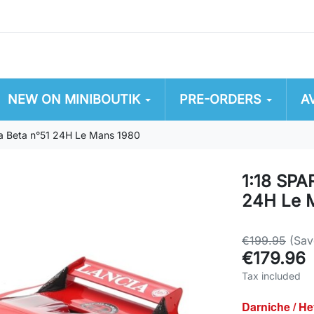
NEW ON MINIBOUTIK
PRE-ORDERS
A
a Beta n°51 24H Le Mans 1980
1:18 SPA
24H Le 
€199.95
(Sav
€179.96
Tax included
Darniche / He