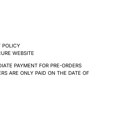
 POLICY
CURE WEBSITE
DIATE PAYMENT FOR PRE-ORDERS
RS ARE ONLY PAID ON THE DATE OF