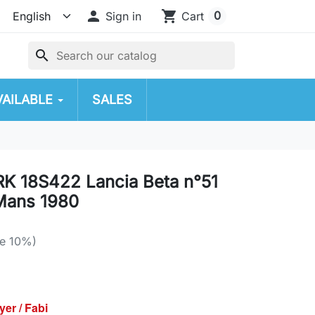

shopping_cart
0
Sign in
Cart
search
VAILABLE
SALES
RK 18S422 Lancia Beta n°51
Mans 1980
e 10%)
yer / Fabi