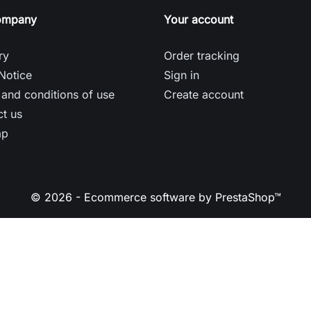
ompany
Your account
ry
Order tracking
Notice
Sign in
and conditions of use
Create account
t us
ap
© 2026 - Ecommerce software by PrestaShop™