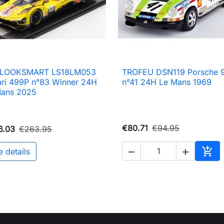
8 LOOKSMART LS18LM053
TROFEU DSN119 Porsche 9

Quick view

Quick view
ari 499P n°83 Winner 24H
n°41 24H Le Mans 1969
Mans 2025
€80.71
€94.95
6.03
€263.95

e details


Add 