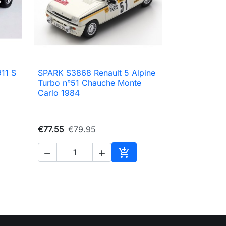
11 S
SPARK S3868 Renault 5 Alpine

Quick view
Turbo n°51 Chauche Monte
Carlo 1984
€77.55
€79.95



to cart
Add to cart