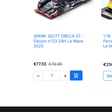
SPARK S9277 ORECA 07 -
1:1

Quick view
Gibson n°23 24H Le Mans
Ferr
2025
Le 
€77.55
€79.95
€25

Se


Add to cart