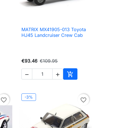
MATRIX MX41905-013 Toyota

Quick view
HJ45 Landcruiser Crew Cab
€93.46
€109.95



to cart
Add to cart
-3%
favorite_border
favorite_border