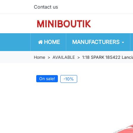
Contact us
HOME
MANUFACTURERS
Home
AVAILABLE
1:18 SPARK 18S422 Lanci
On sale!
-10%