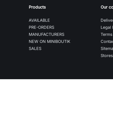
Products
Our c
AVAILABLE
Delive
PRE-ORDERS
Legal 
MANUFACTURERS
Terms 
NEW ON MINIBOUTIK
Contac
SALES
Sitem
Stores