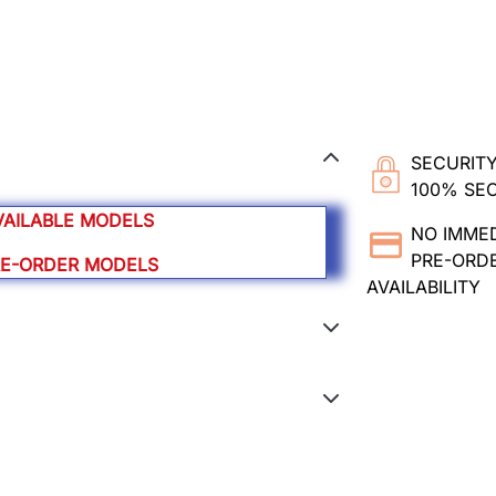
SECURITY
100% SE
VAILABLE MODELS
NO IMME
PRE-ORDE
RE-ORDER MODELS
AVAILABILITY