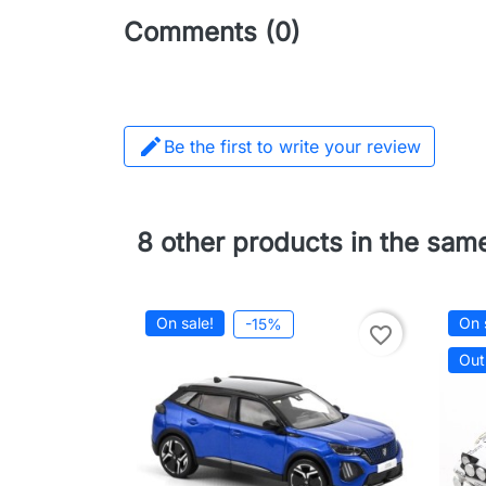
Comments (0)

Be the first to write your review
8 other products in the sam
On sale!
On 
-15%
favorite_border
Out