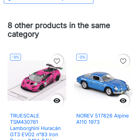
8 other products in the same
category
-3%
-3%
favorite_border
favorite_border


TRUESCALE
NOREV 517826 Alpine
TSM430761
A110 1973
Lamborghini Huracán
GT3 EVO2 n°83 Iron