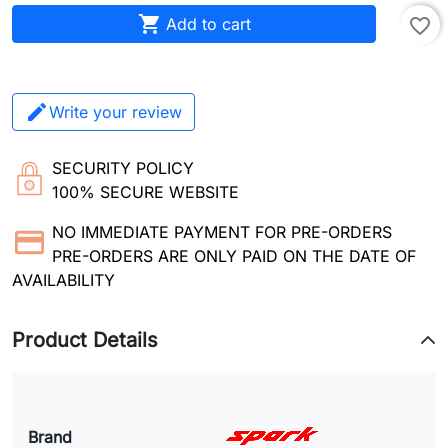

Add to cart
favorite_border
Write your review
SECURITY POLICY
100% SECURE WEBSITE
NO IMMEDIATE PAYMENT FOR PRE-ORDERS
PRE-ORDERS ARE ONLY PAID ON THE DATE OF
AVAILABILITY
Product Details
Brand