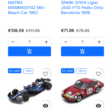
MATRIX
SPARK S7414 Ligier
MXMM430142 Mini
JS43 n°10 Pedro Diniz
Beach Car 1962
Barcelona 1996
€108.59
€111.95
€71.96
€79.95




Add to cart
Add to cart


On sale!
On sale!
-15%
-10%
favorite_border
favorite_border

