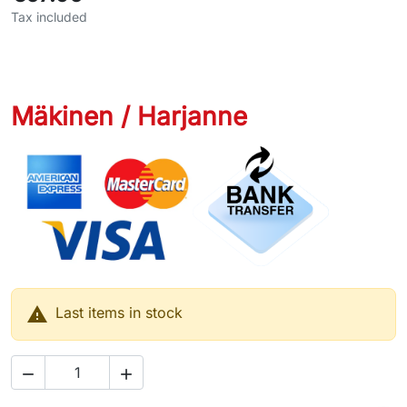
Tax included
Mäkinen / Harjanne

Last items in stock

