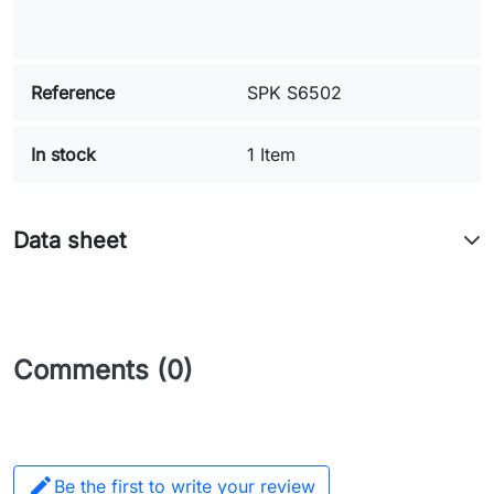
Reference
SPK S6502
In stock
1 Item
Data sheet
Comments (0)

Be the first to write your review