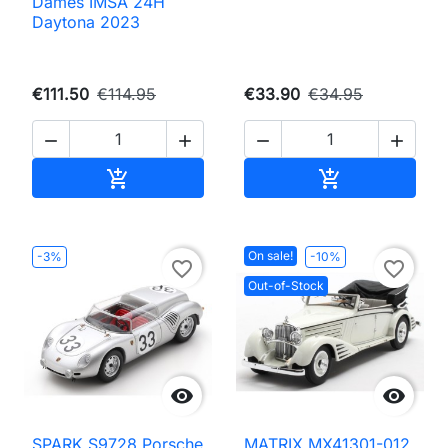
Dames IMSA 24H
Daytona 2023
€111.50
€114.95
€33.90
€34.95




Add to cart
Add to cart


On sale!
-3%
-10%
favorite_border
favorite_border
Out-of-Stock


SPARK S9728 Porsche
MATRIX MX41301-012