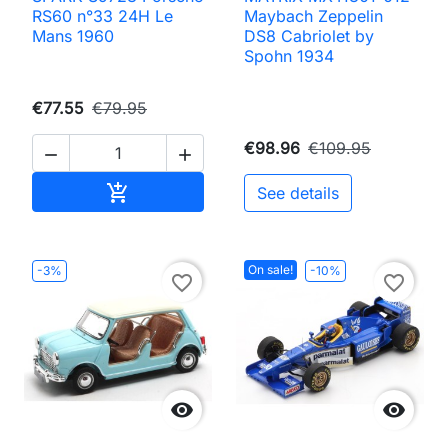
RS60 n°33 24H Le
Maybach Zeppelin
Mans 1960
DS8 Cabriolet by
Spohn 1934
€77.55
€79.95
€98.96
€109.95


Add to cart

See details
On sale!
-3%
-10%
favorite_border
favorite_border

