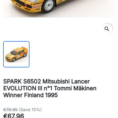
search
SPARK S6502 Mitsubishi Lancer
EVOLUTION Ⅲ n°1 Tommi Mäkinen
Winner Finland 1995
€79.95
(Save 15%)
€67.96