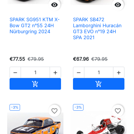


SPARK SG951 KTM X-
SPARK SB472
Bow GT2 n°55 24H
Lamborghini Huracán
Nürburgring 2024
GT3 EVO n°19 24H
SPA 2021
€77.55
€79.95
€67.96
€79.95




Add to cart
Add to cart


-3%
-3%
favorite_border
favorite_border