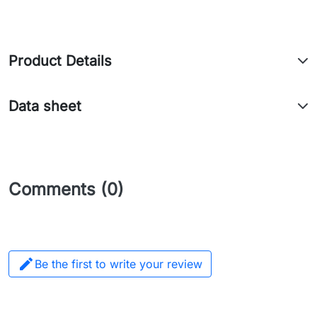
Product Details
Data sheet
Comments (0)

Be the first to write your review