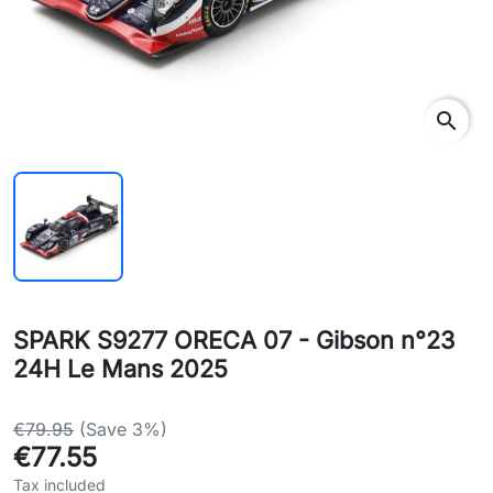
search
SPARK S9277 ORECA 07 - Gibson n°23
24H Le Mans 2025
€79.95
(Save 3%)
€77.55
Tax included