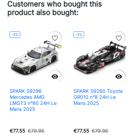
Customers who bought this
product also bought:
-3%
-3%
favorite_border
favorite_border


SPARK S9296
SPARK S9260 Toyota
Mercedes AMG
GR010 n°8 24H Le
LMGT3 n°60 24H Le
Mans 2025
Mans 2025
€77.55
€79.95
€77.55
€79.95