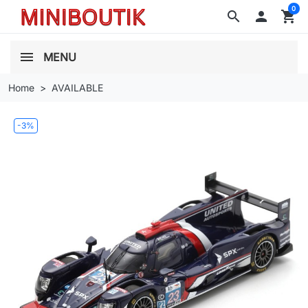
0
search

shopping_cart
MENU
Home
AVAILABLE
-3%