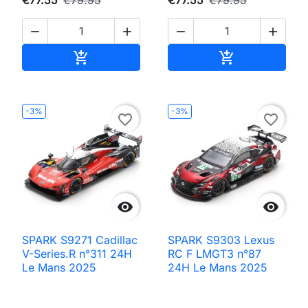




Add to cart
Add to cart


-3%
-3%
favorite_border
favorite_border


SPARK S9271 Cadillac
SPARK S9303 Lexus
V-Series.R n°311 24H
RC F LMGT3 n°87
Le Mans 2025
24H Le Mans 2025