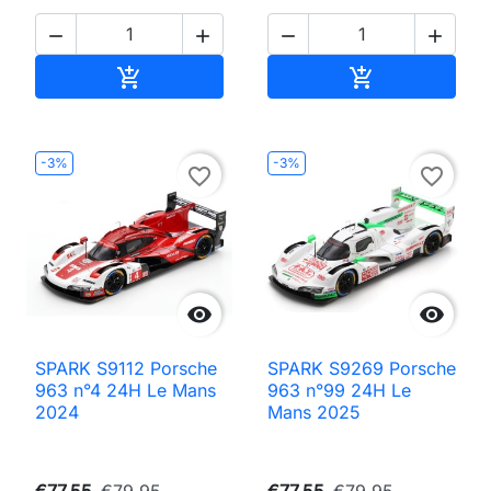




Add to cart
Add to cart


-3%
-3%
favorite_border
favorite_border


SPARK S9112 Porsche
SPARK S9269 Porsche
963 n°4 24H Le Mans
963 n°99 24H Le
2024
Mans 2025
€77.55
€79.95
€77.55
€79.95