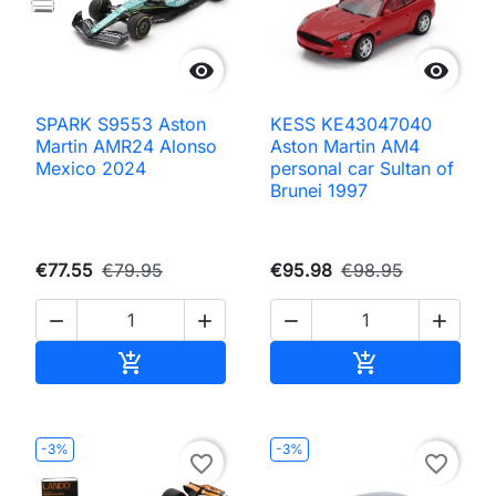


SPARK S9553 Aston
KESS KE43047040
Martin AMR24 Alonso
Aston Martin AM4
Mexico 2024
personal car Sultan of
Brunei 1997
€77.55
€79.95
€95.98
€98.95




Add to cart
Add to cart


-3%
-3%
favorite_border
favorite_border