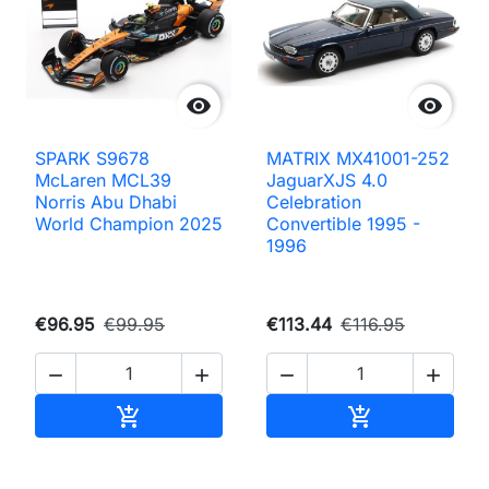


SPARK S9678
MATRIX MX41001-252
McLaren MCL39
JaguarXJS 4.0
Norris Abu Dhabi
Celebration
World Champion 2025
Convertible 1995 -
1996
€96.95
€99.95
€113.44
€116.95




Add to cart
Add to cart

