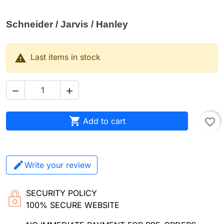
Schneider / Jarvis / Hanley

Last items in stock



Add to cart
favorite_border
Write your review
SECURITY POLICY
100% SECURE WEBSITE