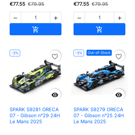
€77.55
€79.95
€77.55
€79.95




Add to cart
Add to cart


Out-of-Stock
-3%
-3%
favorite_border
favorite_border


SPARK S9281 ORECA
SPARK S9279 ORECA
07 - Gibson n°29 24H
07 - Gibson n°25 24H
Le Mans 2025
Le Mans 2025