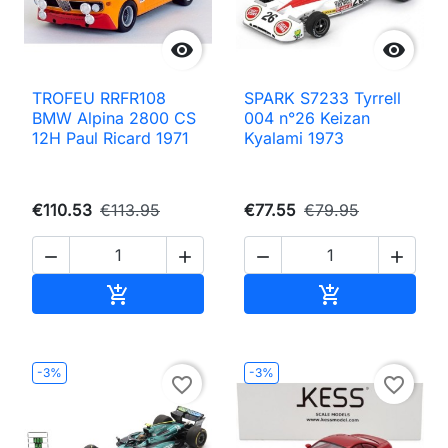


TROFEU RRFR108
SPARK S7233 Tyrrell
BMW Alpina 2800 CS
004 n°26 Keizan
12H Paul Ricard 1971
Kyalami 1973
€110.53
€113.95
€77.55
€79.95




Add to cart
Add to cart


-3%
-3%
favorite_border
favorite_border