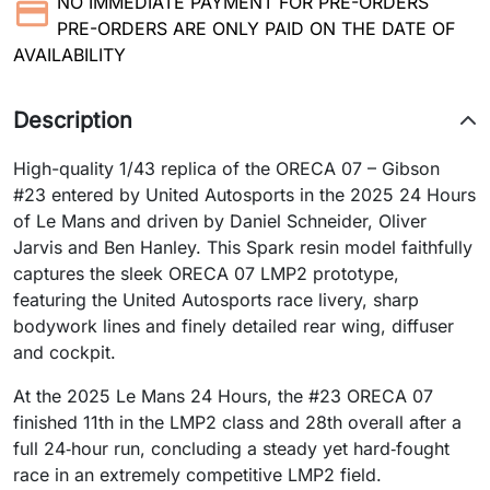
NO IMMEDIATE PAYMENT FOR PRE-ORDERS
PRE-ORDERS ARE ONLY PAID ON THE DATE OF
AVAILABILITY
Description
High-quality 1/43 replica of the ORECA 07 – Gibson
#23 entered by United Autosports in the 2025 24 Hours
of Le Mans and driven by Daniel Schneider, Oliver
Jarvis and Ben Hanley. This Spark resin model faithfully
captures the sleek ORECA 07 LMP2 prototype,
featuring the United Autosports race livery, sharp
bodywork lines and finely detailed rear wing, diffuser
and cockpit.
​At the 2025 Le Mans 24 Hours, the #23 ORECA 07
finished 11th in the LMP2 class and 28th overall after a
full 24‑hour run, concluding a steady yet hard‑fought
race in an extremely competitive LMP2 field.