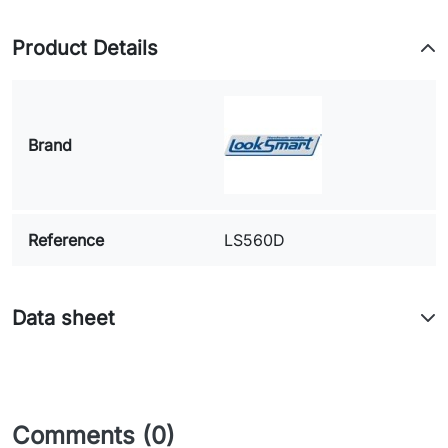
Product Details
Brand
Reference
LS560D
Data sheet
Comments (0)