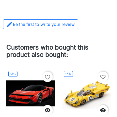

Be the first to write your review
Customers who bought this
product also bought:
-3%
-5%
favorite_border
favorite_border

