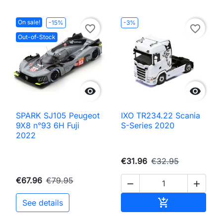
On sale!
-15%
-3%
favorite_border
favorite_border
Out-of-Stock


SPARK SJ105 Peugeot
IXO TR234.22 Scania
9X8 n°93 6H Fuji
S-Series 2020
2022
€31.96
€32.95
€67.96
€79.95


Add to cart

See details