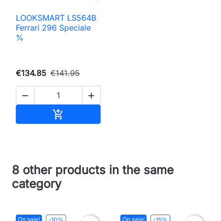
LOOKSMART LS564B
Ferrari 296 Speciale
%
€134.85
€141.95


Add to cart

8 other products in the same
category
On sale!
On sale!
-10%
-15%