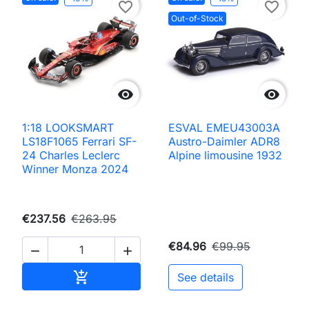
favorite_border
favorite_border
Out-of-Stock


1:18 LOOKSMART
ESVAL EMEU43003A
LS18F1065 Ferrari SF-
Austro-Daimler ADR8
24 Charles Leclerc
Alpine limousine 1932
Winner Monza 2024
€237.56
€263.95
€84.96
€99.95


Add to cart

See details