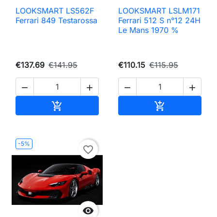
LOOKSMART LS562F
LOOKSMART LSLM171
Ferrari 849 Testarossa
Ferrari 512 S n°12 24H
Le Mans 1970 %
€137.69
€141.95
€110.15
€115.95




Add to cart
Add to cart


-5%
favorite_border
