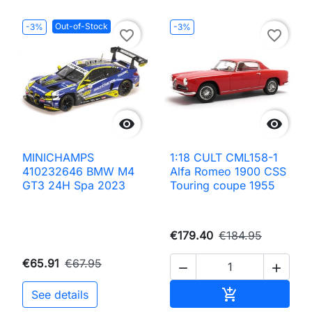
Out-of-Stock
-3%
-3%
favorite_border
favorite_border


MINICHAMPS
1:18 CULT CML158-1
410232646 BMW M4
Alfa Romeo 1900 CSS
GT3 24H Spa 2023
Touring coupe 1955
€179.40
€184.95
€65.91
€67.95


Add to cart

See details