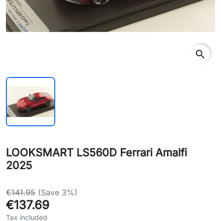
search
LOOKSMART LS560D Ferrari Amalfi
2025
€141.95
(Save 3%)
€137.69
Tax included