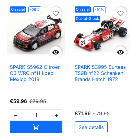
On sale!
On sale!
-25%
-10%
favorite_border
favorite_border
Out-of-Stock


SPARK S5962 Citroën
SPARK S3995 Surtees
C3 WRC n°11 Loeb
TS9B n°22 Schenken
Mexico 2018
Brands Hatch 1972
€59.96
€79.95
€71.96
€79.95


Add to cart

See details