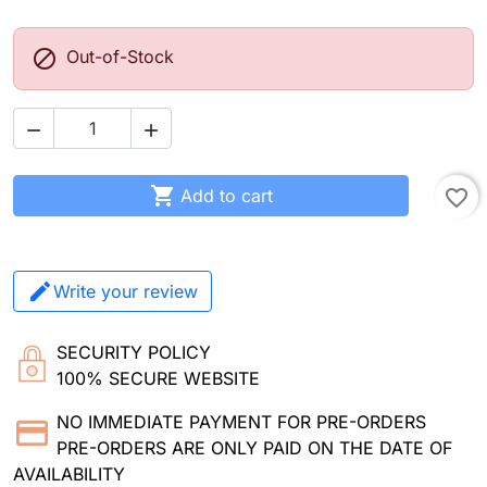

Out-of-Stock



Add to cart
favorite_border
Write your review
SECURITY POLICY
100% SECURE WEBSITE
NO IMMEDIATE PAYMENT FOR PRE-ORDERS
PRE-ORDERS ARE ONLY PAID ON THE DATE OF
AVAILABILITY