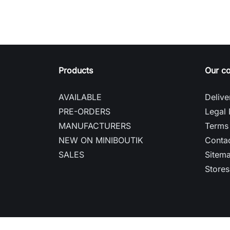
Products
Our c
AVAILABLE
Delive
PRE-ORDERS
Legal 
MANUFACTURERS
Terms 
NEW ON MINIBOUTIK
Contac
SALES
Sitem
Stores