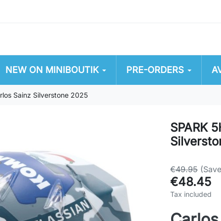
NEW ON MINIBOUTIK
PRE-ORDERS
A
os Sainz Silverstone 2025
SPARK 5H
Silverst
€49.95
(Sav
€48.45
Tax included
Carlos