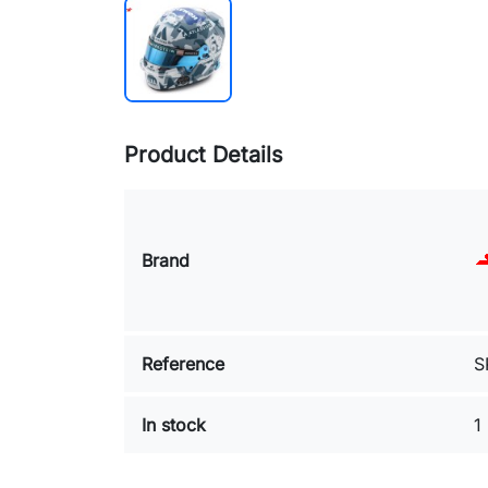
Product Details
Brand
Reference
S
In stock
1