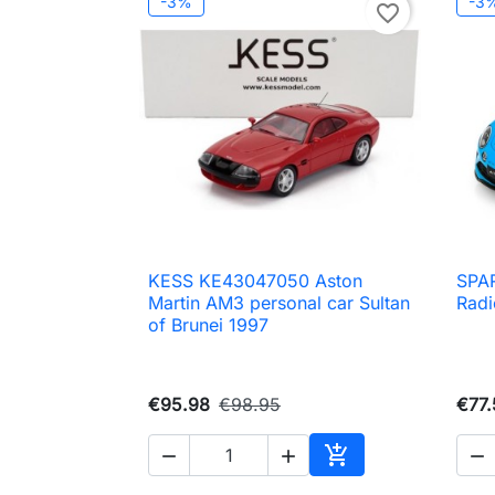
-3%
-3
favorite_border
KESS KE43047050 Aston
SPAR

Quick view
Martin AM3 personal car Sultan
Radi
of Brunei 1997
€95.98
€98.95
€77.




Add to cart