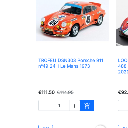
TROFEU DSN303 Porsche 911
LOO

Quick view
n°49 24H Le Mans 1973
488
202
€111.50
€114.95
€92




Add to cart