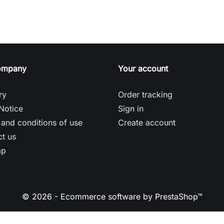
ompany
Your account
ry
Order tracking
Notice
Sign in
and conditions of use
Create account
t us
ap
© 2026 - Ecommerce software by PrestaShop™