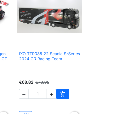
gen
IXO TTR035.22 Scania S-Series

Quick view
r GT
2024 GR Racing Team
€68.82
€70.95



to cart
Add to cart