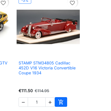
-3%
favorite_border
favorite_border
 GTV
STAMP STM34805 Cadillac

Quick view
452D V16 Victoria Convertible
Coupe 1934
€111.50
€114.95



to cart
Add to cart