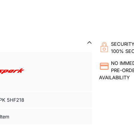
SECURITY
100% SE
NO IMME
PRE-ORDE
AVAILABILITY
PK 5HF218
 Item