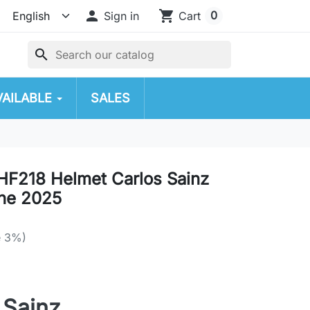

shopping_cart
0
Sign in
Cart
search
VAILABLE
SALES
F218 Helmet Carlos Sainz
one 2025
e 3%)
 Sainz