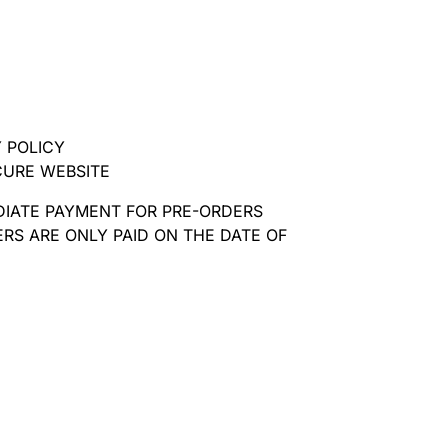
 POLICY
CURE WEBSITE
DIATE PAYMENT FOR PRE-ORDERS
RS ARE ONLY PAID ON THE DATE OF