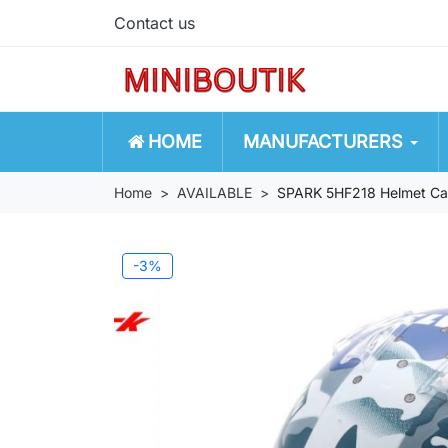
Contact us
HOME
MANUFACTURERS
Home
AVAILABLE
SPARK 5HF218 Helmet Carl
-3%