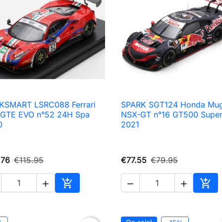
KSMART LSRC088 Ferrari
SPARK SGT124 Honda Mu

Quick view

Quick view
 GTE EVO n°52 24H Spa
NSX-GT n°16 GT500 Supe
0
2021
.76
€115.95
€77.55
€79.95





Add to cart
Add 