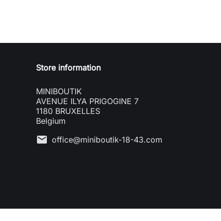
Store information
MINIBOUTIK
AVENUE ILYA PRIGOGINE 7
1180 BRUXELLES
Belgium
mail
office@miniboutik-18-43.com