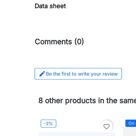
Data sheet
Comments (0)

Be the first to write your review
8 other products in the sam
On 
-3%
favorite_border