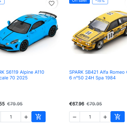
On sale!
%
-15%
favorite_border
K S6119 Alpine A110
SPARK SB421 Alfa Romeo

Quick view

Quick view
cale 70 2025
6 n°50 24H Spa 1984
55
€79.95
€67.96
€79.95





Add to cart
Add 