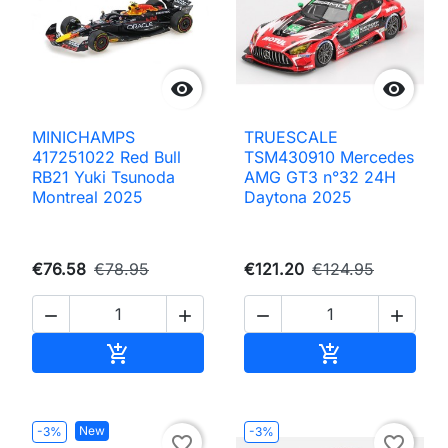


MINICHAMPS
TRUESCALE
417251022 Red Bull
TSM430910 Mercedes
RB21 Yuki Tsunoda
AMG GT3 n°32 24H
Montreal 2025
Daytona 2025
€76.58
€78.95
€121.20
€124.95




Add to cart
Add to cart


New
-3%
-3%
favorite_border
favorite_border