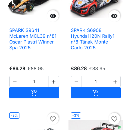


SPARK S9641
SPARK S6908
McLaren MCL39 n°81
Hyundai i20N Rally1
Oscar Piastri Winner
n°8 Tänak Monte
Spa 2025
Carlo 2025
€86.28
€88.95
€86.28
€88.95




Add to cart
Add to cart


-3%
-3%
favorite_border
favorite_border