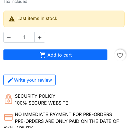
Tax included

Last items in stock



Add to cart
favorite_border
Write your review
SECURITY POLICY
100% SECURE WEBSITE
NO IMMEDIATE PAYMENT FOR PRE-ORDERS
PRE-ORDERS ARE ONLY PAID ON THE DATE OF