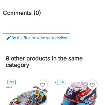
Comments (0)

Be the first to write your review
8 other products in the same
category
-3%
-3%
favorite_border
favorite_border