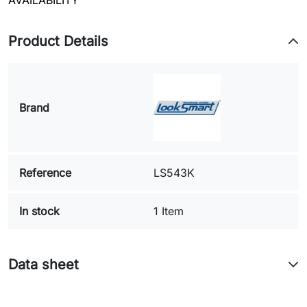
AVAILABILITY
Product Details
Brand
Reference
LS543K
In stock
1 Item
Data sheet