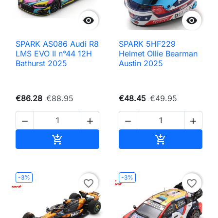


SPARK AS086 Audi R8
SPARK 5HF229
LMS EVO II n°44 12H
Helmet Ollie Bearman
Bathurst 2025
Austin 2025
€86.28
€88.95
€48.45
€49.95




Add to cart
Add to cart


-3%
-3%
favorite_border
favorite_border