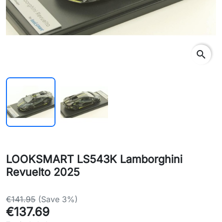
search
LOOKSMART LS543K Lamborghini
Revuelto 2025
€141.95
(Save 3%)
€137.69