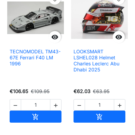


TECNOMODEL TM43-
LOOKSMART
67E Ferrari F40 LM
LSHEL028 Helmet
1996
Charles Leclerc Abu
Dhabi 2025
€106.65
€109.95
€62.03
€63.95




Add to cart
Add to cart

