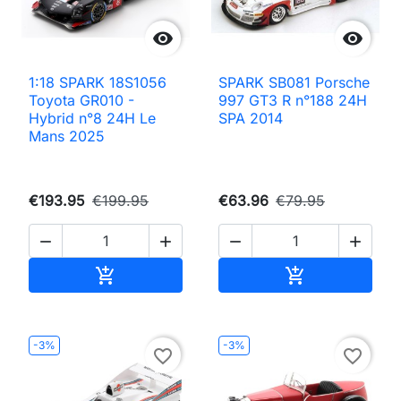


1:18 SPARK 18S1056
SPARK SB081 Porsche
Toyota GR010 -
997 GT3 R n°188 24H
Hybrid n°8 24H Le
SPA 2014
Mans 2025
€193.95
€199.95
€63.96
€79.95




Add to cart
Add to cart


-3%
-3%
favorite_border
favorite_border