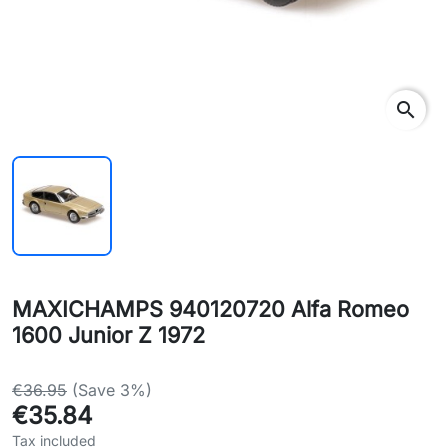
search
MAXICHAMPS 940120720 Alfa Romeo
1600 Junior Z 1972
€36.95
(Save 3%)
€35.84
Tax included