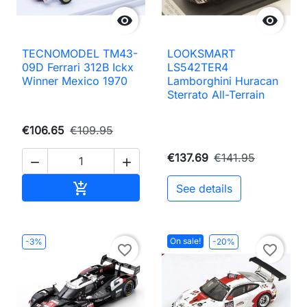


TECNOMODEL TM43-
LOOKSMART
09D Ferrari 312B Ickx
LS542TER4
Winner Mexico 1970
Lamborghini Huracan
Sterrato All-Terrain
€106.65
€109.95
€137.69
€141.95


Add to cart

See details
On sale!
-3%
-20%
favorite_border
favorite_border