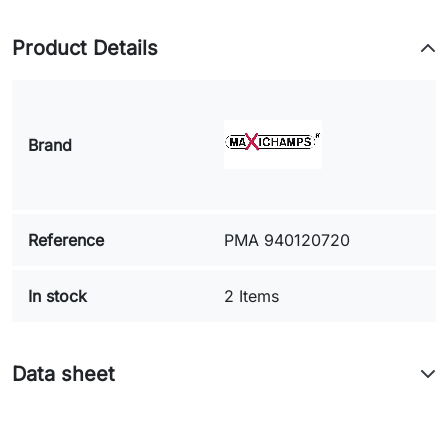
Product Details
Brand
Reference
PMA 940120720
In stock
2 Items
Data sheet