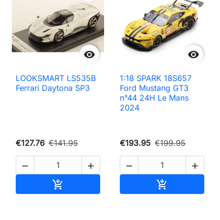


LOOKSMART LS535B
1:18 SPARK 18S657
Ferrari Daytona SP3
Ford Mustang GT3
n°44 24H Le Mans
2024
€127.76
€141.95
€193.95
€199.95




Add to cart
Add to cart

