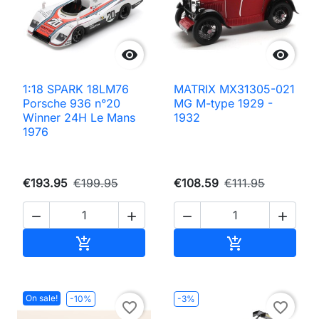


1:18 SPARK 18LM76
MATRIX MX31305-021
Porsche 936 n°20
MG M-type 1929 -
Winner 24H Le Mans
1932
1976
€193.95
€199.95
€108.59
€111.95




Add to cart
Add to cart


On sale!
-10%
-3%
favorite_border
favorite_border