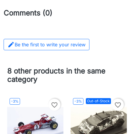
Comments (0)

Be the first to write your review
8 other products in the same
category
Out-of-Stock
-3%
-3%
favorite_border
favorite_border