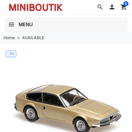
0
search

shopping_cart
MENU
Home
AVAILABLE
-3%