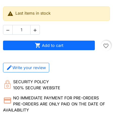

Last items in stock



Add to cart
favorite_border
Write your review
SECURITY POLICY
100% SECURE WEBSITE
NO IMMEDIATE PAYMENT FOR PRE-ORDERS
PRE-ORDERS ARE ONLY PAID ON THE DATE OF
AVAILABILITY