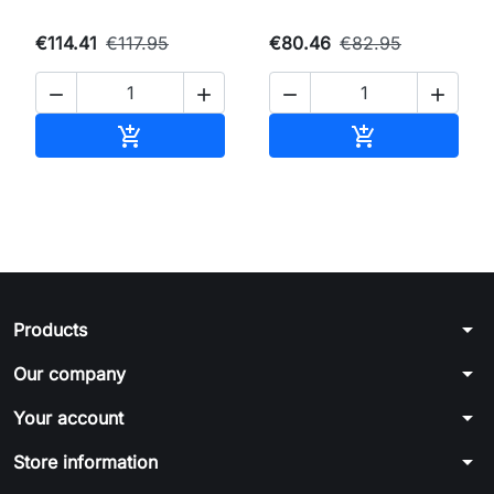
€114.41
€117.95
€80.46
€82.95




Add to cart
Add to cart


arrow_drop_down
Products
arrow_drop_down
Our company
arrow_drop_down
Your account
arrow_drop_down
Store information