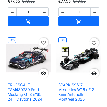
€77.55
€79.95
€77.55
€79.95




Add to cart
Add to cart


-3%
-3%
favorite_border
favorite_border


TRUESCALE
SPARK S9617
TSM430789 Ford
Mercedes W16 n°12
Mustang GT3 n°65
Kimi Antonelli
24H Daytona 2024
Montreal 2025