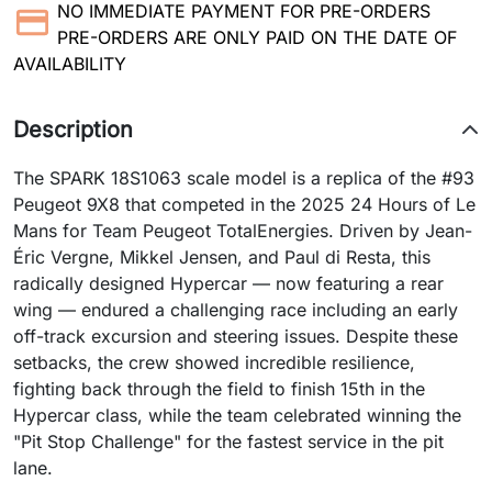
NO IMMEDIATE PAYMENT FOR PRE-ORDERS
PRE-ORDERS ARE ONLY PAID ON THE DATE OF
AVAILABILITY
Description
The SPARK 18S1063 scale model is a replica of the #93
Peugeot 9X8 that competed in the 2025 24 Hours of Le
Mans for Team Peugeot TotalEnergies. Driven by Jean-
Éric Vergne, Mikkel Jensen, and Paul di Resta, this
radically designed Hypercar — now featuring a rear
wing — endured a challenging race including an early
off-track excursion and steering issues. Despite these
setbacks, the crew showed incredible resilience,
fighting back through the field to finish 15th in the
Hypercar class, while the team celebrated winning the
"Pit Stop Challenge" for the fastest service in the pit
lane.