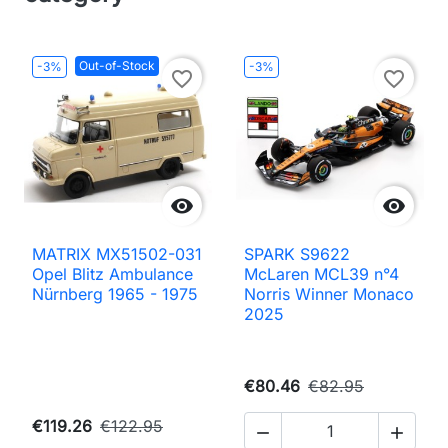
Out-of-Stock
-3%
-3%
favorite_border
favorite_border


MATRIX MX51502-031
SPARK S9622
Opel Blitz Ambulance
McLaren MCL39 n°4
Nürnberg 1965 - 1975
Norris Winner Monaco
2025
€80.46
€82.95
€119.26
€122.95

