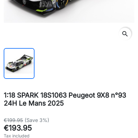
search
1:18 SPARK 18S1063 Peugeot 9X8 n°93
24H Le Mans 2025
€199.95
(Save 3%)
€193.95
Tax included