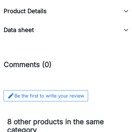
Product Details
Data sheet
Comments (0)

Be the first to write your review
8 other products in the same
category