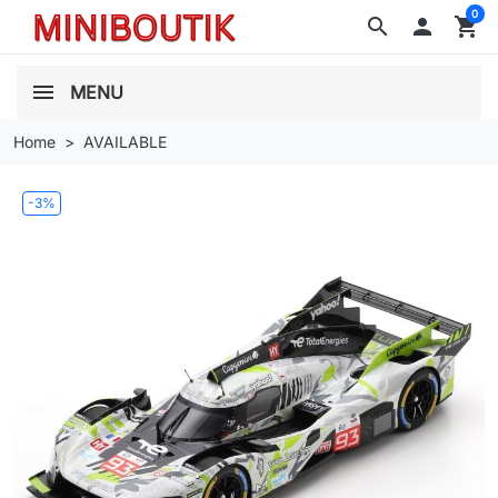
0
search

shopping_cart
MENU
Home
AVAILABLE
-3%