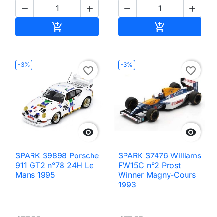




Add to cart
Add to cart


-3%
-3%
favorite_border
favorite_border


SPARK S9898 Porsche
SPARK S7476 Williams
911 GT2 n°78 24H Le
FW15C n°2 Prost
Mans 1995
Winner Magny-Cours
1993