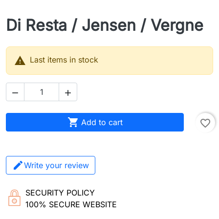
Di Resta / Jensen / Vergne

Last items in stock



Add to cart
favorite_border
Write your review
SECURITY POLICY
100% SECURE WEBSITE