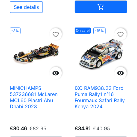
Add to cart

See details
On sale!
-3%
-15%
favorite_border
favorite_border


MINICHAMPS
IXO RAM938.22 Ford
537236681 McLaren
Puma Rally1 n°16
MCL60 Piastri Abu
Fourmaux Safari Rally
Dhabi 2023
Kenya 2024
€80.46
€82.95
€34.81
€40.95