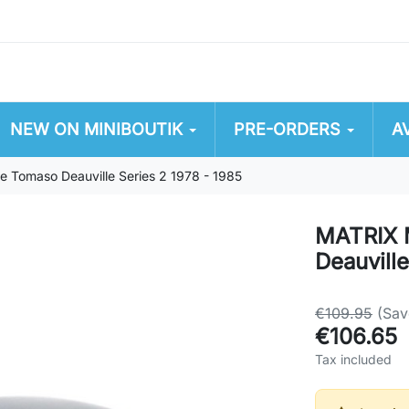
NEW ON MINIBOUTIK
PRE-ORDERS
A
omaso Deauville Series 2 1978 - 1985
MATRIX 
Deauville
€109.95
(Sa
€106.65
Tax included