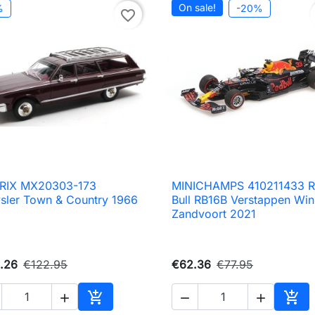
On sale!
%
-20%
favorite_border
RIX MX20303-173
MINICHAMPS 410211433 

Quick view

Quick view
sler Town & Country 1966
Bull RB16B Verstappen Win
Zandvoort 2021
.26
€122.95
€62.36
€77.95





Add to cart
Add 