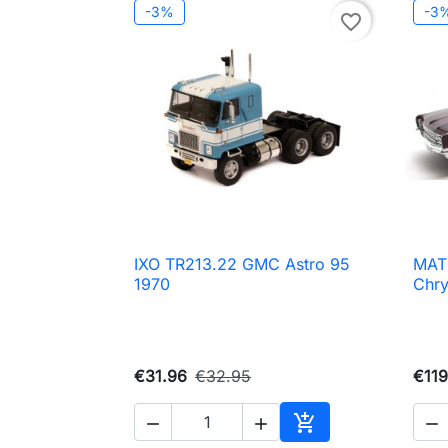
-3%
-3
favorite_border
IXO TR213.22 GMC Astro 95
MAT

Quick view
1970
Chry
€31.96
€32.95
€119




Add to cart