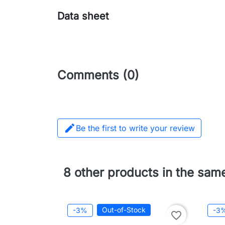
Data sheet
Comments (0)

Be the first to write your review
8 other products in the sam
Out-of-Stock
-3%
-3
favorite_border