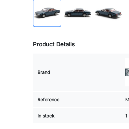
Product Details
Brand
Reference
M
In stock
1