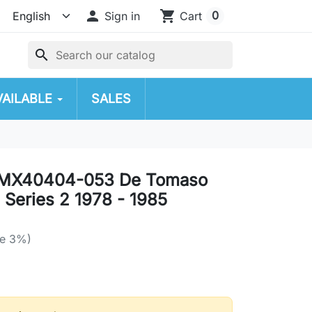

shopping_cart
0
Sign in
Cart
search
VAILABLE
SALES
MX40404-053 De Tomaso
 Series 2 1978 - 1985
ve 3%)