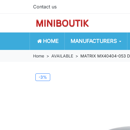
Contact us
HOME
MANUFACTURERS
Home
AVAILABLE
MATRIX MX40404-053 De T
-3%