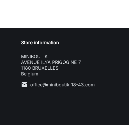
Store information
MINIBOUTIK
AVENUE ILYA PRIGOGINE 7
1180 BRUXELLES
Belgium
mail
office@miniboutik-18-43.com