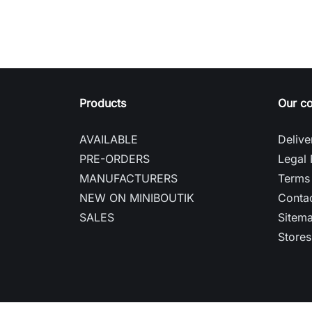
Products
Our c
AVAILABLE
Delive
PRE-ORDERS
Legal 
MANUFACTURERS
Terms 
NEW ON MINIBOUTIK
Contac
SALES
Sitem
Stores