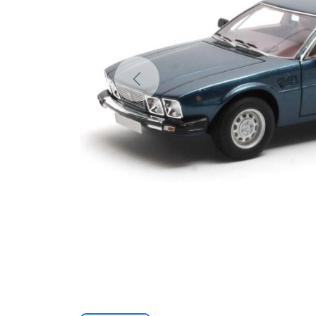
Previous