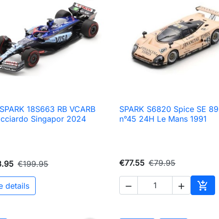
8 SPARK 18S663 RB VCARB
SPARK S6820 Spice SE 89

Quick view

Quick view
icciardo Singapor 2024
n°45 24H Le Mans 1991
€77.55
€79.95
3.95
€199.95

e details


Add 