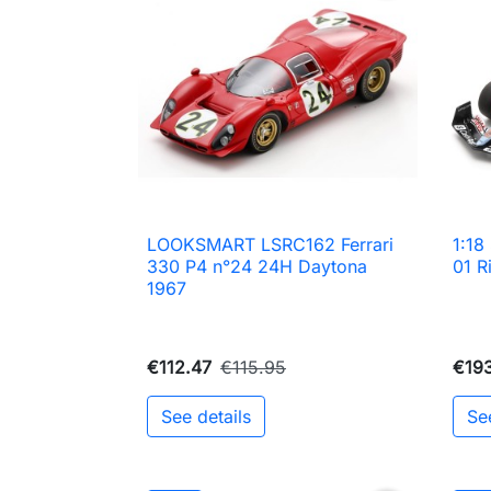
LOOKSMART LSRC162 Ferrari
1:1

Quick view
330 P4 n°24 24H Daytona
01 R
1967
€112.47
€115.95
€19
See details
Se