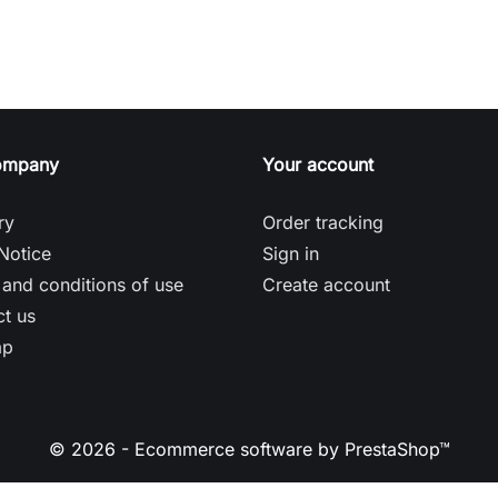
ompany
Your account
ry
Order tracking
Notice
Sign in
and conditions of use
Create account
t us
ap
© 2026 - Ecommerce software by PrestaShop™