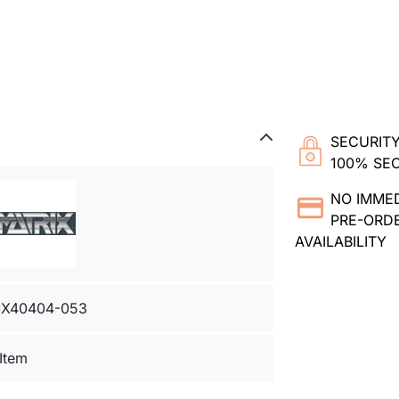
SECURITY
100% SE
NO IMME
PRE-ORDE
AVAILABILITY
X40404-053
 Item