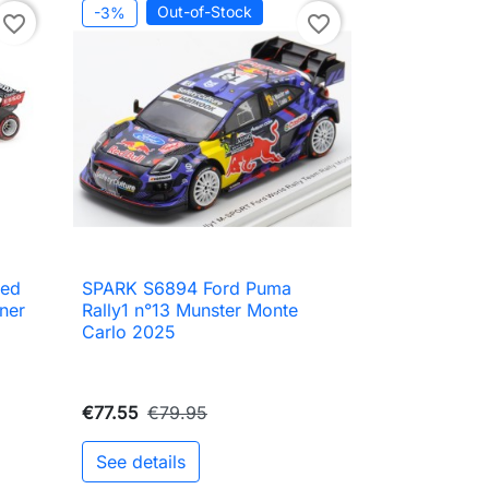
Out-of-Stock
-3%
favorite_border
favorite_border
Red
SPARK S6894 Ford Puma

Quick view
ner
Rally1 n°13 Munster Monte
Carlo 2025
€77.55
€79.95
See details
to cart