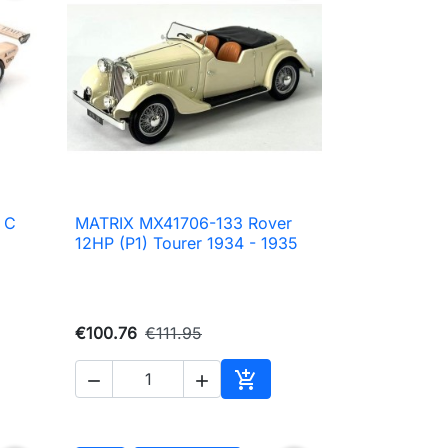
 C
MATRIX MX41706-133 Rover

Quick view
12HP (P1) Tourer 1934 - 1935
€100.76
€111.95



to cart
Add to cart