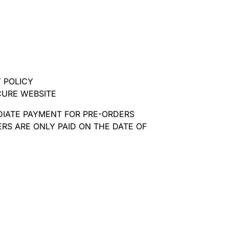
 POLICY
CURE WEBSITE
DIATE PAYMENT FOR PRE-ORDERS
RS ARE ONLY PAID ON THE DATE OF