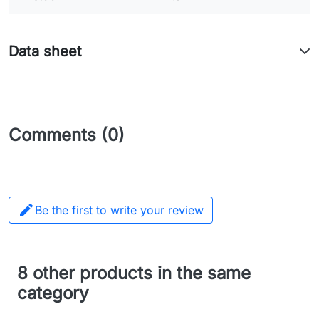
Data sheet
Comments (0)

Be the first to write your review
8 other products in the same
category