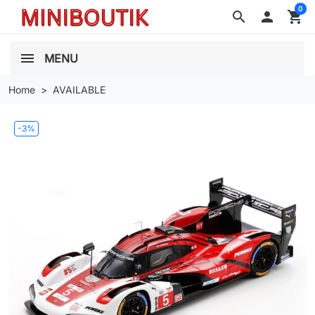
0
search

shopping_cart
MENU
Home
AVAILABLE
-3%