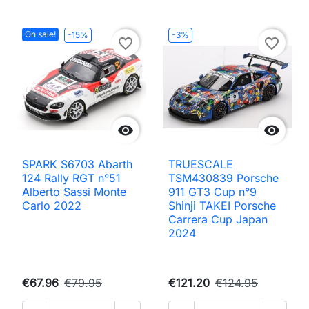
On sale!
-15%
-3%
favorite_border
favorite_border


SPARK S6703 Abarth
TRUESCALE
124 Rally RGT n°51
TSM430839 Porsche
Alberto Sassi Monte
911 GT3 Cup n°9
Carlo 2022
Shinji TAKEI Porsche
Carrera Cup Japan
2024
€67.96
€79.95
€121.20
€124.95