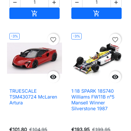




Add to cart
Add to cart


-3%
-3%
favorite_border
favorite_border


TRUESCALE
1:18 SPARK 18S740
TSM430724 McLaren
Williams FW11B n°5
Artura
Mansell Winner
Silverstone 1987
€101.80
€104.95
€193.95
€199.95