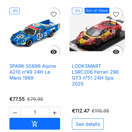
Out-of-Stock
-3%
-3%
favorite_border
favorite_border


SPARK S5696 Alpine
LOOKSMART
A210 n°49 24H Le
LSRC206 Ferrari 296
Mans 1969
GT3 n°51 24H Spa
2025
€77.55
€79.95
€112.47
€115.95


Add to cart

See details