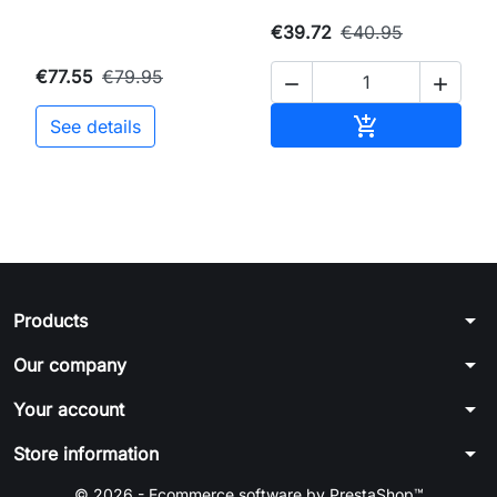
€39.72
€40.95
€77.55
€79.95


Add to cart

See details
arrow_drop_down
Products
arrow_drop_down
Our company
arrow_drop_down
Your account
arrow_drop_down
Store information
© 2026 - Ecommerce software by PrestaShop™