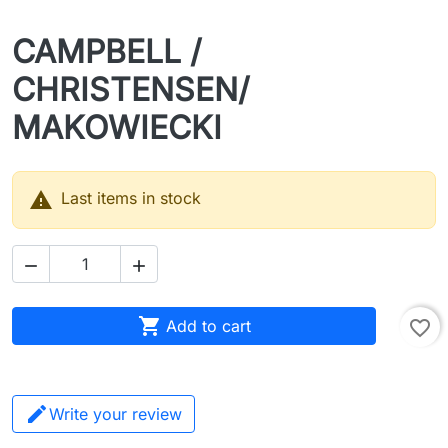
CAMPBELL /
CHRISTENSEN/
MAKOWIECKI

Last items in stock



Add to cart
favorite_border
Write your review