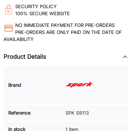
SECURITY POLICY
100% SECURE WEBSITE
NO IMMEDIATE PAYMENT FOR PRE-ORDERS
PRE-ORDERS ARE ONLY PAID ON THE DATE OF
AVAILABILITY
Product Details
Brand
Reference
SPK S9113
In stock
1 Item