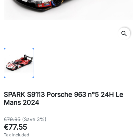
search
SPARK S9113 Porsche 963 n°5 24H Le
Mans 2024
€79.95
(Save 3%)
€77.55
Tax included