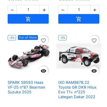




Add to cart
Add to cart


Out-of-Stock
-3%
-3%
favorite_border
favorite_border


SPARK S9593 Haas
IXO RAM987B.22
VF-25 n°87 Bearman
Toyota GR DKR Hilux
Suzuka 2025
Evo T1+ n°225
Lategan Dakar 2022