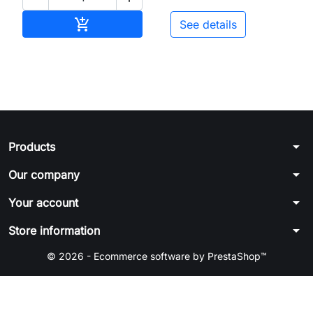
Add to cart

See details
arrow_drop_down
Products
arrow_drop_down
Our company
arrow_drop_down
Your account
arrow_drop_down
Store information
© 2026 - Ecommerce software by PrestaShop™