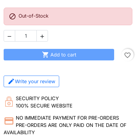

Out-of-Stock



Add to cart
favorite_border
Write your review
SECURITY POLICY
100% SECURE WEBSITE
NO IMMEDIATE PAYMENT FOR PRE-ORDERS
PRE-ORDERS ARE ONLY PAID ON THE DATE OF
AVAILABILITY