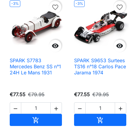
-3%
-3%
favorite_border
favorite_border


SPARK S7783
SPARK S9653 Surtees
Mercedes Benz SS n°1
TS16 n°18 Carlos Pace
24H Le Mans 1931
Jarama 1974
€77.55
€79.95
€77.55
€79.95




Add to cart
Add to cart

