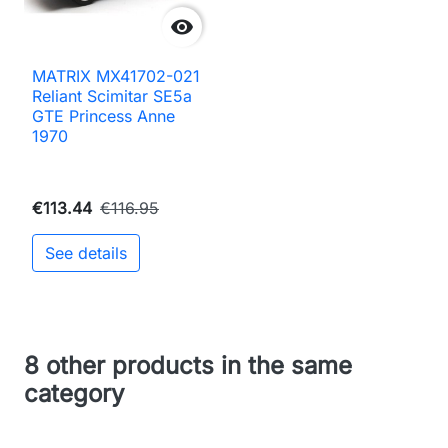

MATRIX MX41702-021
Reliant Scimitar SE5a
GTE Princess Anne
1970
€113.44
€116.95
See details
8 other products in the same
category