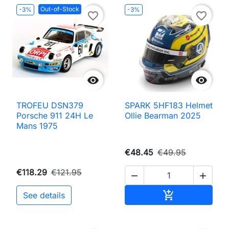
Out-of-Stock
-3%
-3%
favorite_border
favorite_border


TROFEU DSN379
SPARK 5HF183 Helmet
Porsche 911 24H Le
Ollie Bearman 2025
Mans 1975
€48.45
€49.95
€118.29
€121.95


Add to cart

See details