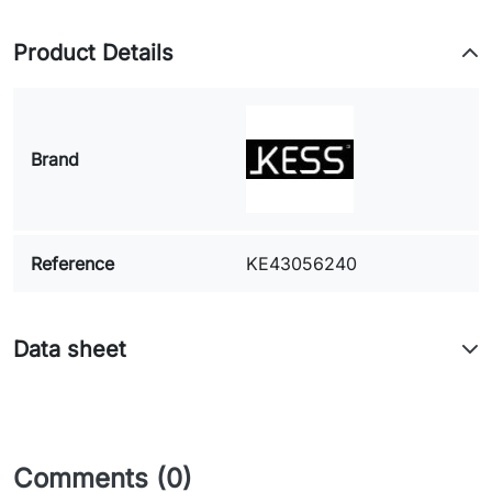
Product Details
Brand
Reference
KE43056240
Data sheet
Comments (0)