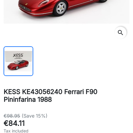
search
KESS KE43056240 Ferrari F90
Pininfarina 1988
€98.95
(Save 15%)
€84.11
Tax included