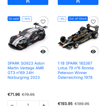


On sale!
Out-of-Stock
-10%
-3%
favorite_border
favorite_border


SPARK SG923 Aston
1:18 SPARK 18S367
Martin Vantage AMR
Lotus 79 n°6 Ronnie
GT3 n°69 24H
Peterson Winner
Nürburgring 2023
Österreichring 1978
€71.96
€79.95
€193.95
€199.95

