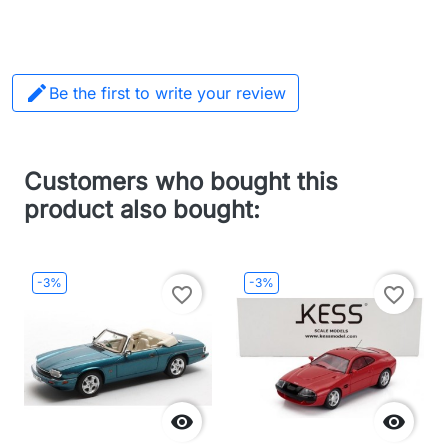

Be the first to write your review
Customers who bought this
product also bought:
-3%
-3%
favorite_border
favorite_border

