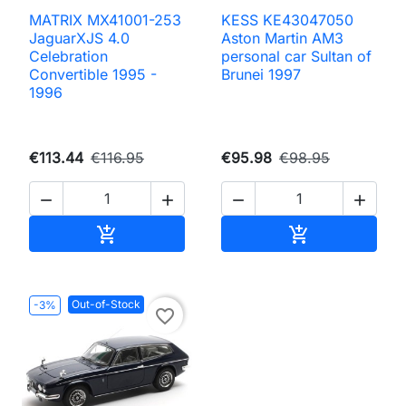
MATRIX MX41001-253
KESS KE43047050
JaguarXJS 4.0
Aston Martin AM3
Celebration
personal car Sultan of
Convertible 1995 -
Brunei 1997
1996
€113.44
€116.95
€95.98
€98.95




Add to cart
Add to cart


Out-of-Stock
-3%
favorite_border