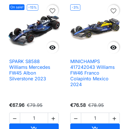
On sale!
-15%
-3%
favorite_border
favorite_border


SPARK S8588
MINICHAMPS
Williams Mercedes
417242043 Williams
FW45 Albon
FW46 Franco
Silverstone 2023
Colapinto Mexico
2024
€67.96
€79.95
€76.58
€78.95




Add to cart
Add to cart